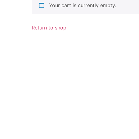
Your cart is currently empty.
Return to shop