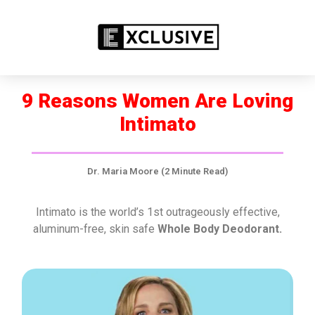
SPECIAL OFFER FOR YOU!
SEE INTIMATO OFFERS NOW! ➤
9 Reasons Women Are Loving
Intimato
Dr. Maria Moore (2 Minute Read)
Intimato is the world’s 1st outrageously effective,
aluminum-free, skin safe
Whole Body Deodorant.