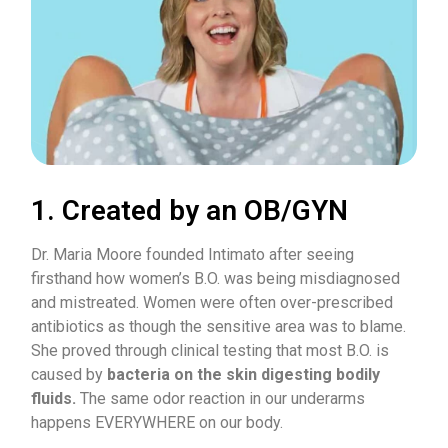
1. Created by an OB/GYN
Dr. Maria Moore founded Intimato after seeing
firsthand how women’s B.O. was being misdiagnosed
and mistreated. Women were often over-prescribed
antibiotics as though the sensitive area was to blame.
She proved through clinical testing that most B.O. is
caused by
bacteria on the skin digesting bodily
fluids.
The same odor reaction in our underarms
happens EVERYWHERE on our body.