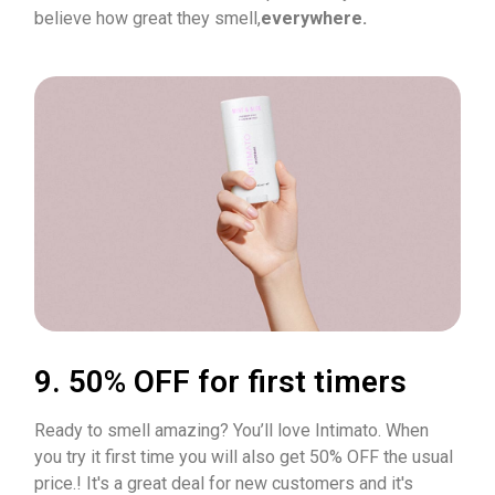
believe how great they smell,
everywhere.
9. 50% OFF for first timers
Ready to smell amazing? You’ll love Intimato. When
you try it first time you will also get 50% OFF the usual
price.! It's a great deal for new customers and it's