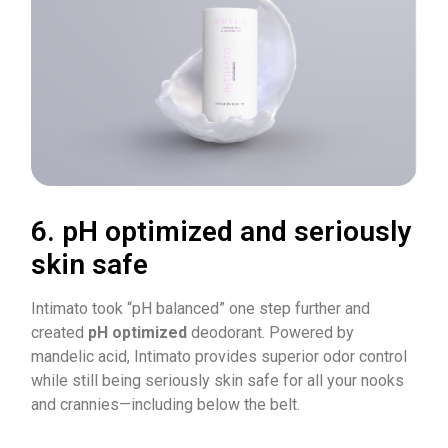
6. pH optimized and seriously
skin safe
Intimato took “pH balanced” one step further and
created
pH optimized
deodorant. Powered by
mandelic acid, Intimato provides superior odor control
while still being seriously skin safe for all your nooks
and crannies—including below the belt.