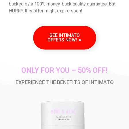
backed by a 100% money-back quality guarantee. But
HURRY, this offer might expire soon!
SEE INTIMATO
OFFERS NOW! ➤
ONLY FOR YOU – 50% OFF!
EXPERIENCE THE BENEFITS OF INTIMATO