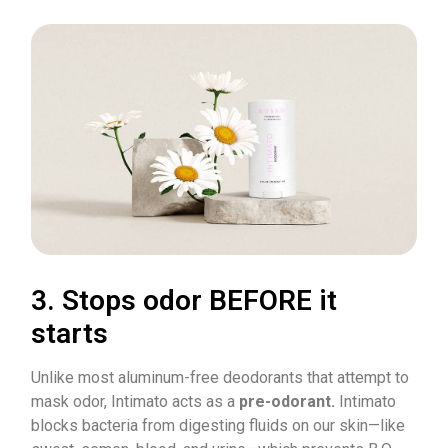
3. Stops odor BEFORE it
starts
Unlike most aluminum-free deodorants that attempt to
mask odor, Intimato acts as a
pre-odorant.
Intimato
blocks bacteria from digesting fluids on our skin—like