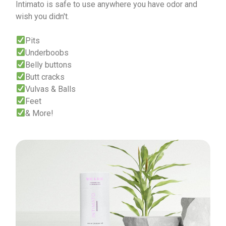
Intimato is safe to use anywhere you have odor and
wish you didn't.
Pits
Underboobs
Belly buttons
Butt cracks
Vulvas & Balls
Feet
& More!