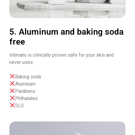
5. Aluminum and baking soda
free
Intimato is clinically proven safe for your skin and
never uses:
Baking soda
Aluminum
Parabens
Phthalates
SLS