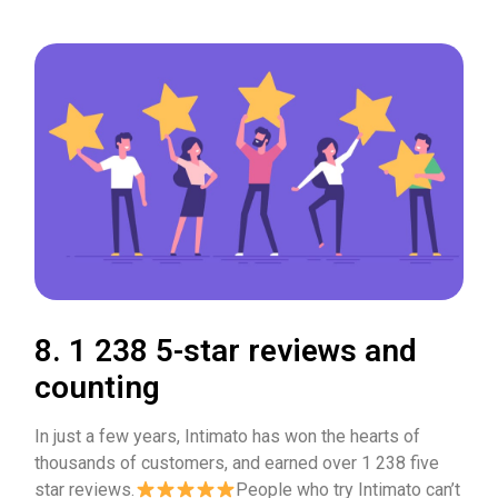
8. 1 238 5-star reviews and
counting
In just a few years, Intimato has won the hearts of
thousands of customers, and earned over 1 238 five
star reviews.
People who try Intimato can’t