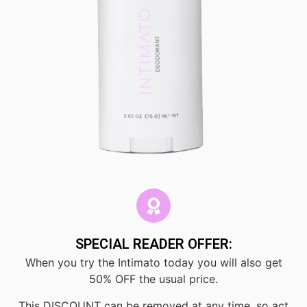
SPECIAL READER OFFER:
When you try the Intimato today you will also get
50% OFF the usual price.
This DISCOUNT can be removed at any time, so act