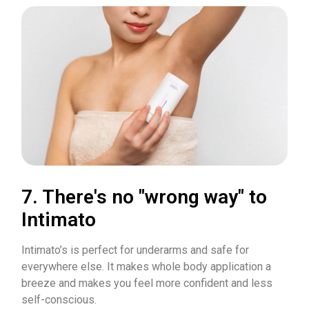
7. There's no "wrong way" to
Intimato
Intimato’s is perfect for underarms and safe for
everywhere else. It makes whole body application a
breeze and makes you feel more confident and less
self-conscious.