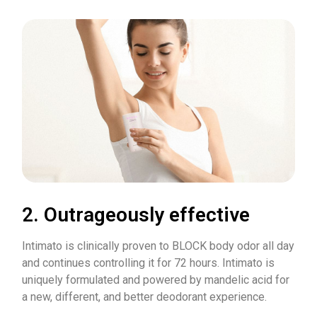
2. Outrageously effective
Intimato is clinically proven to BLOCK body odor all day
and continues controlling it for 72 hours. Intimato is
uniquely formulated and powered by mandelic acid for
a new, different, and better deodorant experience.