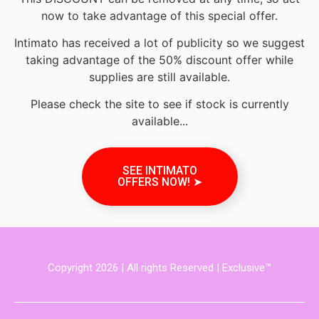
now to take advantage of this special offer.
Intimato has received a lot of publicity so we suggest
taking advantage of the 50% discount offer while
supplies are still available.
Please check the site to see if stock is currently
available...
SEE INTIMATO
OFFERS NOW! ➤
Copyright 2026 | All rights Reserved | Exclusive™️