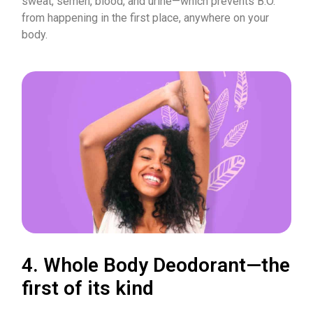
sweat, semen, blood, and urine—which prevents B.O.
from happening in the first place, anywhere on your
body.
4. Whole Body Deodorant—the
first of its kind