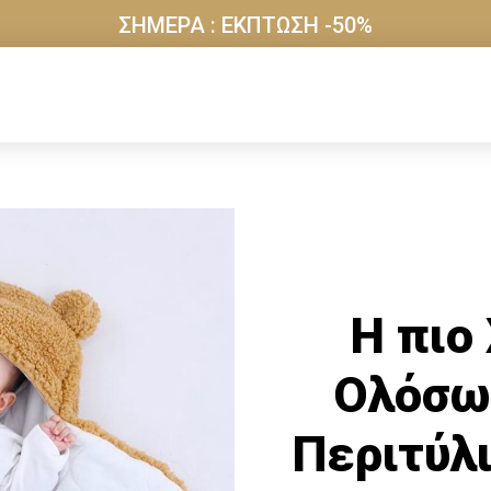
ΣΗΜΕΡΑ : ΕΚΠΤΩΣΗ -50%
Η πιο
Ολόσω
Περιτύλι