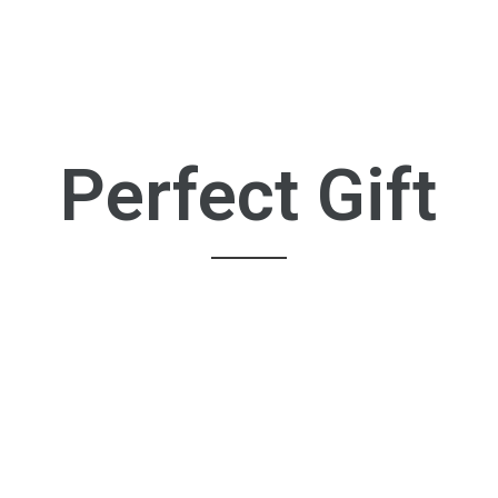
Perfect Gift