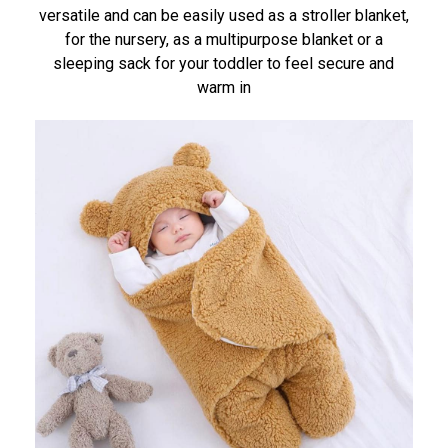
versatile and can be easily used as a stroller blanket,
for the nursery, as a multipurpose blanket or a
sleeping sack for your toddler to feel secure and
warm in