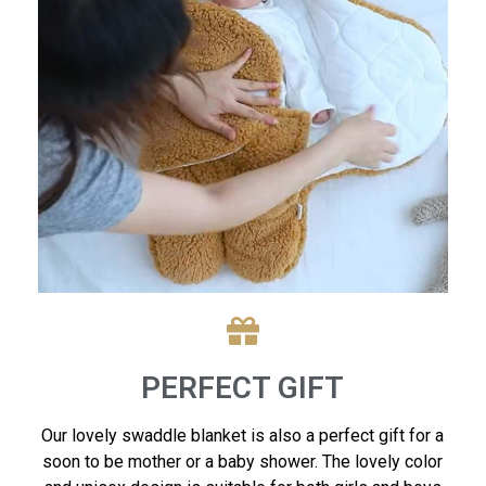
PERFECT GIFT
Our lovely swaddle blanket is also a perfect gift for a
soon to be mother or a baby shower. The lovely color