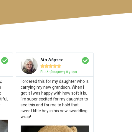
Λία Δέρτσα





Επαληθευμένη Αγορά
y,
I ordered this for my daughter who is
e
carrying my new grandson. When I
o
got it I was happy with how soft it is.
iful,
I'm super excited for my daughter to
r
see this and for me to hold that
sweet little boy in his new swaddling
wrap!