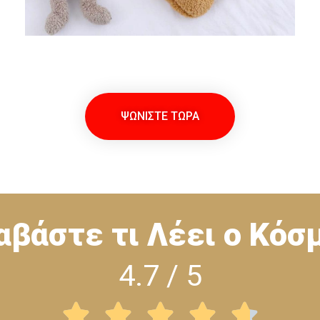
ΨΩΝΙΣΤΕ ΤΩΡΑ
αβάστε τι Λέει ο Κόσ
4.7 / 5




