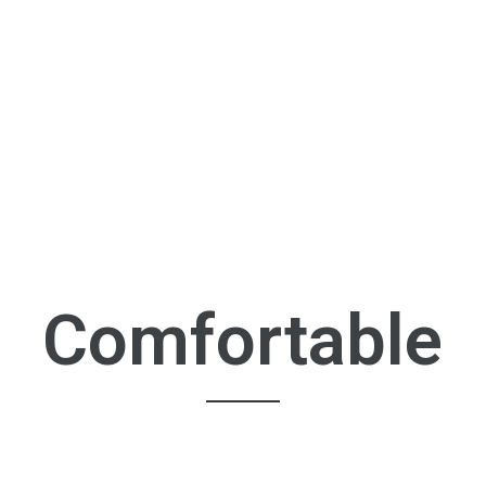
Comfortable