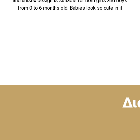
and unisex design is suitable for both girls and boys
from 0 to 6 months old. Babies look so cute in it
Δι