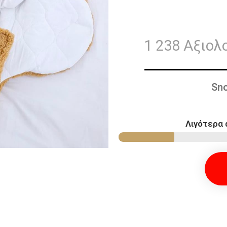
1 238 Αξιολ
Sno
Λιγότερα 