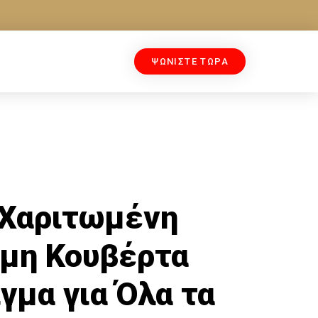
ΨΩΝΙΣΤΕ ΤΩΡΑ
 Χαριτωμένη
μη Κουβέρτα
γμα για Όλα τα