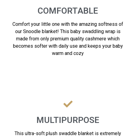
COMFORTABLE
Comfort your little one with the amazing softness of
our Snoodle blanket! This baby swaddling wrap is
made from only premium quality cashmere which
becomes softer with daily use and keeps your baby
warm and cozy
MULTIPURPOSE
This ultra-soft plush swaddle blanket is extremely