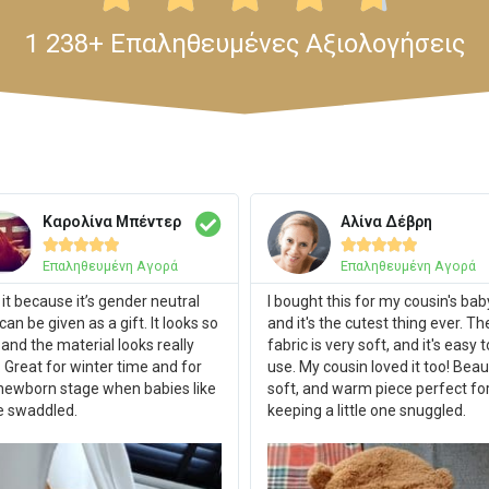
1 238+ Επαληθευμένες Αξιολογήσεις
Καρολίνα Μπέντερ
Αλίνα Δέβρη










Επαληθευμένη Αγορά
Επαληθευμένη Αγορά
ke it because it’s gender neutral
I bought this for my cousin's bab
can be given as a gift. It looks so
and it's the cutest thing ever. Th
 and the material looks really
fabric is very soft, and it's easy t
. Great for winter time and for
use. My cousin loved it too! Beaut
newborn stage when babies like
soft, and warm piece perfect fo
e swaddled.
keeping a little one snuggled.