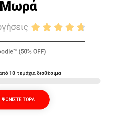
Μωρά
ογήσεις





odle™ (50% OFF)
από 10 τεμάχια διαθέσιμα
ΨΩΝΙΣΤΕ ΤΩΡΑ