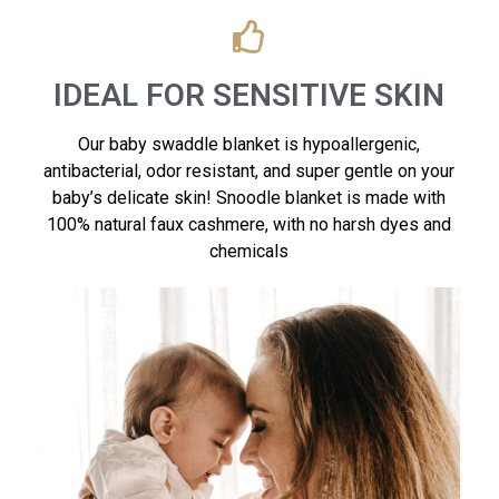
IDEAL FOR SENSITIVE SKIN
Our baby swaddle blanket is hypoallergenic,
antibacterial, odor resistant, and super gentle on your
baby’s delicate skin! Snoodle blanket is made with
100% natural faux cashmere, with no harsh dyes and
chemicals