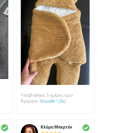
Υποβλήθηκε: 5 ημέρες πριν
Αγόρασε:
Snoodle™ (3x)
Κλάρα Μπερτέν