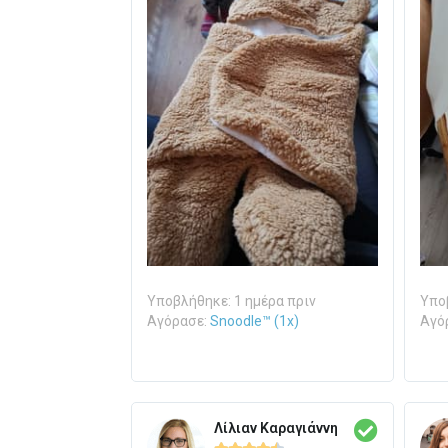
Υποβλήθηκε: 1 ημέρα πριν
Υποβ
Αγόρασε:
Snoodle™ (1x)
Αγό
Λίλιαν Καραγιάννη