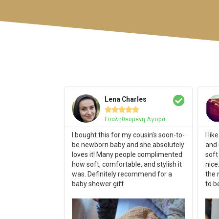
Lena Charles





Επαληθευμένη Αγορά
I bought this for my cousin’s soon-to-
I li
be newborn baby and she absolutely
and 
loves it! Many people complimented
soft
how soft, comfortable, and stylish it
nice
was. Definitely recommend for a
the 
baby shower gift.
to b