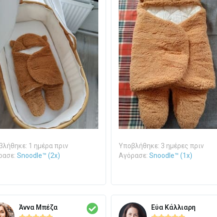
λήθηκε: 1 ημέρα πριν
Υποβλήθηκε: 3 ημέρες πριν
ρασε:
Snoodle™ (2x)
Αγόρασε:
Snoodle™ (1x)
Άννα Μπέζα
Εύα Κάλλιαρη