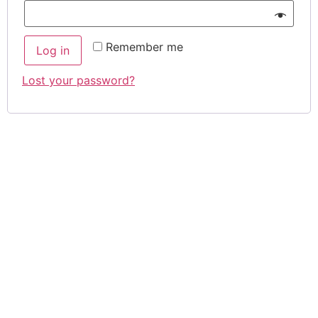
Remember me
Log in
Lost your password?