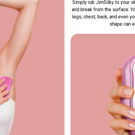
Simply rub JimSilky to your sk
and break from the surface. Yo
legs, chest, back, and even y
shape can ea