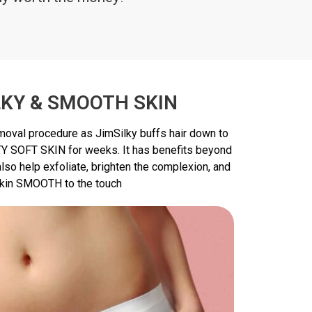
LKY & SMOOTH SKIN
emoval procedure as JimSilky buffs hair down to
TY SOFT SKIN for weeks. It has benefits beyond
lso help exfoliate, brighten the complexion, and
kin SMOOTH to the touch