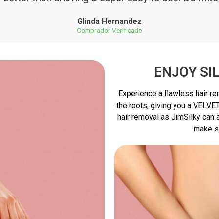
Glinda Hernandez
Comprador Verificado
ENJOY SI
Experience a flawless hair r
the roots, giving you a VELVE
hair removal as JimSilky can a
make s