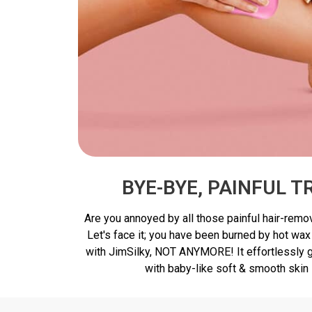
BYE-BYE, PAINFUL 
Are you annoyed by all those painful hair-remo
Let's face it; you have been burned by hot wax
with JimSilky, NOT ANYMORE! It effortlessly gl
with baby-like soft & smooth skin 