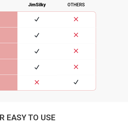
JimSilky
OTHERS
R EASY TO USE