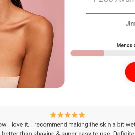
Jim
Menos d
now I love it. I recommend making the skin a bit wet 
ay better than shaving & super easy to use. Definit