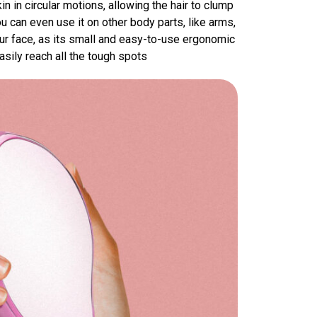
in in circular motions, allowing the hair to clump
u can even use it on other body parts, like arms,
our face, as its small and easy-to-use ergonomic
sily reach all the tough spots