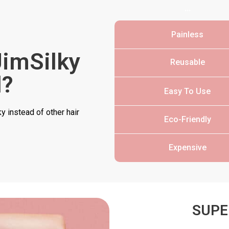
…
Painless
imSilky
Reusable
l?
Easy To Use
 instead of other hair
Eco-Friendly
Expensive
SUPE