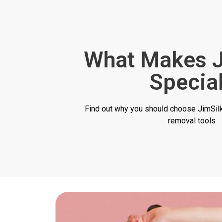
What Makes J
Specia
Find out why you should choose JimSilky
removal tools