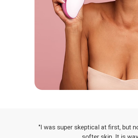
"I was super skeptical at first, but 
softer skin. It is w