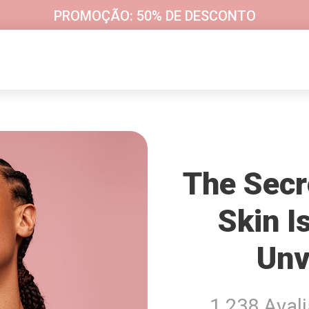
PROMOÇÃO: 50% DE DESCONTO
The Secr
Skin I
Unv
1 238 Aval