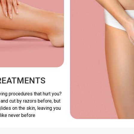
TREATMENTS
ving procedures that hurt you?
 and cut by razors before, but
ides on the skin, leaving you
like never before