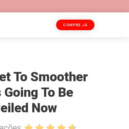
COMPRE JÁ
et To Smoother
s Going To Be
eiled Now
iações




