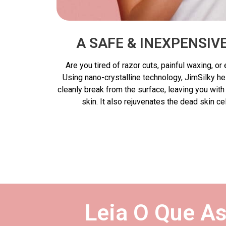
A SAFE & INEXPENSI
Are you tired of razor cuts, painful waxing, o
Using nano-crystalline technology, JimSilky h
cleanly break from the surface, leaving you wit
skin. It also rejuvenates the dead skin ce
Leia O Que A