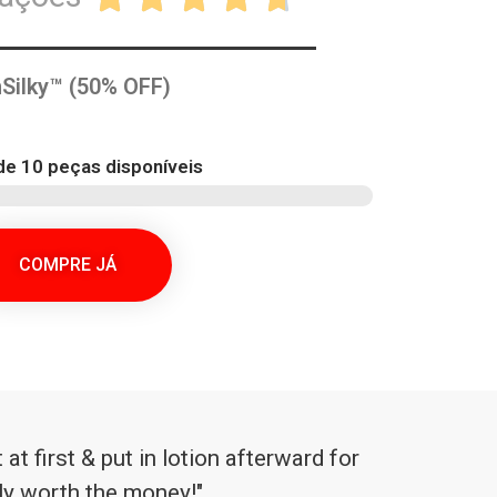
Silky™ (50% OFF)
e 10 peças disponíveis
COMPRE JÁ
at first & put in lotion afterward for
ely worth the money!"