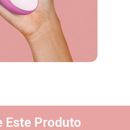
 Este Produto