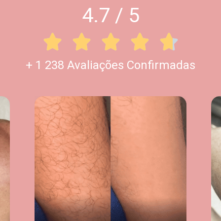
4.7 / 5





+ 1 238 Avaliações Confirmadas