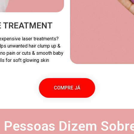
VE TREATMENT
r expensive laser treatments?
elps unwanted hair clump up &
h no pain or cuts & smooth baby
lls for soft glowing skin
COMPRE JÁ
s Pessoas Dizem Sobre