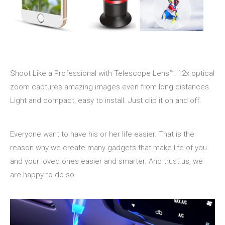
Shoot Like a Professional with Telescope Lens™. 12x optical
zoom captures amazing images even from long distances.
Light and compact, easy to install. Just clip it on and off.
Everyone want to have his or her life easier. That is the
reason why we create many gadgets that make life of you
and your loved ones easier and smarter. And trust us, we
are happy to do so.