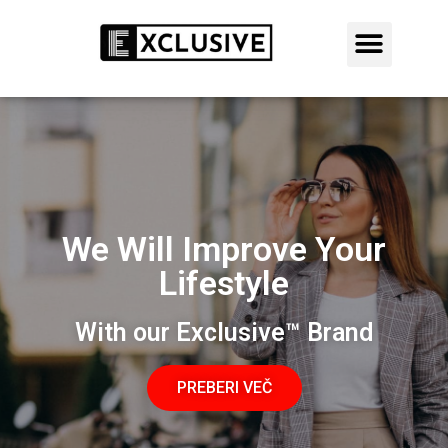
AKCIJA: 50% POPUST DANES
LEARN MORE
We Will Improve Your
Lifestyle
With our Exclusive™ Brand
PREBERI VEČ