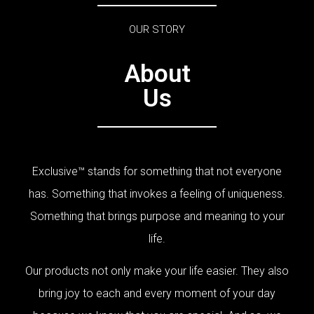
OUR STORY
About
Us
Exclusive™ stands for something that not everyone
has. Something that invokes a feeling of uniqueness.
Something that brings purpose and meaning to your
life.
Our products not only make your life easier. They also
bring joy to each and every moment of your day