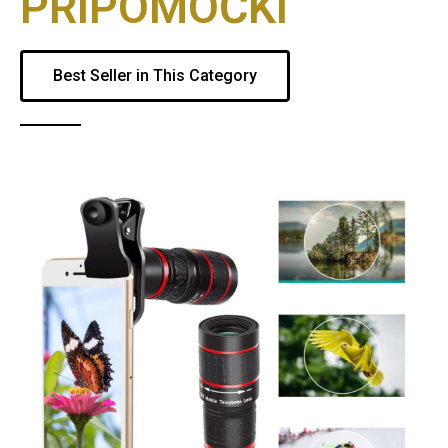
PRIPOMOČKI
Best Seller in This Category