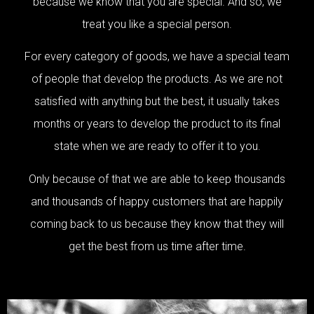
because we know that you are special. And so, we
treat you like a special person.
For every category of goods, we have a special team
of people that develop the products. As we are not
satisfied with anything but the best, it usually takes
months or years to develop the product to its final
state when we are ready to offer it to you.
Only because of that we are able to keep thousands
and thousands of happy customers that are happily
coming back to us because they know that they will
get the best from us time after time.