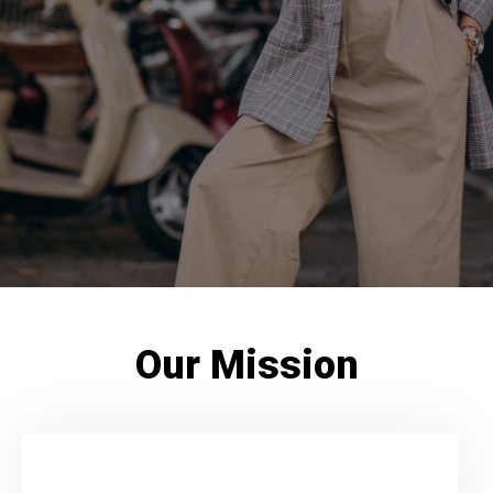
Our Mission