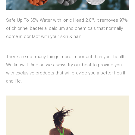
Safe Up To 35% Water with Ionic Head 2.0™. It removes 97%
of chlorine, bacteria, calcium and chemicals that normally
come in contact with your skin & hair.
There are not many things more important than your health.
We know it. And so we always try our best to provide you
with exclusive products that will provide you a better health
and life.