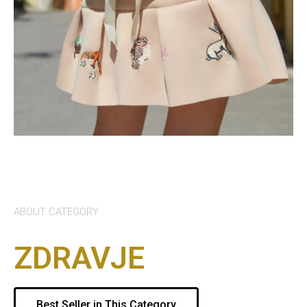
ABOUT CATEGORY
ZDRAVJE
Best Seller in This Category