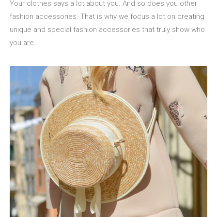
Your clothes says a lot about you. And so does you other
fashion accessories. That is why we focus a lot on creating
unique and special fashion accessories that truly show who
you are.