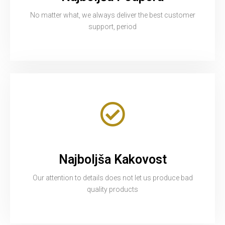
No matter what, we always deliver the best customer
support, period
Najboljša Kakovost
Our attention to details does not let us produce bad
quality products