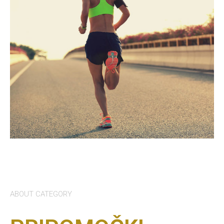
ABOUT CATEGORY