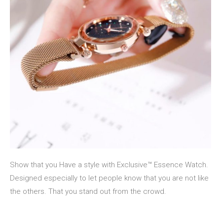
Show that you Have a style with Exclusive™ Essence Watch.
Designed especially to let people know that you are not like
the others. That you stand out from the crowd.