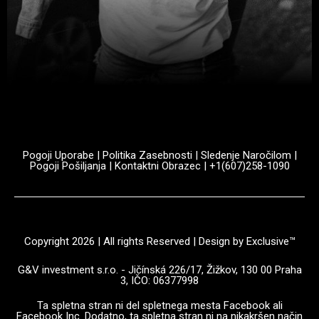
Pogoji Uporabe
|
Politika Zasebnosti
|
Sledenje Naročilom
|
Pogoji Pošiljanja
|
Kontaktni Obrazec
| +1(607)258-1090
Copyright 2026 | All rights Reserved | Design by Exclusive™️
G&V investment s.r.o. - Jičínská 226/17, Žižkov, 130 00 Praha
3, IČO: 06377998
Ta spletna stran ni del spletnega mesta Facebook ali
Facebook Inc. Dodatno, ta spletna stran ni na nikakršen način