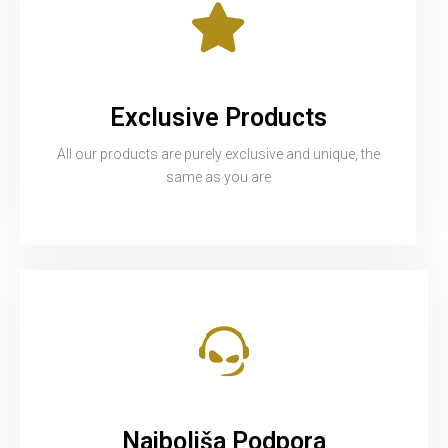
Exclusive Products
All our products are purely exclusive and unique, the
same as you are
Najboljša Podpora