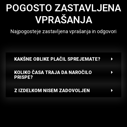
POGOSTO ZASTAVLJENA
VPRAŠANJA
Najpogosteje zastavljena vprašanja in odgovori
KAKŠNE OBLIKE PLAČIL SPREJEMATE?
KOLIKO ČASA TRAJA DA NAROČILO
PRISPE?
Z IZDELKOM NISEM ZADOVOLJEN