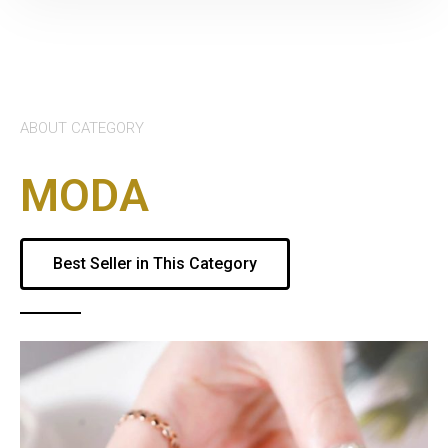
ABOUT CATEGORY
MODA
Best Seller in This Category