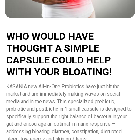
WHO WOULD HAVE
THOUGHT A SIMPLE
CAPSULE COULD HELP
WITH YOUR BLOATING!
KASANIA new All-in-One Probiotics have just hit the
market and are immediately making waves on social
media and in the news. This specialized prebiotic,
probiotic and postbiotic in 1 small capsule is designed to
specifically support the right balance of bacteria in your
gut and encourage an optimal immune response –
addressing bloating, diarrhea, constipation, disrupted
sleep, low energy and skin problems.