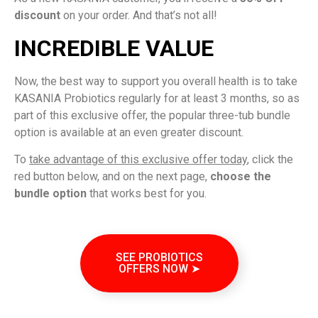
discount
on your order. And that’s not all!
INCREDIBLE VALUE
Now, the best way to support you overall health is to take
KASANIA Probiotics regularly for at least 3 months, so as
part of this exclusive offer, the popular three-tub bundle
option is available at an even greater discount.
To
take advantage of this exclusive offer today
, click the
red button below, and on the next page,
choose the
bundle option
that works best for you.
SEE PROBIOTICS
OFFERS NOW ➤