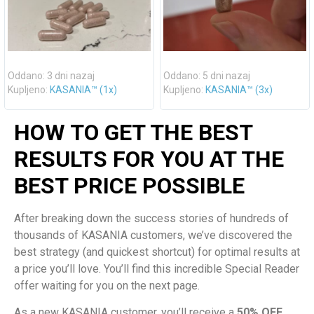
Oddano: 3 dni nazaj
Oddano: 5 dni nazaj
Kupljeno:
KASANIA™ (1x)
Kupljeno:
KASANIA™ (3x)
HOW TO GET THE BEST
RESULTS FOR YOU AT THE
BEST PRICE POSSIBLE
After breaking down the success stories of hundreds of
thousands of KASANIA customers, we’ve discovered the
best strategy (and quickest shortcut) for optimal results at
a price you’ll love. You’ll find this incredible Special Reader
offer waiting for you on the next page.
As a new KASANIA customer, you’ll receive a
50% OFF