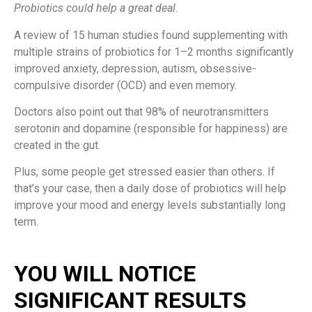
Probiotics could help a great deal.
A review of 15 human studies found supplementing with
multiple strains of probiotics for 1–2 months significantly
improved anxiety, depression, autism, obsessive-
compulsive disorder (OCD) and even memory.
Doctors also point out that 98% of neurotransmitters
serotonin and dopamine (responsible for happiness) are
created in the gut.
Plus, some people get stressed easier than others. If
that’s your case, then a daily dose of probiotics will help
improve your mood and energy levels substantially long
term.
YOU WILL NOTICE
SIGNIFICANT RESULTS