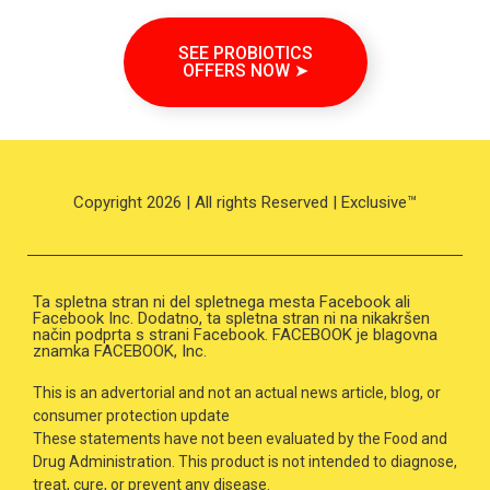
SEE PROBIOTICS
OFFERS NOW ➤
Copyright 2026 | All rights Reserved | Exclusive™
Ta spletna stran ni del spletnega mesta Facebook ali
Facebook Inc. Dodatno, ta spletna stran ni na nikakršen
način podprta s strani Facebook. FACEBOOK je blagovna
znamka FACEBOOK, Inc.
This is an advertorial and not an actual news article, blog, or
consumer protection update
These statements have not been evaluated by the Food and
Drug Administration. This product is not intended to diagnose,
treat, cure, or prevent any disease.