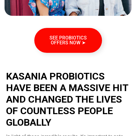
SEE PROBIOTICS
OFFERS NOW ➤
KASANIA PROBIOTICS
HAVE BEEN A MASSIVE HIT
AND CHANGED THE LIVES
OF COUNTLESS PEOPLE
GLOBALLY