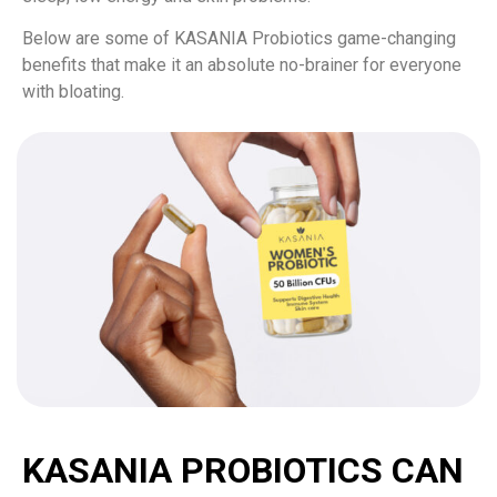
Below are some of KASANIA Probiotics game-changing
benefits that make it an absolute no-brainer for everyone
with bloating.
KASANIA PROBIOTICS CAN