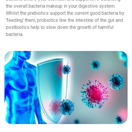
the overall bacteria makeup in your digestive system.
Whilst the prebiotics support the current good bacteria by
‘feeding’ them, probiotics line the intestine of the gut and
postbiotics help to slow down the growth of harmful
bacteria.