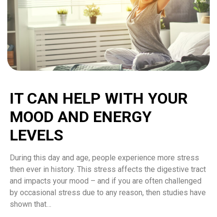
IT CAN HELP WITH YOUR
MOOD AND ENERGY
LEVELS
During this day and age, people experience more stress
then ever in history. This stress affects the digestive tract
and impacts your mood – and if you are often challenged
by occasional stress due to any reason, then studies have
shown that…