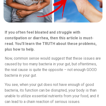
If you often feel bloated and struggle with
constipation or diarrhea, then this article is must-
read. You’ll learn the TRUTH about these problems,
plus how to help.
Now, common sense would suggest that these issues are
caused by too many bacteria in your gut, but oftentimes,
the real cause is quite the opposite – not enough GOOD
bacteria in your gut.
You see, when your gut does not have enough of good
bacteria, its function can be disrupted, your body is than
unable to utilize essential nutrients from your food, and it
can lead to a chain reaction of serious issues.