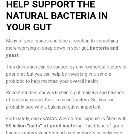
HELP SUPPORT THE
NATURAL BACTERIA IN
YOUR GUT
Many of your issues could be a reaction to something
more worrying in
deep down
in your gut:
bacteria and
yeast
.
This disruption can be caused by environmental factors or
poor diet, but you can help by investing in a simple
probiotic to help maintain your overall health.
Recent studies show a human´s gut makeup and balance
of bacteria impact their immune system. So, you can
probably see why a balanced gut is important.
Fortunately, each KASANIA Probiotic capsule is filled with
50 billion “units” of good bacteria!
This blend of good
bacteria enters your stomach and supports re-balancing