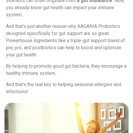
sickness can often originate from
a gut imbalance
. Now,
you already know gut health can impact your immune
system…
And that’s just another reason why KASANIA Probiotics
designed specifically for gut support are so great.
Powerhouse ingredients like a triple-gut support blend of
pre, pro, and postbiotics can help to boost and optimize
your gut health.
By helping to promote good gut bacteria, they encourage a
healthy immune system…
And that’s the real key to helping seasonal allergies and
infections!