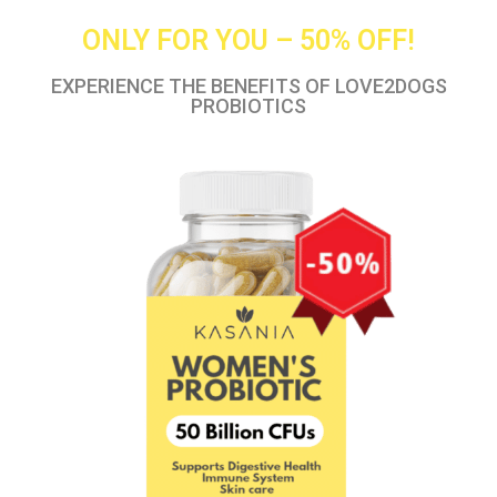
ONLY FOR YOU – 50% OFF!
EXPERIENCE THE BENEFITS OF LOVE2DOGS
PROBIOTICS​