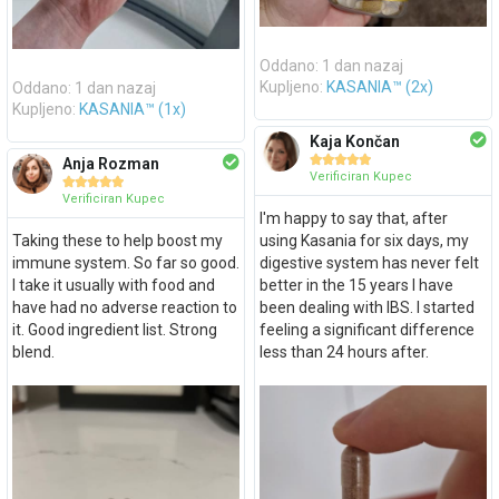
Oddano: 1 dan nazaj
Oddano: 1 dan nazaj
Kupljeno:
KASANIA™ (2x)
Kupljeno:
KASANIA™ (1x)
Kaja Končan





Anja Rozman
Verificiran Kupec





Verificiran Kupec
I'm happy to say that, after
Taking these to help boost my
using Kasania for six days, my
immune system. So far so good.
digestive system has never felt
I take it usually with food and
better in the 15 years I have
have had no adverse reaction to
been dealing with IBS. I started
it. Good ingredient list. Strong
feeling a significant difference
blend.
less than 24 hours after.