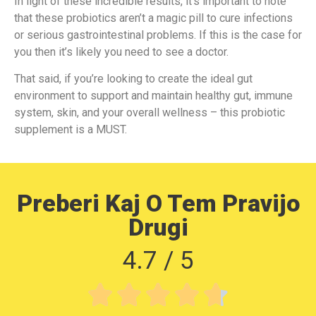
In light of these incredible results, it’s important to note
that these probiotics aren’t a magic pill to cure infections
or serious gastrointestinal problems. If this is the case for
you then it’s likely you need to see a doctor.
That said, if you’re looking to create the ideal gut
environment to support and maintain healthy gut, immune
system, skin, and your overall wellness – this probiotic
supplement is a MUST.
Preberi Kaj O Tem Pravijo
Drugi
4.7 / 5




