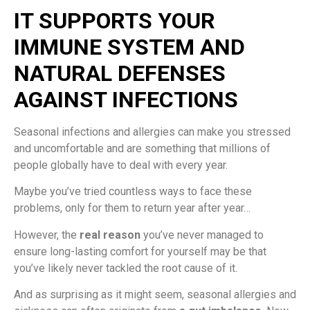
IT SUPPORTS YOUR
IMMUNE SYSTEM AND
NATURAL DEFENSES
AGAINST INFECTIONS
Seasonal infections and allergies can make you stressed
and uncomfortable and are something that millions of
people globally have to deal with every year.
Maybe you’ve tried countless ways to face these
problems, only for them to return year after year…
However, the
real reason
you’ve never managed to
ensure long-lasting comfort for yourself may be that
you’ve likely never tackled the root cause of it.
And as surprising as it might seem, seasonal allergies and