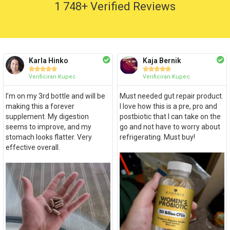
1 748+ Verified Reviews
Karla Hinko
Kaja Bernik










Verificiran Kupec
Verificiran Kupec
I’m on my 3rd bottle and will be
Must needed gut repair product.
making this a forever
I love how this is a pre, pro and
supplement. My digestion
postbiotic that I can take on the
seems to improve, and my
go and not have to worry about
stomach looks flatter. Very
refrigerating. Must buy!
effective overall.