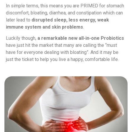
In simple terms, this means you are PRIMED for stomach
discomfort, bloating, diarrhea, and constipation which can
later lead to
disrupted sleep, less energy, weak
immune system and skin problems
.
Luckily though,
a remarkable new all-in-one Probiotics
have just hit the market that many are calling the “must
have for everyone dealing with bloating”. And it may be
just the ticket to help you live a happy, comfortable life.