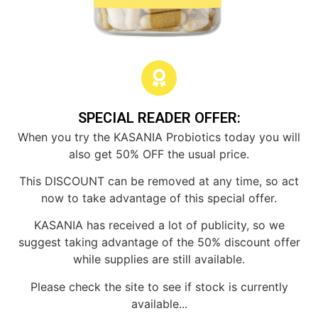
SPECIAL READER OFFER:
When you try the KASANIA Probiotics today you will
also get 50% OFF the usual price.
This DISCOUNT can be removed at any time, so act
now to take advantage of this special offer.
KASANIA has received a lot of publicity, so we
suggest taking advantage of the 50% discount offer
while supplies are still available.
Please check the site to see if stock is currently
available...