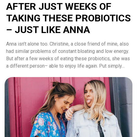
AFTER JUST WEEKS OF
TAKING THESE PROBIOTICS
– JUST LIKE ANNA
Anna isn’t alone too. Christine, a close friend of mine, also
had similar problems of constant bloating and low energy.
But after a few weeks of eating these probiotics, she was
a different person– able to enjoy life again. Put simply…