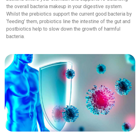
the overall bacteria makeup in your digestive system.
Whilst the prebiotics support the current good bacteria by
‘feeding’ them, probiotics line the intestine of the gut and
postbiotics help to slow down the growth of harmful
bacteria.