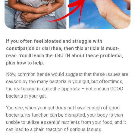
If you often feel bloated and struggle with
constipation or diarrhea, then this article is must-
read. You’ll learn the TRUTH about these problems,
plus how to help.
Now, common sense would suggest that these issues are
caused by too many bacteria in your gut, but oftentimes,
the real cause is quite the opposite – not enough GOOD
bacteria in your gut.
You see, when your gut does not have enough of good
bacteria, its function can be disrupted, your body is than
unable to utilize essential nutrients from your food, and it
can lead to a chain reaction of serious issues.