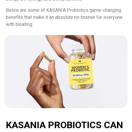
Below are some of KASANIA Probiotics game-changing
benefits that make it an absolute no-brainer for everyone
with bloating.
KASANIA PROBIOTICS CAN