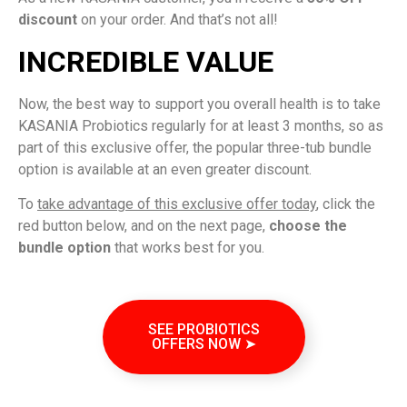
discount
on your order. And that’s not all!
INCREDIBLE VALUE
Now, the best way to support you overall health is to take
KASANIA Probiotics regularly for at least 3 months, so as
part of this exclusive offer, the popular three-tub bundle
option is available at an even greater discount.
To
take advantage of this exclusive offer today
, click the
red button below, and on the next page,
choose the
bundle option
that works best for you.
SEE PROBIOTICS
OFFERS NOW ➤