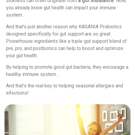
sickness can often originate from
a gut imbalance
. Now,
you already know gut health can impact your immune
system…
And that’s just another reason why KASANIA Probiotics
designed specifically for gut support are so great.
Powerhouse ingredients like a triple-gut support blend of
pre, pro, and postbiotics can help to boost and optimize
your gut health.
By helping to promote good gut bacteria, they encourage a
healthy immune system…
And that’s the real key to helping seasonal allergies and
infections!