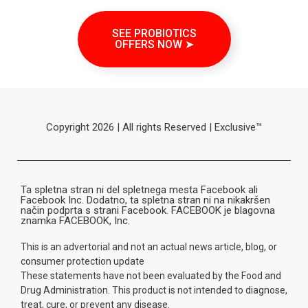
SEE PROBIOTICS
OFFERS NOW ➤
Copyright 2026 | All rights Reserved | Exclusive™
Ta spletna stran ni del spletnega mesta Facebook ali
Facebook Inc. Dodatno, ta spletna stran ni na nikakršen
način podprta s strani Facebook. FACEBOOK je blagovna
znamka FACEBOOK, Inc.
This is an advertorial and not an actual news article, blog, or
consumer protection update
These statements have not been evaluated by the Food and
Drug Administration. This product is not intended to diagnose,
treat, cure, or prevent any disease.