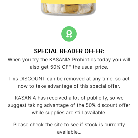
SPECIAL READER OFFER:
When you try the KASANIA Probiotics today you will
also get 50% OFF the usual price.
This DISCOUNT can be removed at any time, so act
now to take advantage of this special offer.
KASANIA has received a lot of publicity, so we
suggest taking advantage of the 50% discount offer
while supplies are still available.
Please check the site to see if stock is currently
available...