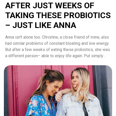
AFTER JUST WEEKS OF
TAKING THESE PROBIOTICS
– JUST LIKE ANNA
Anna isn’t alone too. Christine, a close friend of mine, also
had similar problems of constant bloating and low energy.
But after a few weeks of eating these probiotics, she was
a different person– able to enjoy life again. Put simply…