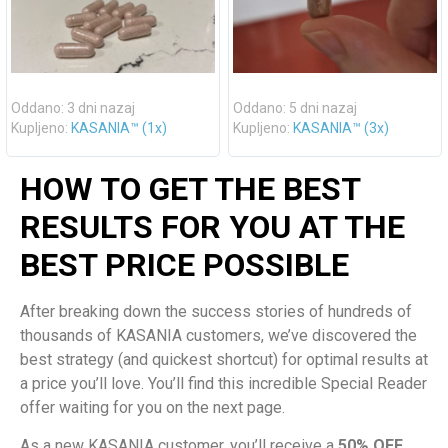
Oddano: 3 dni nazaj
Oddano: 5 dni nazaj
Kupljeno:
KASANIA™ (1x)
Kupljeno:
KASANIA™ (3x)
HOW TO GET THE BEST
RESULTS FOR YOU AT THE
BEST PRICE POSSIBLE
After breaking down the success stories of hundreds of
thousands of KASANIA customers, we’ve discovered the
best strategy (and quickest shortcut) for optimal results at
a price you’ll love. You’ll find this incredible Special Reader
offer waiting for you on the next page.
As a new KASANIA customer, you’ll receive a
50% OFF