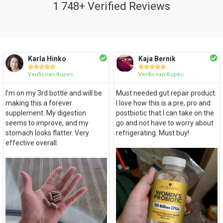
1 748+ Verified Reviews
Karla Hinko
Kaja Bernik










Verificiran Kupec
Verificiran Kupec
I’m on my 3rd bottle and will be
Must needed gut repair product.
making this a forever
I love how this is a pre, pro and
supplement. My digestion
postbiotic that I can take on the
seems to improve, and my
go and not have to worry about
stomach looks flatter. Very
refrigerating. Must buy!
effective overall.