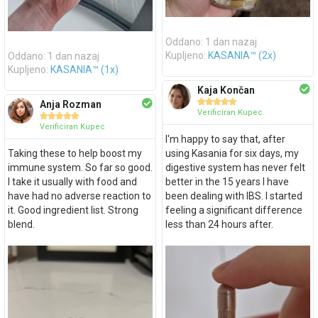
Oddano: 1 dan nazaj
Oddano: 1 dan nazaj
Kupljeno:
KASANIA™ (2x)
Kupljeno:
KASANIA™ (1x)
Kaja Končan





Anja Rozman
Verificiran Kupec





Verificiran Kupec
I'm happy to say that, after
Taking these to help boost my
using Kasania for six days, my
immune system. So far so good.
digestive system has never felt
I take it usually with food and
better in the 15 years I have
have had no adverse reaction to
been dealing with IBS. I started
it. Good ingredient list. Strong
feeling a significant difference
blend.
less than 24 hours after.