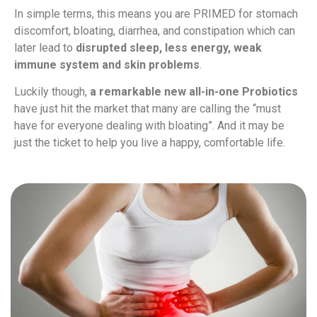
In simple terms, this means you are PRIMED for stomach
discomfort, bloating, diarrhea, and constipation which can
later lead to
disrupted sleep, less energy, weak
immune system and skin problems
.
Luckily though,
a remarkable new all-in-one Probiotics
have just hit the market that many are calling the “must
have for everyone dealing with bloating”. And it may be
just the ticket to help you live a happy, comfortable life.