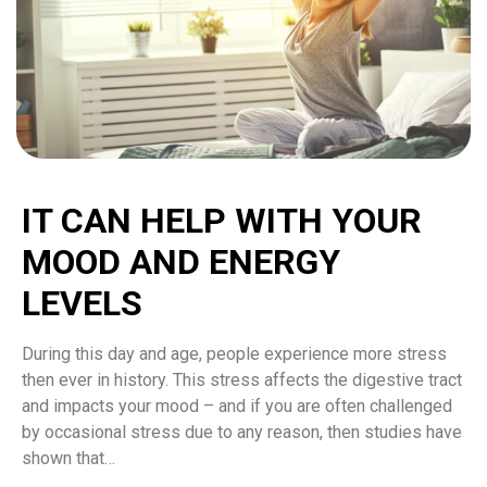
IT CAN HELP WITH YOUR
MOOD AND ENERGY
LEVELS
During this day and age, people experience more stress
then ever in history. This stress affects the digestive tract
and impacts your mood – and if you are often challenged
by occasional stress due to any reason, then studies have
shown that…