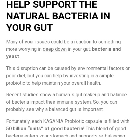
HELP SUPPORT THE
NATURAL BACTERIA IN
YOUR GUT
Many of your issues could be a reaction to something
more worrying in
deep down
in your gut:
bacteria and
yeast
.
This disruption can be caused by environmental factors or
poor diet, but you can help by investing in a simple
probiotic to help maintain your overall health.
Recent studies show a human´s gut makeup and balance
of bacteria impact their immune system. So, you can
probably see why a balanced gut is important.
Fortunately, each KASANIA Probiotic capsule is filled with
50 billion “units” of good bacteria!
This blend of good
bacteria enters your stomach and supports re-balancing