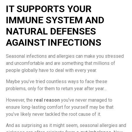
IT SUPPORTS YOUR
IMMUNE SYSTEM AND
NATURAL DEFENSES
AGAINST INFECTIONS
Seasonal infections and allergies can make you stressed
and uncomfortable and are something that millions of
people globally have to deal with every year.
Maybe you’ve tried countless ways to face these
problems, only for them to return year after year…
However, the
real reason
you’ve never managed to
ensure long-lasting comfort for yourself may be that
you’ve likely never tackled the root cause of it.
And as surprising as it might seem, seasonal allergies and