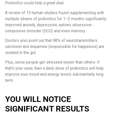
Probiotics could help a great deal.
A review of 15 human studies found supplementing with
multiple strains of probiotics for 1–2 months significantly
improved anxiety, depression, autism, obsessive-
compulsive disorder (OCD) and even memory.
Doctors also point out that 98% of neurotransmitters
serotonin and dopamine (responsible for happiness) are
created in the gut.
Plus, some people get stressed easier than others. If
that’s your case, then a daily dose of probiotics will help
improve your mood and energy levels substantially long
term.
YOU WILL NOTICE
SIGNIFICANT RESULTS