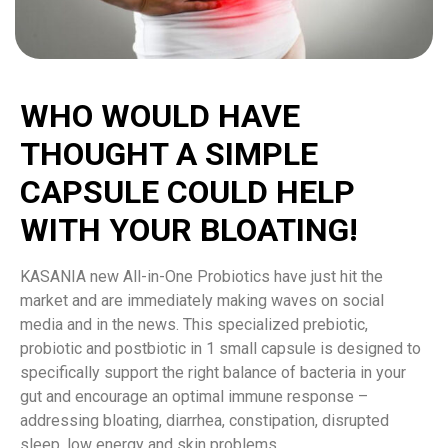
WHO WOULD HAVE
THOUGHT A SIMPLE
CAPSULE COULD HELP
WITH YOUR BLOATING!
KASANIA new All-in-One Probiotics have just hit the
market and are immediately making waves on social
media and in the news. This specialized prebiotic,
probiotic and postbiotic in 1 small capsule is designed to
specifically support the right balance of bacteria in your
gut and encourage an optimal immune response –
addressing bloating, diarrhea, constipation, disrupted
sleep, low energy and skin problems.