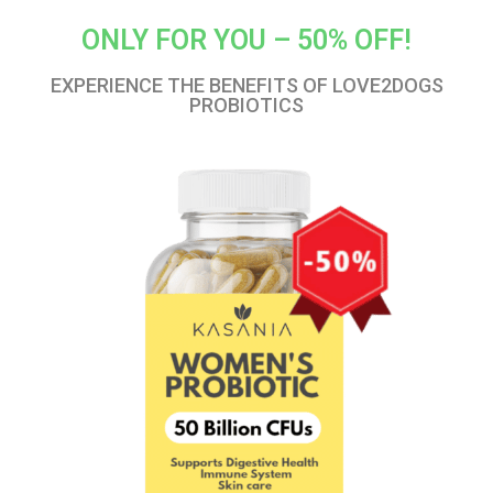
ONLY FOR YOU – 50% OFF!
EXPERIENCE THE BENEFITS OF LOVE2DOGS
PROBIOTICS​