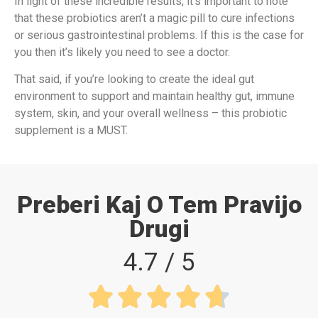
In light of these incredible results, it’s important to note
that these probiotics aren’t a magic pill to cure infections
or serious gastrointestinal problems. If this is the case for
you then it’s likely you need to see a doctor.
That said, if you’re looking to create the ideal gut
environment to support and maintain healthy gut, immune
system, skin, and your overall wellness – this probiotic
supplement is a MUST.
Preberi Kaj O Tem Pravijo
Drugi
4.7 / 5




