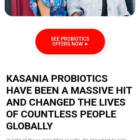
SEE PROBIOTICS
OFFERS NOW ➤
KASANIA PROBIOTICS
HAVE BEEN A MASSIVE HIT
AND CHANGED THE LIVES
OF COUNTLESS PEOPLE
GLOBALLY