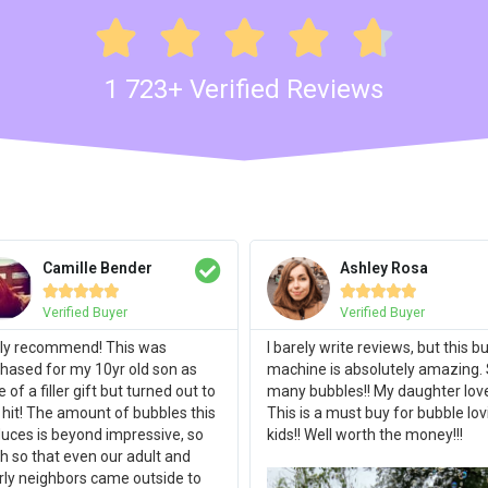





1 723+ Verified Reviews
Camille Bender
Ashley Rosa










Verified Buyer
Verified Buyer
ly recommend! This was
I barely write reviews, but this b
hased for my 10yr old son as
machine is absolutely amazing.
 of a filler gift but turned out to
many bubbles!! My daughter loves
 hit! The amount of bubbles this
This is a must buy for bubble lov
uces is beyond impressive, so
kids!! Well worth the money!!!
 so that even our adult and
rly neighbors came outside to