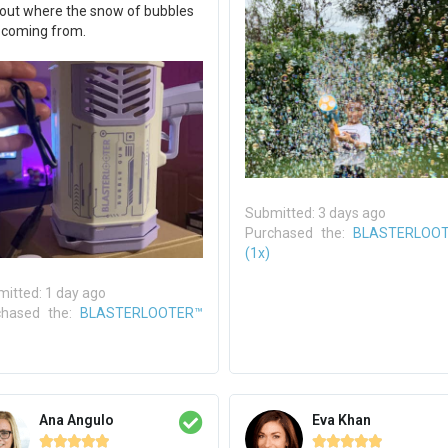
 out where the snow of bubbles
 coming from.
Submitted: 3 days ago
Purchased the:
BLASTERLOO
(1x)
itted: 1 day ago
chased the:
BLASTERLOOTER™
Ana Angulo
Eva Khan









