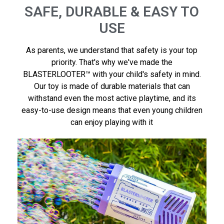
SAFE, DURABLE & EASY TO
USE
As parents, we understand that safety is your top
priority. That's why we've made the
BLASTERLOOTER™ with your child's safety in mind.
Our toy is made of durable materials that can
withstand even the most active playtime, and its
easy-to-use design means that even young children
can enjoy playing with it