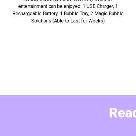
entertainment can be enjoyed: 1 USB Charger, 1
Rechargeable Battery, 1 Bubble Tray, 2 Magic Bubble
Solutions (Able to Last for Weeks)
Read