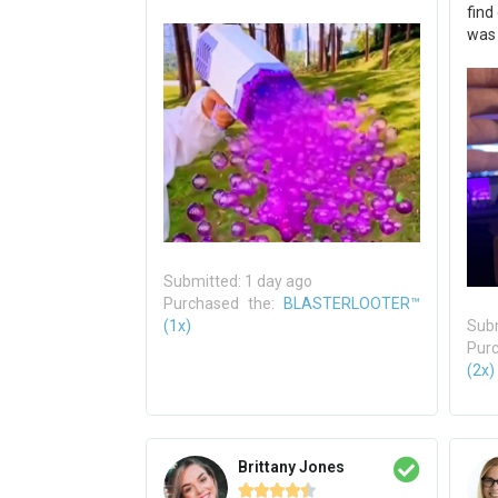
find
was
Submitted: 1 day ago
Purchased the:
BLASTERLOOTER™
(1x)
Subm
Pur
(2x)
Brittany Jones




