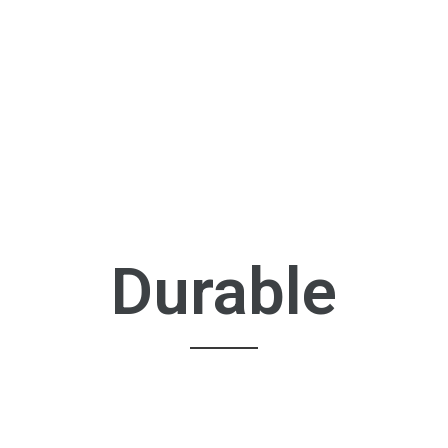
Durable