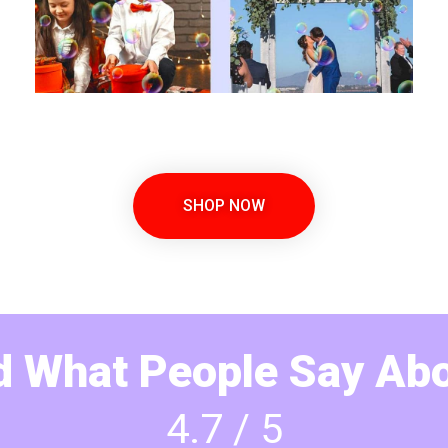
SHOP NOW
 What People Say Abo
4.7 / 5