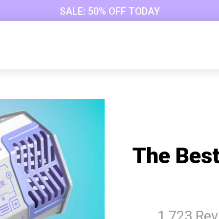
SALE: 50% OFF TODAY
The Best
1 723 Re