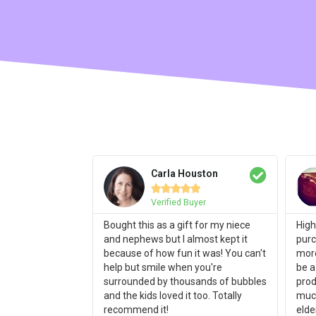
Carla Houston





Verified Buyer
Bought this as a gift for my niece
High
and nephews but I almost kept it
purc
because of how fun it was! You can't
more
help but smile when you're
be a
surrounded by thousands of bubbles
prod
and the kids loved it too. Totally
much
recommend it!
elde