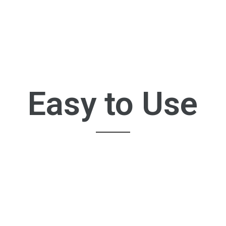
Easy to Use