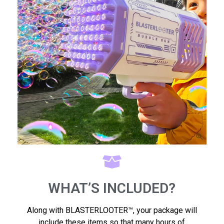
WHAT’S INCLUDED?
Along with BLASTERLOOTER™, your package will
include these items so that many hours of