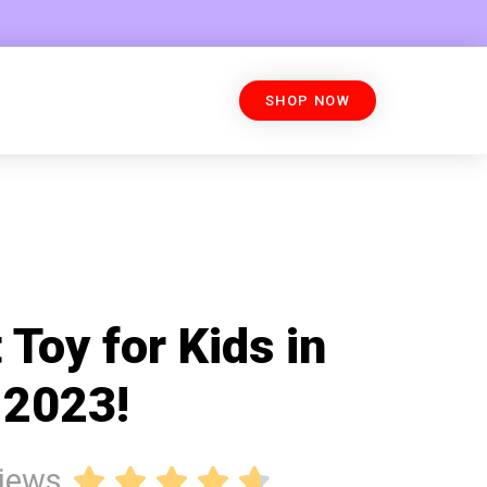
SHOP NOW
 Toy for Kids in
2023!
views




