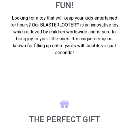
FUN!
Looking for a toy that will keep your kids entertained
for hours? Our BLASTERLOOTER™ is an innovative toy
which is loved by children worldwide and is sure to
bring joy to your little ones. It´s unique design is
known for filling up entire yards with bubbles in just
seconds!
THE PERFECT GIFT