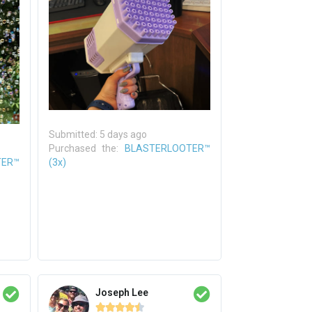
Submitted: 5 days ago
Purchased the:
BLASTERLOOTER™
TER™
(3x)
Joseph Lee




