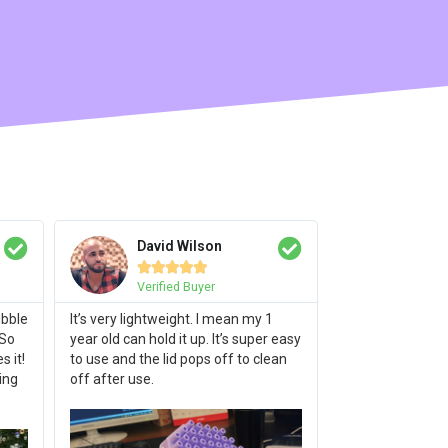
David Wilson





Verified Buyer
ubble
It’s very lightweight. I mean my 1
 So
year old can hold it up. It’s super easy
 it!
to use and the lid pops off to clean
ing
off after use.