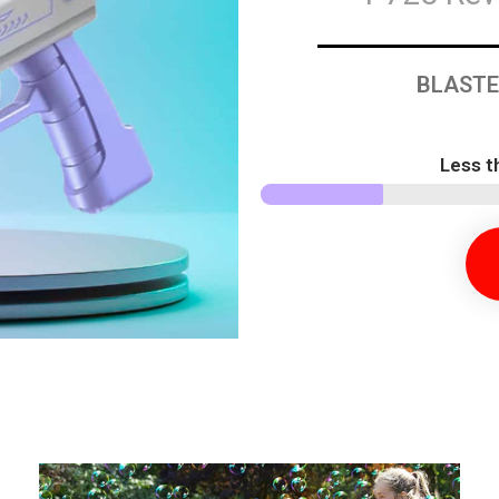
BLASTE
Less t