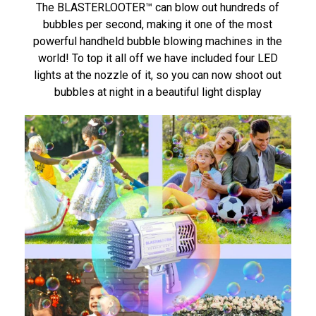
The BLASTERLOOTER™ can blow out hundreds of
bubbles per second, making it one of the most
powerful handheld bubble blowing machines in the
world! To top it all off we have included four LED
lights at the nozzle of it, so you can now shoot out
bubbles at night in a beautiful light display