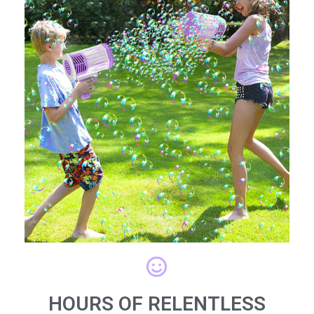
HOURS OF RELENTLESS