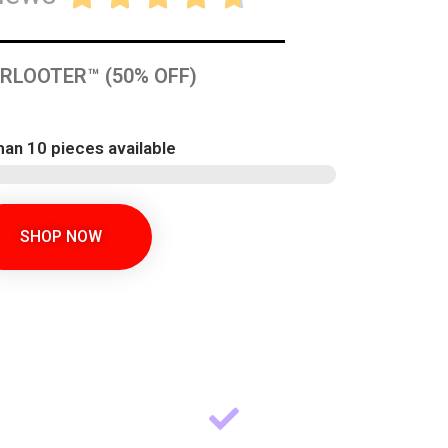
RLOOTER™ (50% OFF)
han 10 pieces available
SHOP NOW