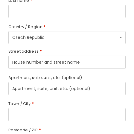
Last name
*
Country / Region
*
Czech Republic
Street address
*
Apartment, suite, unit, etc.
(optional)
Town / City
*
Postcode / ZIP
*