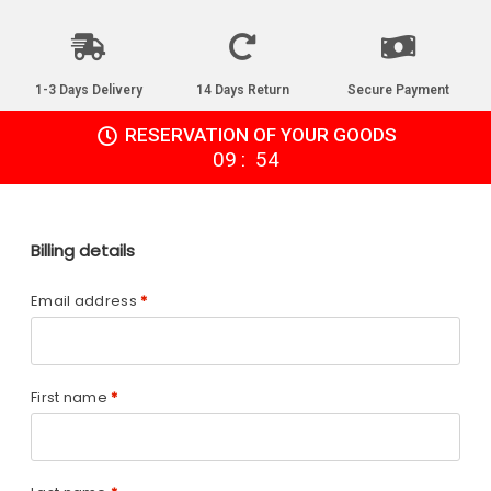
1-3 Days Delivery
14 Days Return
Secure Payment
RESERVATION OF YOUR GOODS
:
09
54
Billing details
Email address
*
First name
*