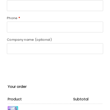
Phone
*
Company name
(optional)
Your order
Product
Subtotal