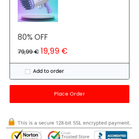
80% OFF
19,99 €
79,99 €
Add to order
Place Order