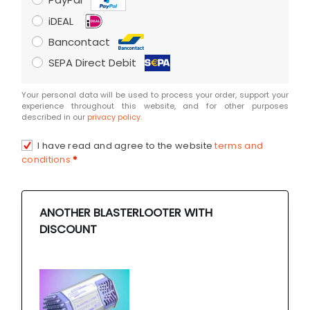
iDEAL
Bancontact
SEPA Direct Debit
Your personal data will be used to process your order, support your
experience throughout this website, and for other purposes
described in our
privacy policy
.
I have read and agree to the website
terms and
conditions
*
ANOTHER BLASTERLOOTER WITH
DISCOUNT