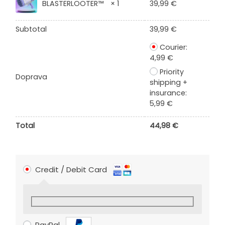
BLASTERLOOTER™
× 1
39,99
€
Subtotal
39,99
€
Courier:
4,99
€
Priority
Doprava
shipping +
insurance:
5,99
€
Total
44,98
€
Credit / Debit Card
PayPal