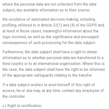
where the personal data are not collected from the data
subject, any available information as to their source;
the existence of automated decision-making, including
profiling, referred to in Article 22(1) and (4) of the GDPR and,
at least in those cases, meaningful information about the
logic involved, as well as the significance and envisaged
consequences of such processing for the data subject.
Furthermore, the data subject shall have a right to obtain
information as to whether personal data are transferred to a
third country or to an international organisation. Where this is
the case, the data subject shall have the right to be informed
of the appropriate safeguards relating to the transfer.
If a data subject wishes to avail himself of this right of
access, he or she may, at any time, contact any employee of
the controller.
c.) Right to rectification