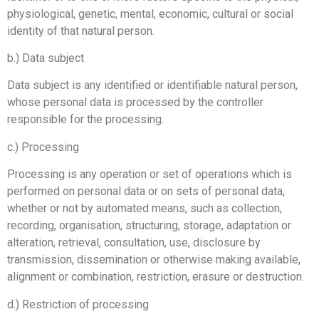
physiological, genetic, mental, economic, cultural or social
identity of that natural person.
b.) Data subject
Data subject is any identified or identifiable natural person,
whose personal data is processed by the controller
responsible for the processing.
c.) Processing
Processing is any operation or set of operations which is
performed on personal data or on sets of personal data,
whether or not by automated means, such as collection,
recording, organisation, structuring, storage, adaptation or
alteration, retrieval, consultation, use, disclosure by
transmission, dissemination or otherwise making available,
alignment or combination, restriction, erasure or destruction.
d.) Restriction of processing