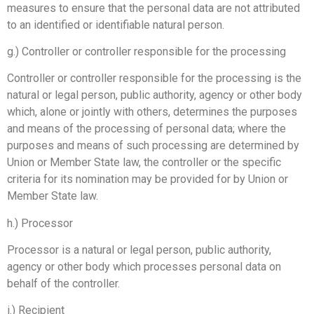
measures to ensure that the personal data are not attributed
to an identified or identifiable natural person.
g.) Controller or controller responsible for the processing
Controller or controller responsible for the processing is the
natural or legal person, public authority, agency or other body
which, alone or jointly with others, determines the purposes
and means of the processing of personal data; where the
purposes and means of such processing are determined by
Union or Member State law, the controller or the specific
criteria for its nomination may be provided for by Union or
Member State law.
h.) Processor
Processor is a natural or legal person, public authority,
agency or other body which processes personal data on
behalf of the controller.
i.) Recipient