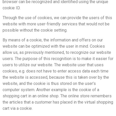
browser can be recognized and identified using the unique
cookie ID.
Through the use of cookies, we can provide the users of this
website with more user-friendly services that would not be
possible without the cookie setting.
By means of a cookie, the information and offers on our
website can be optimized with the user in mind. Cookies
allow us, as previously mentioned, to recognize our website
users. The purpose of this recognition is to make it easier for
users to utilize our website. The website user that uses
cookies, e.g. does not have to enter access data each time
the website is accessed, because this is taken over by the
website, and the cookie is thus stored on the user’s
computer system. Another example is the cookie of a
shopping cart in an online shop. The online store remembers
the articles that a customer has placed in the virtual shopping
cart via a cookie.