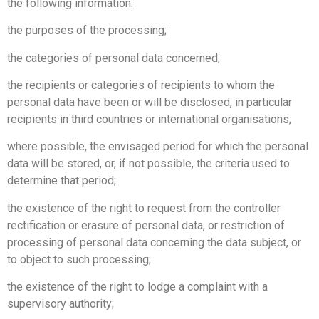
the following information:
the purposes of the processing;
the categories of personal data concerned;
the recipients or categories of recipients to whom the
personal data have been or will be disclosed, in particular
recipients in third countries or international organisations;
where possible, the envisaged period for which the personal
data will be stored, or, if not possible, the criteria used to
determine that period;
the existence of the right to request from the controller
rectification or erasure of personal data, or restriction of
processing of personal data concerning the data subject, or
to object to such processing;
the existence of the right to lodge a complaint with a
supervisory authority;