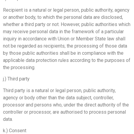
Recipient is a natural or legal person, public authority, agency
or another body, to which the personal data are disclosed,
whether a third party or not. However, public authorities which
may receive personal data in the framework of a particular
inquiry in accordance with Union or Member State law shall
not be regarded as recipients; the processing of those data
by those public authorities shall be in compliance with the
applicable data protection rules according to the purposes of
the processing.
j.) Third party
Third party is a natural or legal person, public authority,
agency or body other than the data subject, controller,
processor and persons who, under the direct authority of the
controller or processor, are authorised to process personal
data.
k.) Consent