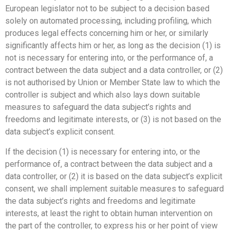
European legislator not to be subject to a decision based
solely on automated processing, including profiling, which
produces legal effects concerning him or her, or similarly
significantly affects him or her, as long as the decision (1) is
not is necessary for entering into, or the performance of, a
contract between the data subject and a data controller, or (2)
is not authorised by Union or Member State law to which the
controller is subject and which also lays down suitable
measures to safeguard the data subject’s rights and
freedoms and legitimate interests, or (3) is not based on the
data subject’s explicit consent.
If the decision (1) is necessary for entering into, or the
performance of, a contract between the data subject and a
data controller, or (2) it is based on the data subject’s explicit
consent, we shall implement suitable measures to safeguard
the data subject’s rights and freedoms and legitimate
interests, at least the right to obtain human intervention on
the part of the controller, to express his or her point of view