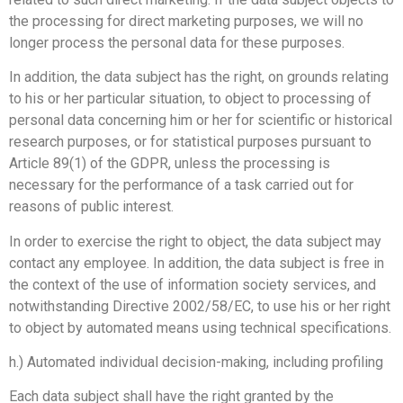
the processing for direct marketing purposes, we will no
longer process the personal data for these purposes.
In addition, the data subject has the right, on grounds relating
to his or her particular situation, to object to processing of
personal data concerning him or her for scientific or historical
research purposes, or for statistical purposes pursuant to
Article 89(1) of the GDPR, unless the processing is
necessary for the performance of a task carried out for
reasons of public interest.
In order to exercise the right to object, the data subject may
contact any employee. In addition, the data subject is free in
the context of the use of information society services, and
notwithstanding Directive 2002/58/EC, to use his or her right
to object by automated means using technical specifications.
h.) Automated individual decision-making, including profiling
Each data subject shall have the right granted by the