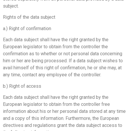
subject.
Rights of the data subject
a.) Right of confirmation
Each data subject shall have the right granted by the
European legislator to obtain from the controller the
confirmation as to whether or not personal data concerning
him or her are being processed. If a data subject wishes to
avail himself of this right of confirmation, he or she may, at
any time, contact any employee of the controller.
b.) Right of access
Each data subject shall have the right granted by the
European legislator to obtain from the controller free
information about his or her personal data stored at any time
and a copy of this information. Furthermore, the European
directives and regulations grant the data subject access to