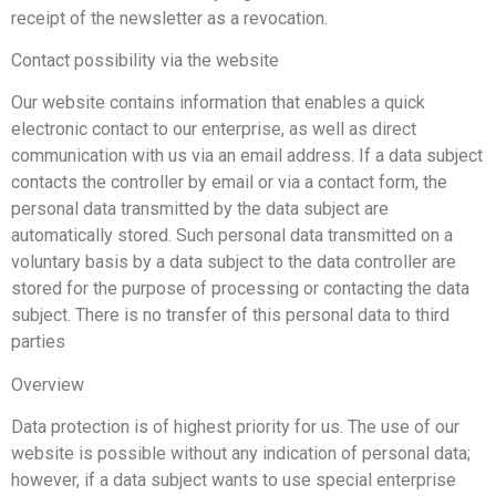
receipt of the newsletter as a revocation.
Contact possibility via the website
Our website contains information that enables a quick
electronic contact to our enterprise, as well as direct
communication with us via an email address. If a data subject
contacts the controller by email or via a contact form, the
personal data transmitted by the data subject are
automatically stored. Such personal data transmitted on a
voluntary basis by a data subject to the data controller are
stored for the purpose of processing or contacting the data
subject. There is no transfer of this personal data to third
parties
Overview
Data protection is of highest priority for us. The use of our
website is possible without any indication of personal data;
however, if a data subject wants to use special enterprise