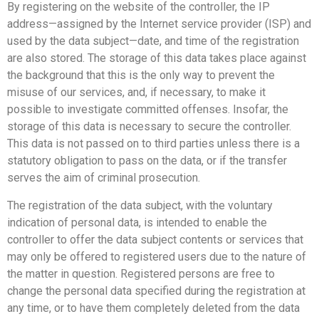
By registering on the website of the controller, the IP
address—assigned by the Internet service provider (ISP) and
used by the data subject—date, and time of the registration
are also stored. The storage of this data takes place against
the background that this is the only way to prevent the
misuse of our services, and, if necessary, to make it
possible to investigate committed offenses. Insofar, the
storage of this data is necessary to secure the controller.
This data is not passed on to third parties unless there is a
statutory obligation to pass on the data, or if the transfer
serves the aim of criminal prosecution.
The registration of the data subject, with the voluntary
indication of personal data, is intended to enable the
controller to offer the data subject contents or services that
may only be offered to registered users due to the nature of
the matter in question. Registered persons are free to
change the personal data specified during the registration at
any time, or to have them completely deleted from the data