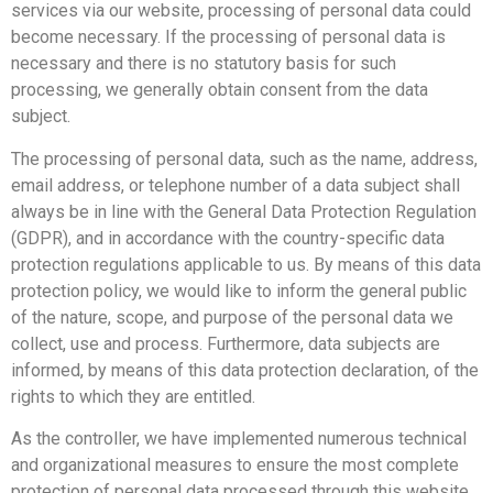
services via our website, processing of personal data could
become necessary. If the processing of personal data is
necessary and there is no statutory basis for such
processing, we generally obtain consent from the data
subject.
The processing of personal data, such as the name, address,
email address, or telephone number of a data subject shall
always be in line with the General Data Protection Regulation
(GDPR), and in accordance with the country-specific data
protection regulations applicable to us. By means of this data
protection policy, we would like to inform the general public
of the nature, scope, and purpose of the personal data we
collect, use and process. Furthermore, data subjects are
informed, by means of this data protection declaration, of the
rights to which they are entitled.
As the controller, we have implemented numerous technical
and organizational measures to ensure the most complete
protection of personal data processed through this website.