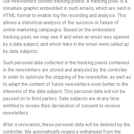
Our newsletters contain tracking pixels. A tracking pixel is a
miniature graphic embedded in such emails, which are sent in
HTML format to enable log file recording and analysis. This
allows a statistical analysis of the success or failure of
online marketing campaigns. Based on the embedded
tracking pixel, we may see if and when an email was opened
by a data subject, and which links in the email were called up
by data subjects.
Such personal data collected in the tracking pixels contained
in the newsletters are stored and analyzed by the controller
in order to optimize the shipping of the newsletter, as well as
to adapt the content of future newsletters even better to the
interests of the data subject. This personal data will not be
passed on to third parties. Data subjects are at any time
entitled to revoke their declaration of consent to receive
newsletters.
After a revocation, these personal data will be deleted by the
controller. We automatically regard a withdrawal from the