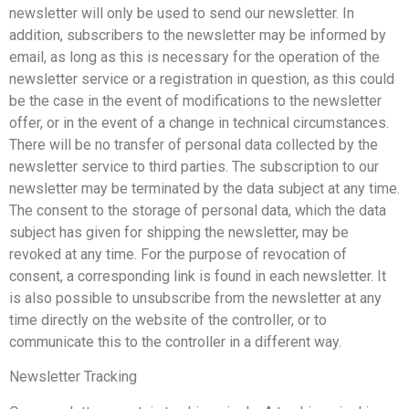
newsletter will only be used to send our newsletter. In
addition, subscribers to the newsletter may be informed by
email, as long as this is necessary for the operation of the
newsletter service or a registration in question, as this could
be the case in the event of modifications to the newsletter
offer, or in the event of a change in technical circumstances.
There will be no transfer of personal data collected by the
newsletter service to third parties. The subscription to our
newsletter may be terminated by the data subject at any time.
The consent to the storage of personal data, which the data
subject has given for shipping the newsletter, may be
revoked at any time. For the purpose of revocation of
consent, a corresponding link is found in each newsletter. It
is also possible to unsubscribe from the newsletter at any
time directly on the website of the controller, or to
communicate this to the controller in a different way.
Newsletter Tracking