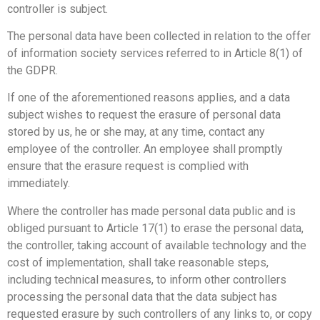
controller is subject.
The personal data have been collected in relation to the offer
of information society services referred to in Article 8(1) of
the GDPR.
If one of the aforementioned reasons applies, and a data
subject wishes to request the erasure of personal data
stored by us, he or she may, at any time, contact any
employee of the controller. An employee shall promptly
ensure that the erasure request is complied with
immediately.
Where the controller has made personal data public and is
obliged pursuant to Article 17(1) to erase the personal data,
the controller, taking account of available technology and the
cost of implementation, shall take reasonable steps,
including technical measures, to inform other controllers
processing the personal data that the data subject has
requested erasure by such controllers of any links to, or copy