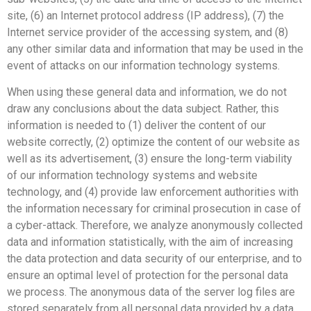
site, (6) an Internet protocol address (IP address), (7) the
Internet service provider of the accessing system, and (8)
any other similar data and information that may be used in the
event of attacks on our information technology systems.
When using these general data and information, we do not
draw any conclusions about the data subject. Rather, this
information is needed to (1) deliver the content of our
website correctly, (2) optimize the content of our website as
well as its advertisement, (3) ensure the long-term viability
of our information technology systems and website
technology, and (4) provide law enforcement authorities with
the information necessary for criminal prosecution in case of
a cyber-attack. Therefore, we analyze anonymously collected
data and information statistically, with the aim of increasing
the data protection and data security of our enterprise, and to
ensure an optimal level of protection for the personal data
we process. The anonymous data of the server log files are
stored separately from all personal data provided by a data