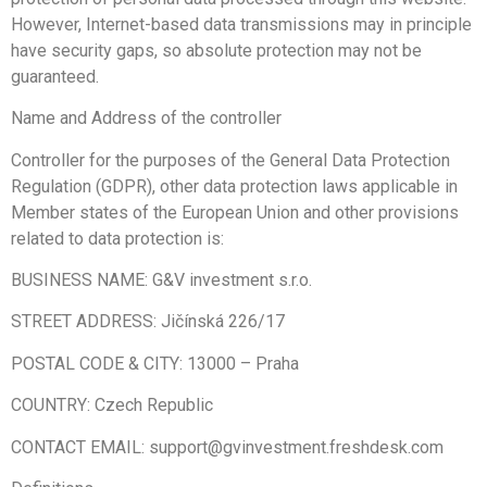
However, Internet-based data transmissions may in principle
have security gaps, so absolute protection may not be
guaranteed.
Name and Address of the controller
Controller for the purposes of the General Data Protection
Regulation (GDPR), other data protection laws applicable in
Member states of the European Union and other provisions
related to data protection is:
BUSINESS NAME: G&V investment s.r.o.
STREET ADDRESS: Jičínská 226/17
POSTAL CODE & CITY:
13000
–
Praha
COUNTRY: Czech Republic
CONTACT EMAIL: support@gvinvestment.freshdesk.com