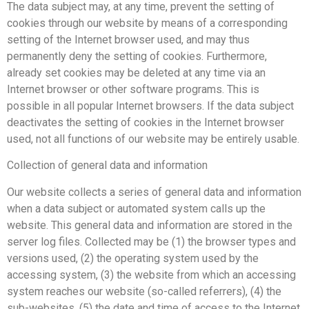
The data subject may, at any time, prevent the setting of
cookies through our website by means of a corresponding
setting of the Internet browser used, and may thus
permanently deny the setting of cookies. Furthermore,
already set cookies may be deleted at any time via an
Internet browser or other software programs. This is
possible in all popular Internet browsers. If the data subject
deactivates the setting of cookies in the Internet browser
used, not all functions of our website may be entirely usable.
Collection of general data and information
Our website collects a series of general data and information
when a data subject or automated system calls up the
website. This general data and information are stored in the
server log files. Collected may be (1) the browser types and
versions used, (2) the operating system used by the
accessing system, (3) the website from which an accessing
system reaches our website (so-called referrers), (4) the
sub-websites, (5) the date and time of access to the Internet