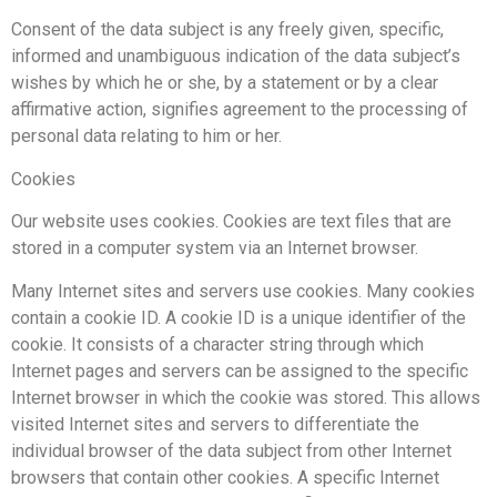
Consent of the data subject is any freely given, specific,
informed and unambiguous indication of the data subject’s
wishes by which he or she, by a statement or by a clear
affirmative action, signifies agreement to the processing of
personal data relating to him or her.
Cookies
Our website uses cookies. Cookies are text files that are
stored in a computer system via an Internet browser.
Many Internet sites and servers use cookies. Many cookies
contain a cookie ID. A cookie ID is a unique identifier of the
cookie. It consists of a character string through which
Internet pages and servers can be assigned to the specific
Internet browser in which the cookie was stored. This allows
visited Internet sites and servers to differentiate the
individual browser of the data subject from other Internet
browsers that contain other cookies. A specific Internet