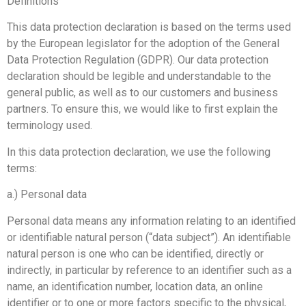
Definitions
This data protection declaration is based on the terms used
by the European legislator for the adoption of the General
Data Protection Regulation (GDPR). Our data protection
declaration should be legible and understandable to the
general public, as well as to our customers and business
partners. To ensure this, we would like to first explain the
terminology used.
In this data protection declaration, we use the following
terms:
a.) Personal data
Personal data means any information relating to an identified
or identifiable natural person (“data subject”). An identifiable
natural person is one who can be identified, directly or
indirectly, in particular by reference to an identifier such as a
name, an identification number, location data, an online
identifier or to one or more factors specific to the physical,