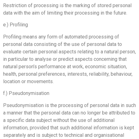
Restriction of processing is the marking of stored personal
data with the aim of limiting their processing in the future.
e.) Profiling
Profiling means any form of automated processing of
personal data consisting of the use of personal data to
evaluate certain personal aspects relating to a natural person,
in particular to analyse or predict aspects concerning that
natural person’s performance at work, economic situation,
health, personal preferences, interests, reliability, behaviour,
location or movements.
f.) Pseudonymisation
Pseudonymisation is the processing of personal data in such
a manner that the personal data can no longer be attributed to
a specific data subject without the use of additional
information, provided that such additional information is kept
separately and is subject to technical and organisational