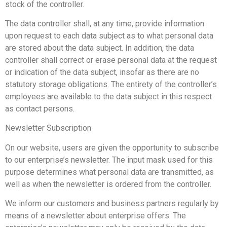
stock of the controller.
The data controller shall, at any time, provide information
upon request to each data subject as to what personal data
are stored about the data subject. In addition, the data
controller shall correct or erase personal data at the request
or indication of the data subject, insofar as there are no
statutory storage obligations. The entirety of the controller’s
employees are available to the data subject in this respect
as contact persons.
Newsletter Subscription
On our website, users are given the opportunity to subscribe
to our enterprise’s newsletter. The input mask used for this
purpose determines what personal data are transmitted, as
well as when the newsletter is ordered from the controller.
We inform our customers and business partners regularly by
means of a newsletter about enterprise offers. The