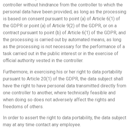
controller without hindrance from the controller to which the
personal data have been provided, as long as the processing
is based on consent pursuant to point (a) of Article 6(1) of
the GDPR or point (a) of Article 9(2) of the GDPR, or on a
contract pursuant to point (b) of Article 6(1) of the GDPR, and
the processing is carried out by automated means, as long
as the processing is not necessary for the performance of a
task carried out in the public interest or in the exercise of
official authority vested in the controller.
Furthermore, in exercising his or her right to data portability
pursuant to Article 20(1) of the GDPR, the data subject shall
have the right to have personal data transmitted directly from
one controller to another, where technically feasible and
when doing so does not adversely affect the rights and
freedoms of others.
In order to assert the right to data portability, the data subject
may at any time contact any employee.