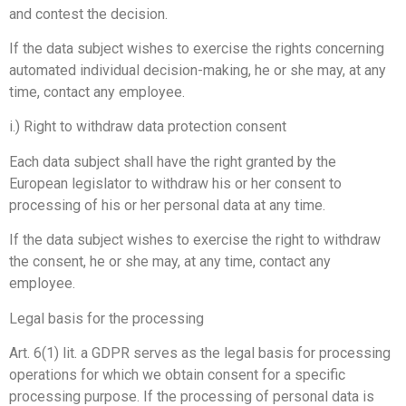
and contest the decision.
If the data subject wishes to exercise the rights concerning
automated individual decision-making, he or she may, at any
time, contact any employee.
i.) Right to withdraw data protection consent
Each data subject shall have the right granted by the
European legislator to withdraw his or her consent to
processing of his or her personal data at any time.
If the data subject wishes to exercise the right to withdraw
the consent, he or she may, at any time, contact any
employee.
Legal basis for the processing
Art. 6(1) lit. a GDPR serves as the legal basis for processing
operations for which we obtain consent for a specific
processing purpose. If the processing of personal data is