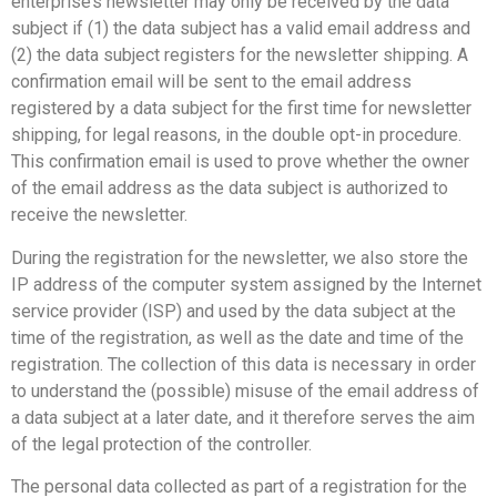
enterprise’s newsletter may only be received by the data
subject if (1) the data subject has a valid email address and
(2) the data subject registers for the newsletter shipping. A
confirmation email will be sent to the email address
registered by a data subject for the first time for newsletter
shipping, for legal reasons, in the double opt-in procedure.
This confirmation email is used to prove whether the owner
of the email address as the data subject is authorized to
receive the newsletter.
During the registration for the newsletter, we also store the
IP address of the computer system assigned by the Internet
service provider (ISP) and used by the data subject at the
time of the registration, as well as the date and time of the
registration. The collection of this data is necessary in order
to understand the (possible) misuse of the email address of
a data subject at a later date, and it therefore serves the aim
of the legal protection of the controller.
The personal data collected as part of a registration for the