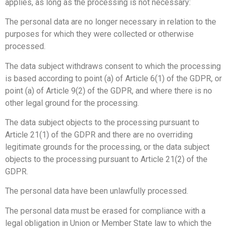
applies, as long as the processing is not necessary:
The personal data are no longer necessary in relation to the
purposes for which they were collected or otherwise
processed.
The data subject withdraws consent to which the processing
is based according to point (a) of Article 6(1) of the GDPR, or
point (a) of Article 9(2) of the GDPR, and where there is no
other legal ground for the processing.
The data subject objects to the processing pursuant to
Article 21(1) of the GDPR and there are no overriding
legitimate grounds for the processing, or the data subject
objects to the processing pursuant to Article 21(2) of the
GDPR.
The personal data have been unlawfully processed.
The personal data must be erased for compliance with a
legal obligation in Union or Member State law to which the