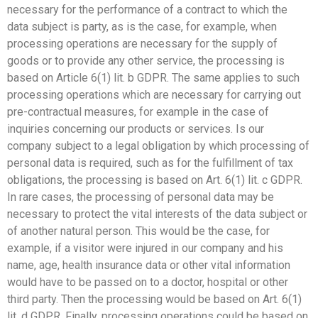
necessary for the performance of a contract to which the
data subject is party, as is the case, for example, when
processing operations are necessary for the supply of
goods or to provide any other service, the processing is
based on Article 6(1) lit. b GDPR. The same applies to such
processing operations which are necessary for carrying out
pre-contractual measures, for example in the case of
inquiries concerning our products or services. Is our
company subject to a legal obligation by which processing of
personal data is required, such as for the fulfillment of tax
obligations, the processing is based on Art. 6(1) lit. c GDPR.
In rare cases, the processing of personal data may be
necessary to protect the vital interests of the data subject or
of another natural person. This would be the case, for
example, if a visitor were injured in our company and his
name, age, health insurance data or other vital information
would have to be passed on to a doctor, hospital or other
third party. Then the processing would be based on Art. 6(1)
lit. d GDPR. Finally, processing operations could be based on