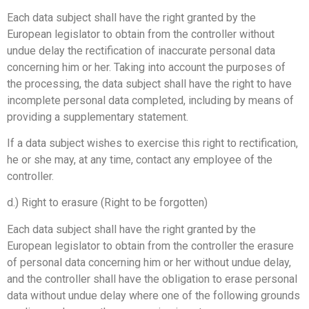
Each data subject shall have the right granted by the
European legislator to obtain from the controller without
undue delay the rectification of inaccurate personal data
concerning him or her. Taking into account the purposes of
the processing, the data subject shall have the right to have
incomplete personal data completed, including by means of
providing a supplementary statement.
If a data subject wishes to exercise this right to rectification,
he or she may, at any time, contact any employee of the
controller.
d.) Right to erasure (Right to be forgotten)
Each data subject shall have the right granted by the
European legislator to obtain from the controller the erasure
of personal data concerning him or her without undue delay,
and the controller shall have the obligation to erase personal
data without undue delay where one of the following grounds