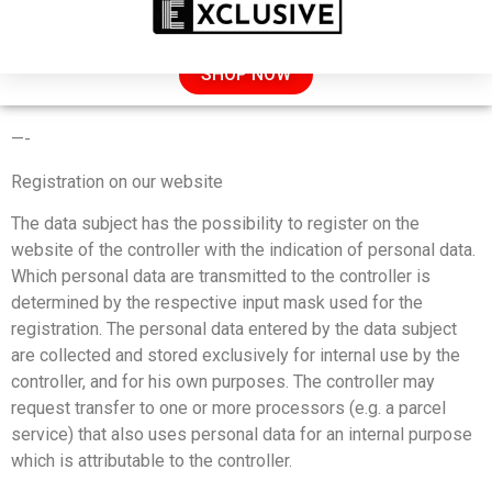
SALE: 50% OFF TODAY
SHOP NOW
PRIVACY POLICY
—-
Registration on our website
The data subject has the possibility to register on the
website of the controller with the indication of personal data.
Which personal data are transmitted to the controller is
determined by the respective input mask used for the
registration. The personal data entered by the data subject
are collected and stored exclusively for internal use by the
controller, and for his own purposes. The controller may
request transfer to one or more processors (e.g. a parcel
service) that also uses personal data for an internal purpose
which is attributable to the controller.