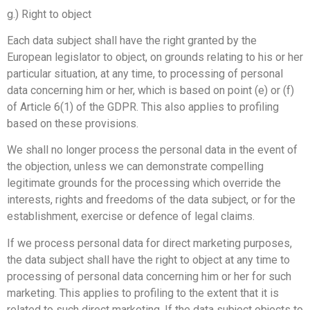
g.) Right to object
Each data subject shall have the right granted by the
European legislator to object, on grounds relating to his or her
particular situation, at any time, to processing of personal
data concerning him or her, which is based on point (e) or (f)
of Article 6(1) of the GDPR. This also applies to profiling
based on these provisions.
We shall no longer process the personal data in the event of
the objection, unless we can demonstrate compelling
legitimate grounds for the processing which override the
interests, rights and freedoms of the data subject, or for the
establishment, exercise or defence of legal claims.
If we process personal data for direct marketing purposes,
the data subject shall have the right to object at any time to
processing of personal data concerning him or her for such
marketing. This applies to profiling to the extent that it is
related to such direct marketing. If the data subject objects to