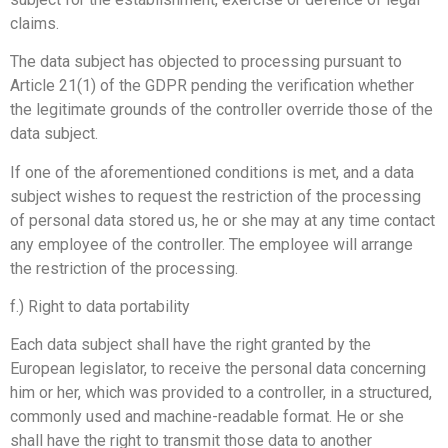
claims.
The data subject has objected to processing pursuant to
Article 21(1) of the GDPR pending the verification whether
the legitimate grounds of the controller override those of the
data subject.
If one of the aforementioned conditions is met, and a data
subject wishes to request the restriction of the processing
of personal data stored us, he or she may at any time contact
any employee of the controller. The employee will arrange
the restriction of the processing.
f.) Right to data portability
Each data subject shall have the right granted by the
European legislator, to receive the personal data concerning
him or her, which was provided to a controller, in a structured,
commonly used and machine-readable format. He or she
shall have the right to transmit those data to another