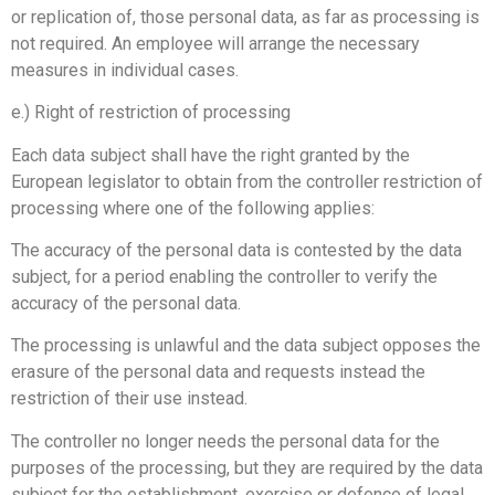
or replication of, those personal data, as far as processing is
not required. An employee will arrange the necessary
measures in individual cases.
e.) Right of restriction of processing
Each data subject shall have the right granted by the
European legislator to obtain from the controller restriction of
processing where one of the following applies:
The accuracy of the personal data is contested by the data
subject, for a period enabling the controller to verify the
accuracy of the personal data.
The processing is unlawful and the data subject opposes the
erasure of the personal data and requests instead the
restriction of their use instead.
The controller no longer needs the personal data for the
purposes of the processing, but they are required by the data
subject for the establishment, exercise or defence of legal