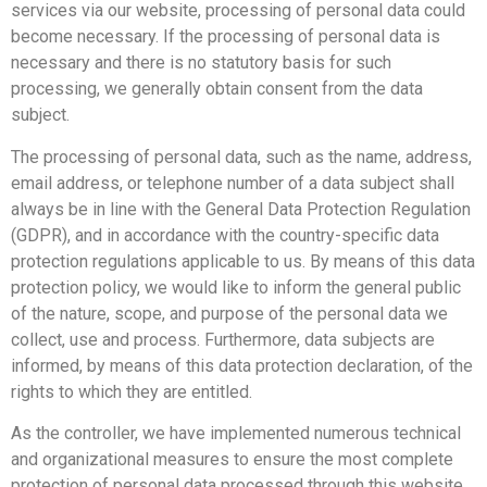
services via our website, processing of personal data could
become necessary. If the processing of personal data is
necessary and there is no statutory basis for such
processing, we generally obtain consent from the data
subject.
The processing of personal data, such as the name, address,
email address, or telephone number of a data subject shall
always be in line with the General Data Protection Regulation
(GDPR), and in accordance with the country-specific data
protection regulations applicable to us. By means of this data
protection policy, we would like to inform the general public
of the nature, scope, and purpose of the personal data we
collect, use and process. Furthermore, data subjects are
informed, by means of this data protection declaration, of the
rights to which they are entitled.
As the controller, we have implemented numerous technical
and organizational measures to ensure the most complete
protection of personal data processed through this website.