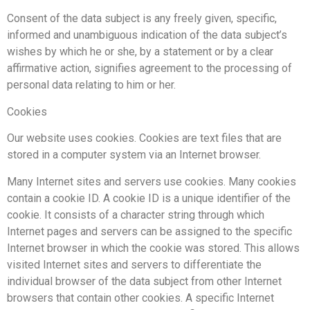
Consent of the data subject is any freely given, specific,
informed and unambiguous indication of the data subject’s
wishes by which he or she, by a statement or by a clear
affirmative action, signifies agreement to the processing of
personal data relating to him or her.
Cookies
Our website uses cookies. Cookies are text files that are
stored in a computer system via an Internet browser.
Many Internet sites and servers use cookies. Many cookies
contain a cookie ID. A cookie ID is a unique identifier of the
cookie. It consists of a character string through which
Internet pages and servers can be assigned to the specific
Internet browser in which the cookie was stored. This allows
visited Internet sites and servers to differentiate the
individual browser of the data subject from other Internet
browsers that contain other cookies. A specific Internet