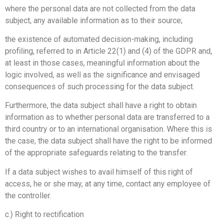
where the personal data are not collected from the data
subject, any available information as to their source;
the existence of automated decision-making, including
profiling, referred to in Article 22(1) and (4) of the GDPR and,
at least in those cases, meaningful information about the
logic involved, as well as the significance and envisaged
consequences of such processing for the data subject.
Furthermore, the data subject shall have a right to obtain
information as to whether personal data are transferred to a
third country or to an international organisation. Where this is
the case, the data subject shall have the right to be informed
of the appropriate safeguards relating to the transfer.
If a data subject wishes to avail himself of this right of
access, he or she may, at any time, contact any employee of
the controller.
c.) Right to rectification