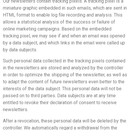
Our newsletters contain tracking pixels. A tracking pixel is a
miniature graphic embedded in such emails, which are sent in
HTML format to enable log file recording and analysis. This
allows a statistical analysis of the success or failure of
online marketing campaigns. Based on the embedded
tracking pixel, we may see if and when an email was opened
by a data subject, and which links in the email were called up
by data subjects.
Such personal data collected in the tracking pixels contained
in the newsletters are stored and analyzed by the controller
in order to optimize the shipping of the newsletter, as well as
to adapt the content of future newsletters even better to the
interests of the data subject. This personal data will not be
passed on to third parties. Data subjects are at any time
entitled to revoke their declaration of consent to receive
newsletters.
After a revocation, these personal data will be deleted by the
controller. We automatically regard a withdrawal from the