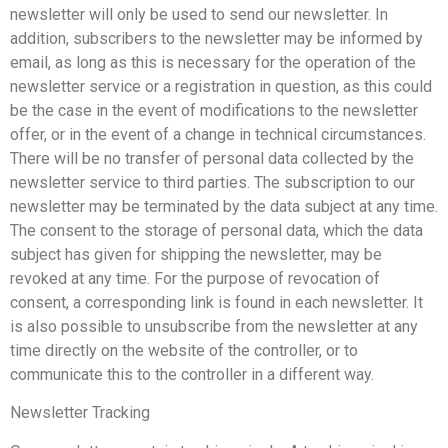
newsletter will only be used to send our newsletter. In
addition, subscribers to the newsletter may be informed by
email, as long as this is necessary for the operation of the
newsletter service or a registration in question, as this could
be the case in the event of modifications to the newsletter
offer, or in the event of a change in technical circumstances.
There will be no transfer of personal data collected by the
newsletter service to third parties. The subscription to our
newsletter may be terminated by the data subject at any time.
The consent to the storage of personal data, which the data
subject has given for shipping the newsletter, may be
revoked at any time. For the purpose of revocation of
consent, a corresponding link is found in each newsletter. It
is also possible to unsubscribe from the newsletter at any
time directly on the website of the controller, or to
communicate this to the controller in a different way.
Newsletter Tracking