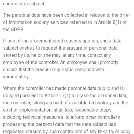
controller is subject.
The personal data have been collected in relation to the offer
of information society services referred to in Article 8(1) of
the GDPR.
If one of the aforementioned reasons applies, and a data
subject wishes to request the erasure of personal data
stored by us, he or she may, at any time, contact any
employee of the controller. An employee shall promptly
ensure that the erasure request is complied with
immediately.
Where the controller has made personal data public and is
obliged pursuant to Article 17(1) to erase the personal data,
the controller, taking account of available technology and the
cost of implementation, shall take reasonable steps,
including technical measures, to inform other controllers
processing the personal data that the data subject has
requested erasure by such controllers of any links to, or copy