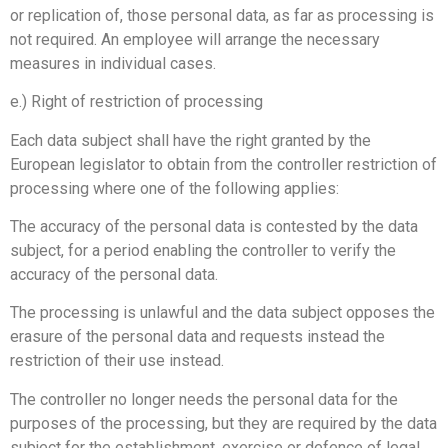
or replication of, those personal data, as far as processing is
not required. An employee will arrange the necessary
measures in individual cases.
e.) Right of restriction of processing
Each data subject shall have the right granted by the
European legislator to obtain from the controller restriction of
processing where one of the following applies:
The accuracy of the personal data is contested by the data
subject, for a period enabling the controller to verify the
accuracy of the personal data.
The processing is unlawful and the data subject opposes the
erasure of the personal data and requests instead the
restriction of their use instead.
The controller no longer needs the personal data for the
purposes of the processing, but they are required by the data
subject for the establishment, exercise or defence of legal