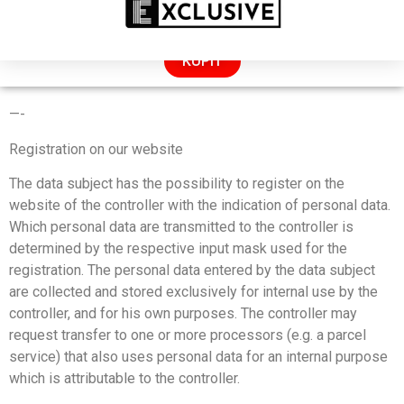
ZĽAVA: 50% LEN DNES!
KÚPIŤ
PRIVACY POLICY
—-
Registration on our website
The data subject has the possibility to register on the
website of the controller with the indication of personal data.
Which personal data are transmitted to the controller is
determined by the respective input mask used for the
registration. The personal data entered by the data subject
are collected and stored exclusively for internal use by the
controller, and for his own purposes. The controller may
request transfer to one or more processors (e.g. a parcel
service) that also uses personal data for an internal purpose
which is attributable to the controller.