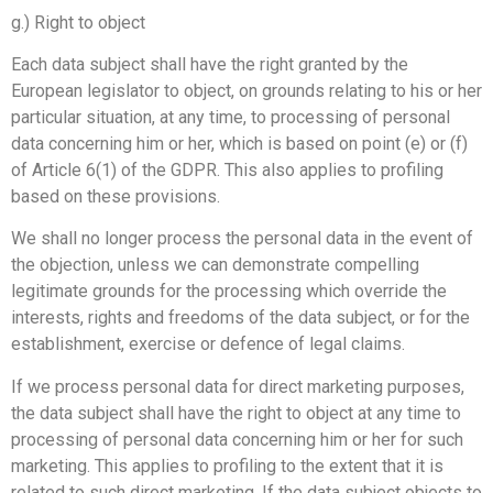
g.) Right to object
Each data subject shall have the right granted by the
European legislator to object, on grounds relating to his or her
particular situation, at any time, to processing of personal
data concerning him or her, which is based on point (e) or (f)
of Article 6(1) of the GDPR. This also applies to profiling
based on these provisions.
We shall no longer process the personal data in the event of
the objection, unless we can demonstrate compelling
legitimate grounds for the processing which override the
interests, rights and freedoms of the data subject, or for the
establishment, exercise or defence of legal claims.
If we process personal data for direct marketing purposes,
the data subject shall have the right to object at any time to
processing of personal data concerning him or her for such
marketing. This applies to profiling to the extent that it is
related to such direct marketing. If the data subject objects to