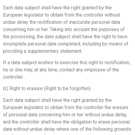
Each data subject shall have the right granted by the
European legislator to obtain from the controller without
undue delay the rectification of inaccurate personal data
concerning him or her. Taking into account the purposes of
the processing, the data subject shall have the right to have
incomplete personal data completed, including by means of
providing a supplementary statement.
If a data subject wishes to exercise this right to rectification,
he or she may, at any time, contact any employee of the
controller.
d.) Right to erasure (Right to be forgotten)
Each data subject shall have the right granted by the
European legislator to obtain from the controller the erasure
of personal data concerning him or her without undue delay,
and the controller shall have the obligation to erase personal
data without undue delay where one of the following grounds