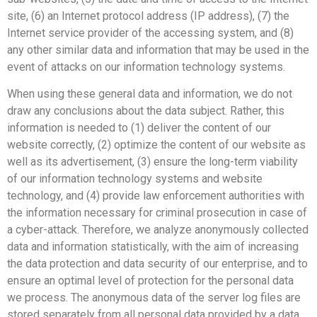
site, (6) an Internet protocol address (IP address), (7) the
Internet service provider of the accessing system, and (8)
any other similar data and information that may be used in the
event of attacks on our information technology systems.
When using these general data and information, we do not
draw any conclusions about the data subject. Rather, this
information is needed to (1) deliver the content of our
website correctly, (2) optimize the content of our website as
well as its advertisement, (3) ensure the long-term viability
of our information technology systems and website
technology, and (4) provide law enforcement authorities with
the information necessary for criminal prosecution in case of
a cyber-attack. Therefore, we analyze anonymously collected
data and information statistically, with the aim of increasing
the data protection and data security of our enterprise, and to
ensure an optimal level of protection for the personal data
we process. The anonymous data of the server log files are
stored separately from all personal data provided by a data