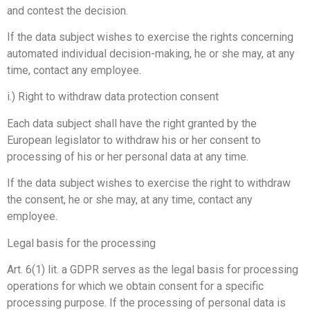
and contest the decision.
If the data subject wishes to exercise the rights concerning
automated individual decision-making, he or she may, at any
time, contact any employee.
i.) Right to withdraw data protection consent
Each data subject shall have the right granted by the
European legislator to withdraw his or her consent to
processing of his or her personal data at any time.
If the data subject wishes to exercise the right to withdraw
the consent, he or she may, at any time, contact any
employee.
Legal basis for the processing
Art. 6(1) lit. a GDPR serves as the legal basis for processing
operations for which we obtain consent for a specific
processing purpose. If the processing of personal data is