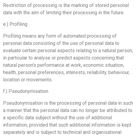
Restriction of processing is the marking of stored personal
data with the aim of limiting their processing in the future.
e.) Profiling
Profiling means any form of automated processing of
personal data consisting of the use of personal data to
evaluate certain personal aspects relating to a natural person,
in particular to analyse or predict aspects concerning that
natural person’s performance at work, economic situation,
health, personal preferences, interests, reliability, behaviour,
location or movements.
f.) Pseudonymisation
Pseudonymisation is the processing of personal data in such
a manner that the personal data can no longer be attributed to
a specific data subject without the use of additional
information, provided that such additional information is kept
separately and is subject to technical and organisational