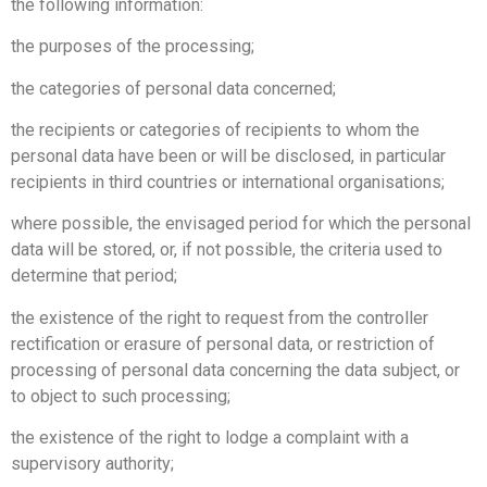
the following information:
the purposes of the processing;
the categories of personal data concerned;
the recipients or categories of recipients to whom the
personal data have been or will be disclosed, in particular
recipients in third countries or international organisations;
where possible, the envisaged period for which the personal
data will be stored, or, if not possible, the criteria used to
determine that period;
the existence of the right to request from the controller
rectification or erasure of personal data, or restriction of
processing of personal data concerning the data subject, or
to object to such processing;
the existence of the right to lodge a complaint with a
supervisory authority;