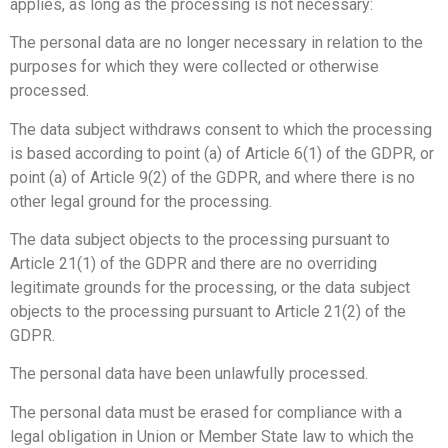
applies, as long as the processing is not necessary:
The personal data are no longer necessary in relation to the
purposes for which they were collected or otherwise
processed.
The data subject withdraws consent to which the processing
is based according to point (a) of Article 6(1) of the GDPR, or
point (a) of Article 9(2) of the GDPR, and where there is no
other legal ground for the processing.
The data subject objects to the processing pursuant to
Article 21(1) of the GDPR and there are no overriding
legitimate grounds for the processing, or the data subject
objects to the processing pursuant to Article 21(2) of the
GDPR.
The personal data have been unlawfully processed.
The personal data must be erased for compliance with a
legal obligation in Union or Member State law to which the