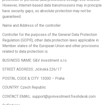
However, Internet-based data transmissions may in principle
have security gaps, so absolute protection may not be
guaranteed.
Name and Address of the controller
Controller for the purposes of the General Data Protection
Regulation (GDPR), other data protection laws applicable in
Member states of the European Union and other provisions
related to data protection is:
BUSINESS NAME: G&V investment s.r.o.
STREET ADDRESS: Jičínská 226/17
POSTAL CODE & CITY:
13000
–
Praha
COUNTRY: Czech Republic
CONTACT EMAIL: support@gvinvestment.freshdesk.com