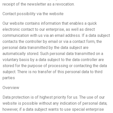
receipt of the newsletter as a revocation.
Contact possibility via the website
Our website contains information that enables a quick
electronic contact to our enterprise, as well as direct
communication with us via an email address. If a data subject
contacts the controller by email or via a contact form, the
personal data transmitted by the data subject are
automatically stored. Such personal data transmitted on a
voluntary basis by a data subject to the data controller are
stored for the purpose of processing or contacting the data
subject. There is no transfer of this personal data to third
parties
Overview
Data protection is of highest priority for us. The use of our
website is possible without any indication of personal data;
however, if a data subject wants to use special enterprise