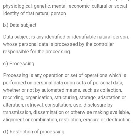
physiological, genetic, mental, economic, cultural or social
identity of that natural person.
b.) Data subject
Data subject is any identified or identifiable natural person,
whose personal data is processed by the controller
responsible for the processing.
c.) Processing
Processing is any operation or set of operations which is
performed on personal data or on sets of personal data,
whether or not by automated means, such as collection,
recording, organisation, structuring, storage, adaptation or
alteration, retrieval, consultation, use, disclosure by
transmission, dissemination or otherwise making available,
alignment or combination, restriction, erasure or destruction.
d.) Restriction of processing