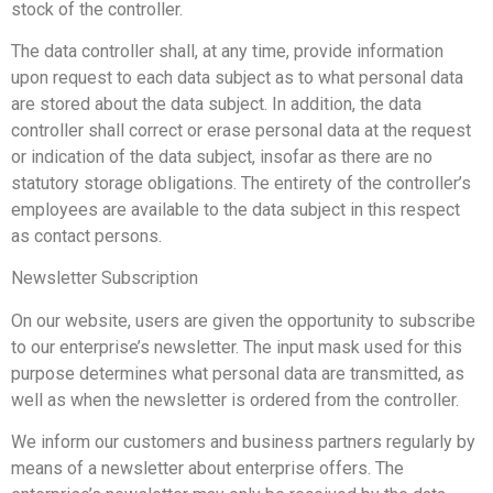
stock of the controller.
The data controller shall, at any time, provide information
upon request to each data subject as to what personal data
are stored about the data subject. In addition, the data
controller shall correct or erase personal data at the request
or indication of the data subject, insofar as there are no
statutory storage obligations. The entirety of the controller’s
employees are available to the data subject in this respect
as contact persons.
Newsletter Subscription
On our website, users are given the opportunity to subscribe
to our enterprise’s newsletter. The input mask used for this
purpose determines what personal data are transmitted, as
well as when the newsletter is ordered from the controller.
We inform our customers and business partners regularly by
means of a newsletter about enterprise offers. The