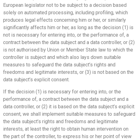
European legislator not to be subject to a decision based
solely on automated processing, including profiling, which
produces legal effects concerning him or her, or similarly
significantly affects him or her, as long as the decision (1) is
not is necessary for entering into, or the performance of, a
contract between the data subject and a data controller, or (2)
is not authorised by Union or Member State law to which the
controller is subject and which also lays down suitable
measures to safeguard the data subject’s rights and
freedoms and legitimate interests, or (3) is not based on the
data subject’s explicit consent.
If the decision (1) is necessary for entering into, or the
performance of, a contract between the data subject and a
data controller, or (2) it is based on the data subject’s explicit
consent, we shall implement suitable measures to safeguard
the data subject’s rights and freedoms and legitimate
interests, at least the right to obtain human intervention on
the part of the controller, to express his or her point of view