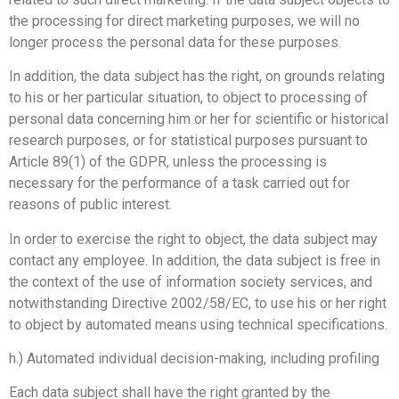
the processing for direct marketing purposes, we will no
longer process the personal data for these purposes.
In addition, the data subject has the right, on grounds relating
to his or her particular situation, to object to processing of
personal data concerning him or her for scientific or historical
research purposes, or for statistical purposes pursuant to
Article 89(1) of the GDPR, unless the processing is
necessary for the performance of a task carried out for
reasons of public interest.
In order to exercise the right to object, the data subject may
contact any employee. In addition, the data subject is free in
the context of the use of information society services, and
notwithstanding Directive 2002/58/EC, to use his or her right
to object by automated means using technical specifications.
h.) Automated individual decision-making, including profiling
Each data subject shall have the right granted by the