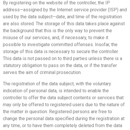
By registering on the website of the controller, the IP
address—assigned by the Internet service provider (ISP) and
used by the data subject—date, and time of the registration
are also stored. The storage of this data takes place against
the background that this is the only way to prevent the
misuse of our services, and, if necessary, to make it
possible to investigate committed offenses. Insofar, the
storage of this data is necessary to secure the controller.
This data is not passed on to third parties unless there is a
statutory obligation to pass on the data, or if the transfer
serves the aim of criminal prosecution.
The registration of the data subject, with the voluntary
indication of personal data, is intended to enable the
controller to offer the data subject contents or services that
may only be offered to registered users due to the nature of
the matter in question. Registered persons are free to
change the personal data specified during the registration at
any time, or to have them completely deleted from the data