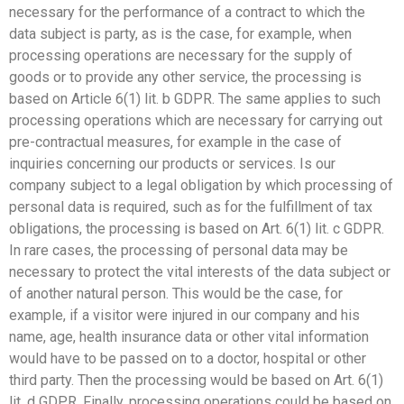
necessary for the performance of a contract to which the
data subject is party, as is the case, for example, when
processing operations are necessary for the supply of
goods or to provide any other service, the processing is
based on Article 6(1) lit. b GDPR. The same applies to such
processing operations which are necessary for carrying out
pre-contractual measures, for example in the case of
inquiries concerning our products or services. Is our
company subject to a legal obligation by which processing of
personal data is required, such as for the fulfillment of tax
obligations, the processing is based on Art. 6(1) lit. c GDPR.
In rare cases, the processing of personal data may be
necessary to protect the vital interests of the data subject or
of another natural person. This would be the case, for
example, if a visitor were injured in our company and his
name, age, health insurance data or other vital information
would have to be passed on to a doctor, hospital or other
third party. Then the processing would be based on Art. 6(1)
lit. d GDPR. Finally, processing operations could be based on