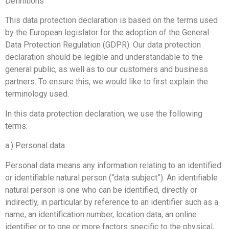
Definitions
This data protection declaration is based on the terms used
by the European legislator for the adoption of the General
Data Protection Regulation (GDPR). Our data protection
declaration should be legible and understandable to the
general public, as well as to our customers and business
partners. To ensure this, we would like to first explain the
terminology used.
In this data protection declaration, we use the following
terms:
a.) Personal data
Personal data means any information relating to an identified
or identifiable natural person (“data subject”). An identifiable
natural person is one who can be identified, directly or
indirectly, in particular by reference to an identifier such as a
name, an identification number, location data, an online
identifier or to one or more factors specific to the physical,