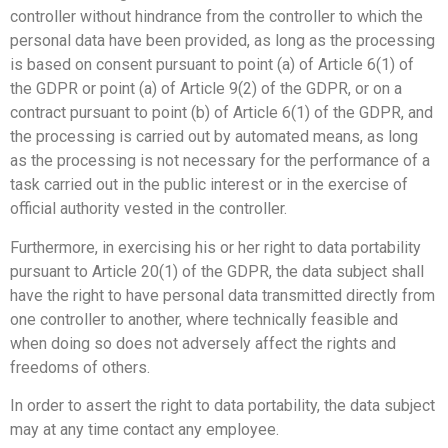
controller without hindrance from the controller to which the
personal data have been provided, as long as the processing
is based on consent pursuant to point (a) of Article 6(1) of
the GDPR or point (a) of Article 9(2) of the GDPR, or on a
contract pursuant to point (b) of Article 6(1) of the GDPR, and
the processing is carried out by automated means, as long
as the processing is not necessary for the performance of a
task carried out in the public interest or in the exercise of
official authority vested in the controller.
Furthermore, in exercising his or her right to data portability
pursuant to Article 20(1) of the GDPR, the data subject shall
have the right to have personal data transmitted directly from
one controller to another, where technically feasible and
when doing so does not adversely affect the rights and
freedoms of others.
In order to assert the right to data portability, the data subject
may at any time contact any employee.