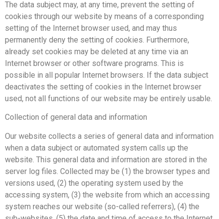
The data subject may, at any time, prevent the setting of
cookies through our website by means of a corresponding
setting of the Internet browser used, and may thus
permanently deny the setting of cookies. Furthermore,
already set cookies may be deleted at any time via an
Internet browser or other software programs. This is
possible in all popular Internet browsers. If the data subject
deactivates the setting of cookies in the Internet browser
used, not all functions of our website may be entirely usable.
Collection of general data and information
Our website collects a series of general data and information
when a data subject or automated system calls up the
website. This general data and information are stored in the
server log files. Collected may be (1) the browser types and
versions used, (2) the operating system used by the
accessing system, (3) the website from which an accessing
system reaches our website (so-called referrers), (4) the
sub-websites, (5) the date and time of access to the Internet