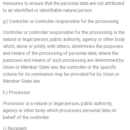
measures to ensure that the personal data are not attributed
to an identified or identifiable natural person.
g.) Controller or controller responsible for the processing
Controller or controller responsible for the processing is the
natural or legal person, public authority, agency or other body
which, alone or jointly with others, determines the purposes
and means of the processing of personal data; where the
purposes and means of such processing are determined by
Union or Member State law, the controller or the specific
criteria for its nomination may be provided for by Union or
Member State law.
h.) Processor
Processor is a natural or legal person, public authority,
agency or other body which processes personal data on
behalf of the controller.
i.) Recipient