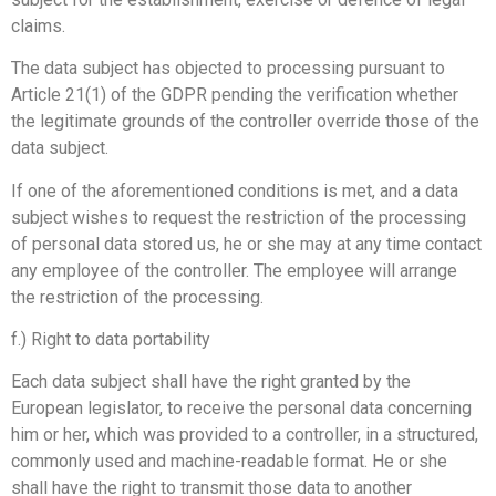
claims.
The data subject has objected to processing pursuant to
Article 21(1) of the GDPR pending the verification whether
the legitimate grounds of the controller override those of the
data subject.
If one of the aforementioned conditions is met, and a data
subject wishes to request the restriction of the processing
of personal data stored us, he or she may at any time contact
any employee of the controller. The employee will arrange
the restriction of the processing.
f.) Right to data portability
Each data subject shall have the right granted by the
European legislator, to receive the personal data concerning
him or her, which was provided to a controller, in a structured,
commonly used and machine-readable format. He or she
shall have the right to transmit those data to another