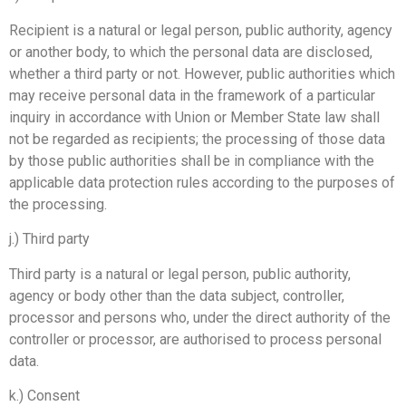
Recipient is a natural or legal person, public authority, agency
or another body, to which the personal data are disclosed,
whether a third party or not. However, public authorities which
may receive personal data in the framework of a particular
inquiry in accordance with Union or Member State law shall
not be regarded as recipients; the processing of those data
by those public authorities shall be in compliance with the
applicable data protection rules according to the purposes of
the processing.
j.) Third party
Third party is a natural or legal person, public authority,
agency or body other than the data subject, controller,
processor and persons who, under the direct authority of the
controller or processor, are authorised to process personal
data.
k.) Consent