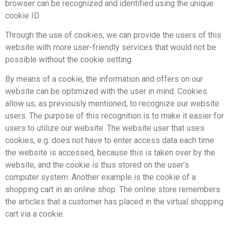
browser can be recognized and identified using the unique
cookie ID.
Through the use of cookies, we can provide the users of this
website with more user-friendly services that would not be
possible without the cookie setting.
By means of a cookie, the information and offers on our
website can be optimized with the user in mind. Cookies
allow us, as previously mentioned, to recognize our website
users. The purpose of this recognition is to make it easier for
users to utilize our website. The website user that uses
cookies, e.g. does not have to enter access data each time
the website is accessed, because this is taken over by the
website, and the cookie is thus stored on the user’s
computer system. Another example is the cookie of a
shopping cart in an online shop. The online store remembers
the articles that a customer has placed in the virtual shopping
cart via a cookie.