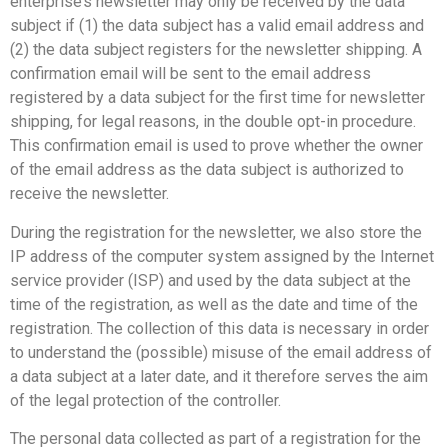
enterprise’s newsletter may only be received by the data
subject if (1) the data subject has a valid email address and
(2) the data subject registers for the newsletter shipping. A
confirmation email will be sent to the email address
registered by a data subject for the first time for newsletter
shipping, for legal reasons, in the double opt-in procedure.
This confirmation email is used to prove whether the owner
of the email address as the data subject is authorized to
receive the newsletter.
During the registration for the newsletter, we also store the
IP address of the computer system assigned by the Internet
service provider (ISP) and used by the data subject at the
time of the registration, as well as the date and time of the
registration. The collection of this data is necessary in order
to understand the (possible) misuse of the email address of
a data subject at a later date, and it therefore serves the aim
of the legal protection of the controller.
The personal data collected as part of a registration for the