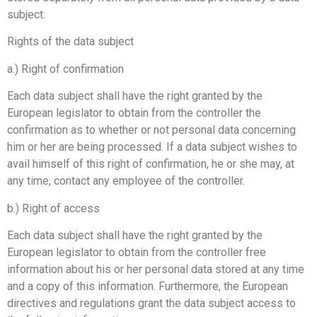
subject.
Rights of the data subject
a.) Right of confirmation
Each data subject shall have the right granted by the
European legislator to obtain from the controller the
confirmation as to whether or not personal data concerning
him or her are being processed. If a data subject wishes to
avail himself of this right of confirmation, he or she may, at
any time, contact any employee of the controller.
b.) Right of access
Each data subject shall have the right granted by the
European legislator to obtain from the controller free
information about his or her personal data stored at any time
and a copy of this information. Furthermore, the European
directives and regulations grant the data subject access to