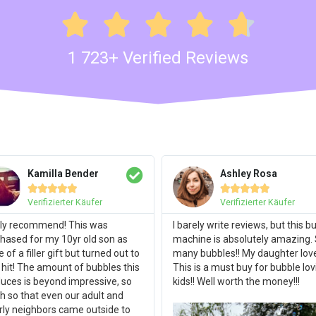





1 723+ Verified Reviews
Kamilla Bender
Ashley Rosa










Verifizierter Käufer
Verifizierter Käufer
ly recommend! This was
I barely write reviews, but this b
hased for my 10yr old son as
machine is absolutely amazing.
 of a filler gift but turned out to
many bubbles!! My daughter loves
 hit! The amount of bubbles this
This is a must buy for bubble lov
uces is beyond impressive, so
kids!! Well worth the money!!!
 so that even our adult and
rly neighbors came outside to