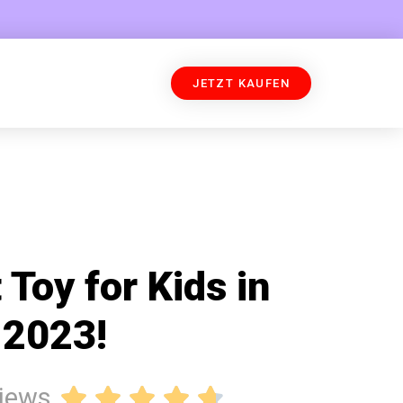
JETZT KAUFEN
 Toy for Kids in
2023!
views




