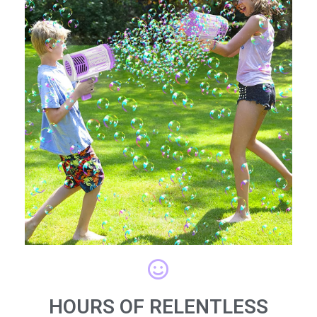
HOURS OF RELENTLESS