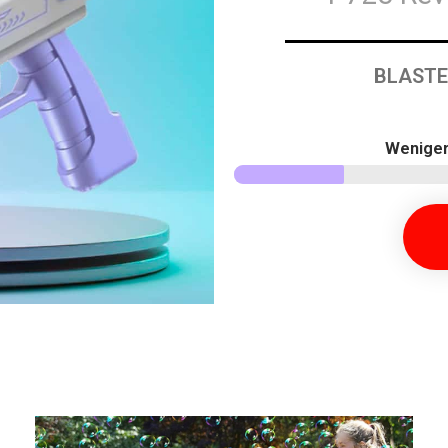
BLASTE
Weniger