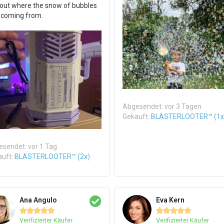
 out where the snow of bubbles
 coming from.
Abgesendet: vor 3 Tagen
Gekauft:
BLASTERLOOTER™ (1x
sendet: vor 1 Tag
auft:
BLASTERLOOTER™ (2x)
Ana Angulo
Eva Kern










Verifizierter Käufer
Verifizierter Käufer