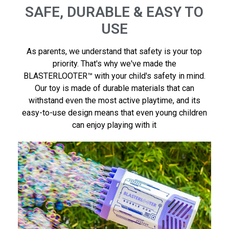
SAFE, DURABLE & EASY TO
USE
As parents, we understand that safety is your top
priority. That's why we've made the
BLASTERLOOTER™ with your child's safety in mind.
Our toy is made of durable materials that can
withstand even the most active playtime, and its
easy-to-use design means that even young children
can enjoy playing with it