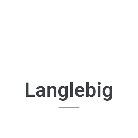
Langlebig