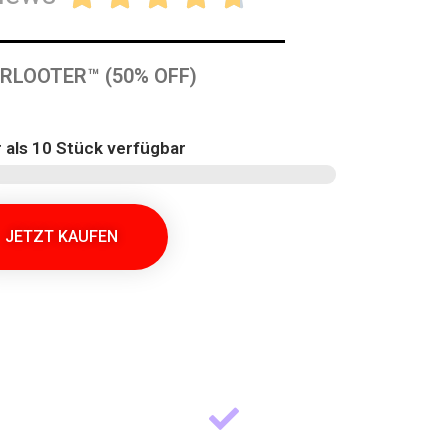
RLOOTER™ (50% OFF)
 als 10 Stück verfügbar
JETZT KAUFEN