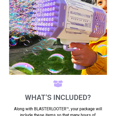
WHAT’S INCLUDED?
Along with BLASTERLOOTER™, your package will
include these items so that many hours of