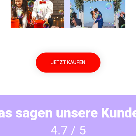
JETZT KAUFEN
as sagen unsere Kund
4.7 / 5