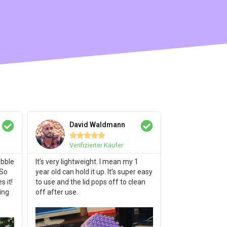
David Waldmann





Verifizierter Käufer
ubble
It’s very lightweight. I mean my 1
 So
year old can hold it up. It’s super easy
 it!
to use and the lid pops off to clean
ing
off after use.