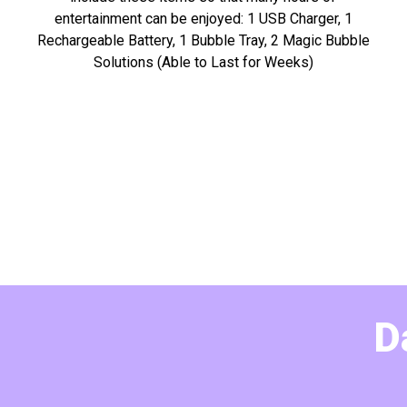
entertainment can be enjoyed: 1 USB Charger, 1
Rechargeable Battery, 1 Bubble Tray, 2 Magic Bubble
Solutions (Able to Last for Weeks)
D