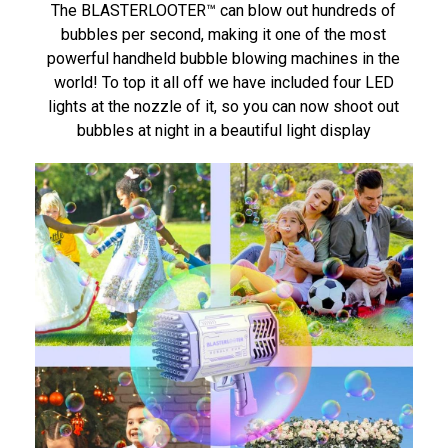
The BLASTERLOOTER™ can blow out hundreds of
bubbles per second, making it one of the most
powerful handheld bubble blowing machines in the
world! To top it all off we have included four LED
lights at the nozzle of it, so you can now shoot out
bubbles at night in a beautiful light display