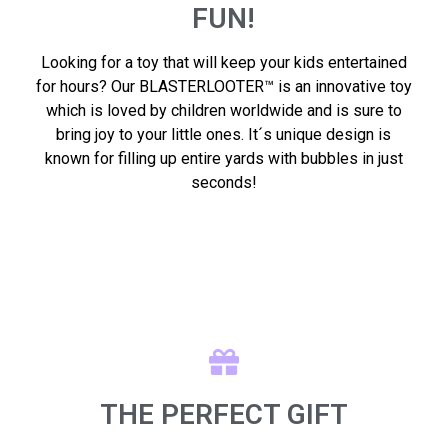
FUN!
Looking for a toy that will keep your kids entertained
for hours? Our BLASTERLOOTER™ is an innovative toy
which is loved by children worldwide and is sure to
bring joy to your little ones. It´s unique design is
known for filling up entire yards with bubbles in just
seconds!
THE PERFECT GIFT