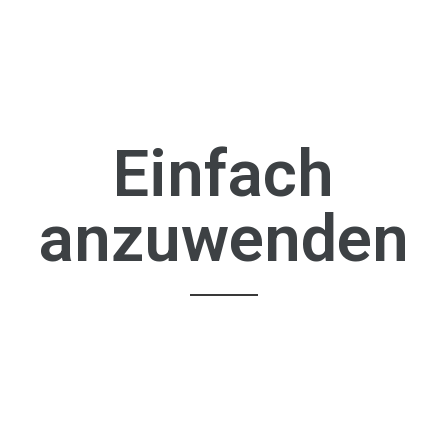
Einfach
anzuwenden