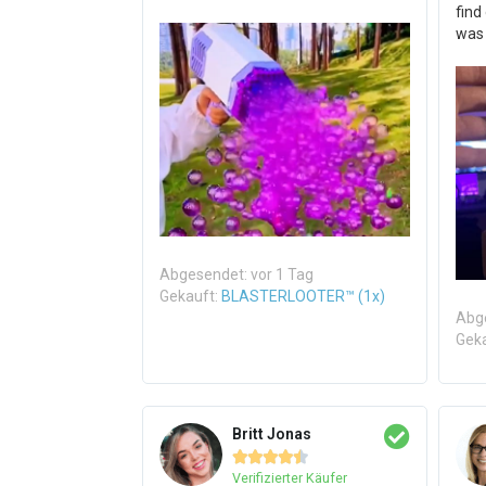
find
was
Abgesendet: vor 1 Tag
Gekauft:
BLASTERLOOTER™ (1x)
Abge
Gek
Britt Jonas





Verifizierter Käufer