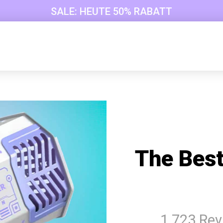
SALE: HEUTE 50% RABATT
The Best
1 723 Re