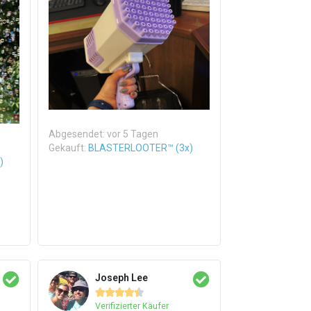
Abgesendet: vor 5 Tagen
Gekauft:
BLASTERLOOTER™ (3x)
)
Joseph Lee





Verifizierter Käufer