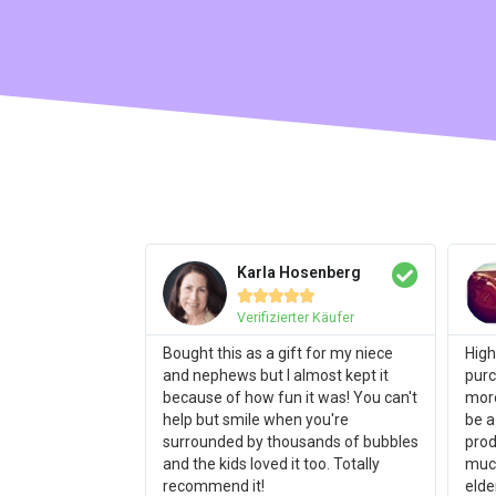
Karla Hosenberg





Verifizierter Käufer
Bought this as a gift for my niece
High
and nephews but I almost kept it
purc
because of how fun it was! You can't
more
help but smile when you're
be a
surrounded by thousands of bubbles
prod
and the kids loved it too. Totally
much
recommend it!
elde