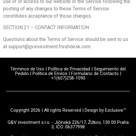
use of or access to our website or the Service following the
posting of any changes to these Terms of Service
constitutes acceptance of those changes.
SECTION 21 – CONTACT INFORMATION
Questions about the Terms of Service should be sent to us
at support@gvinvestment.freshdesk.com
Términos de Uso
|
Política de Privacidad
|
Seguimiento del
Pedido
|
Política de Envíos
|
Formulario de Contacto
|
+1(607)258-1090
Copyright 2026 | All rights Reserved | Design by Exclusive™️
G&V investment s.r.o. - Jičínská 226/17, Žižkov, 130 00 Praha
3, IČO: 06377998