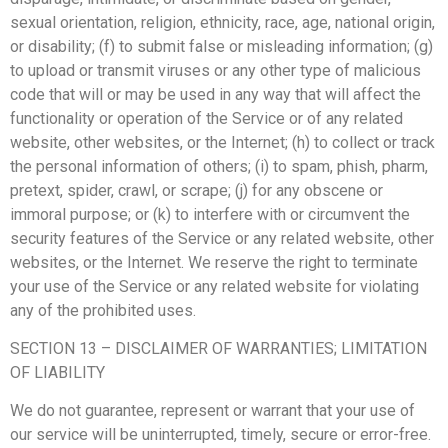
sexual orientation, religion, ethnicity, race, age, national origin,
or disability; (f) to submit false or misleading information; (g)
to upload or transmit viruses or any other type of malicious
code that will or may be used in any way that will affect the
functionality or operation of the Service or of any related
website, other websites, or the Internet; (h) to collect or track
the personal information of others; (i) to spam, phish, pharm,
pretext, spider, crawl, or scrape; (j) for any obscene or
immoral purpose; or (k) to interfere with or circumvent the
security features of the Service or any related website, other
websites, or the Internet. We reserve the right to terminate
your use of the Service or any related website for violating
any of the prohibited uses.
SECTION 13 – DISCLAIMER OF WARRANTIES; LIMITATION
OF LIABILITY
We do not guarantee, represent or warrant that your use of
our service will be uninterrupted, timely, secure or error-free.