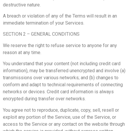
destructive nature.
A breach or violation of any of the Terms will result in an
immediate termination of your Services.
SECTION 2 – GENERAL CONDITIONS
We reserve the right to refuse service to anyone for any
reason at any time.
You understand that your content (not including credit card
information), may be transferred unencrypted and involve (a)
transmissions over various networks; and (b) changes to
conform and adapt to technical requirements of connecting
networks or devices. Credit card information is always
encrypted during transfer over networks.
You agree not to reproduce, duplicate, copy, sell, resell or
exploit any portion of the Service, use of the Service, or
access to the Service or any contact on the website through