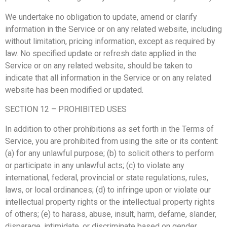
We undertake no obligation to update, amend or clarify
information in the Service or on any related website, including
without limitation, pricing information, except as required by
law. No specified update or refresh date applied in the
Service or on any related website, should be taken to
indicate that all information in the Service or on any related
website has been modified or updated.
SECTION 12 – PROHIBITED USES
In addition to other prohibitions as set forth in the Terms of
Service, you are prohibited from using the site or its content:
(a) for any unlawful purpose; (b) to solicit others to perform
or participate in any unlawful acts; (c) to violate any
international, federal, provincial or state regulations, rules,
laws, or local ordinances; (d) to infringe upon or violate our
intellectual property rights or the intellectual property rights
of others; (e) to harass, abuse, insult, harm, defame, slander,
disparage, intimidate, or discriminate based on gender,