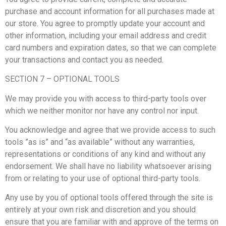
purchase and account information for all purchases made at
our store. You agree to promptly update your account and
other information, including your email address and credit
card numbers and expiration dates, so that we can complete
your transactions and contact you as needed.
SECTION 7 – OPTIONAL TOOLS
We may provide you with access to third-party tools over
which we neither monitor nor have any control nor input.
You acknowledge and agree that we provide access to such
tools ”as is” and “as available” without any warranties,
representations or conditions of any kind and without any
endorsement. We shall have no liability whatsoever arising
from or relating to your use of optional third-party tools.
Any use by you of optional tools offered through the site is
entirely at your own risk and discretion and you should
ensure that you are familiar with and approve of the terms on