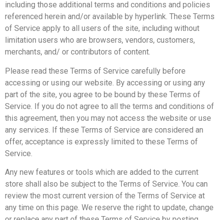
including those additional terms and conditions and policies
referenced herein and/or available by hyperlink. These Terms
of Service apply to all users of the site, including without
limitation users who are browsers, vendors, customers,
merchants, and/ or contributors of content.
Please read these Terms of Service carefully before
accessing or using our website. By accessing or using any
part of the site, you agree to be bound by these Terms of
Service. If you do not agree to all the terms and conditions of
this agreement, then you may not access the website or use
any services. If these Terms of Service are considered an
offer, acceptance is expressly limited to these Terms of
Service.
Any new features or tools which are added to the current
store shall also be subject to the Terms of Service. You can
review the most current version of the Terms of Service at
any time on this page. We reserve the right to update, change
or replace any part of these Terms of Service by posting