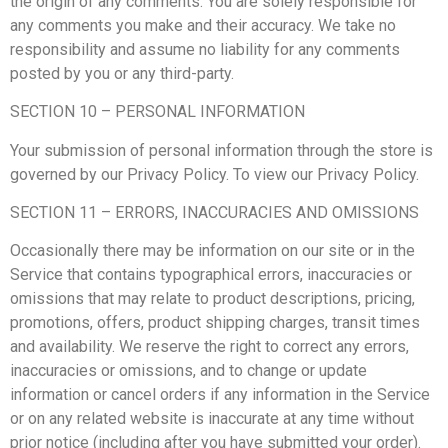
the origin of any comments. You are solely responsible for
any comments you make and their accuracy. We take no
responsibility and assume no liability for any comments
posted by you or any third-party.
SECTION 10 – PERSONAL INFORMATION
Your submission of personal information through the store is
governed by our Privacy Policy. To view our Privacy Policy.
SECTION 11 – ERRORS, INACCURACIES AND OMISSIONS
Occasionally there may be information on our site or in the
Service that contains typographical errors, inaccuracies or
omissions that may relate to product descriptions, pricing,
promotions, offers, product shipping charges, transit times
and availability. We reserve the right to correct any errors,
inaccuracies or omissions, and to change or update
information or cancel orders if any information in the Service
or on any related website is inaccurate at any time without
prior notice (including after you have submitted your order).