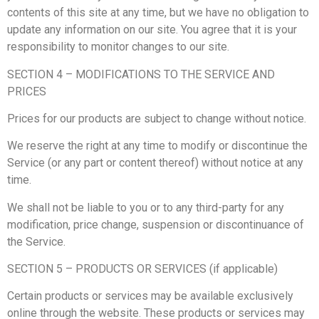
contents of this site at any time, but we have no obligation to
update any information on our site. You agree that it is your
responsibility to monitor changes to our site.
SECTION 4 – MODIFICATIONS TO THE SERVICE AND
PRICES
Prices for our products are subject to change without notice.
We reserve the right at any time to modify or discontinue the
Service (or any part or content thereof) without notice at any
time.
We shall not be liable to you or to any third-party for any
modification, price change, suspension or discontinuance of
the Service.
SECTION 5 – PRODUCTS OR SERVICES (if applicable)
Certain products or services may be available exclusively
online through the website. These products or services may