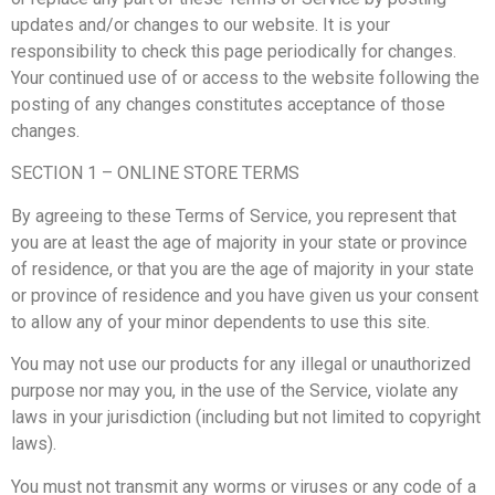
updates and/or changes to our website. It is your
responsibility to check this page periodically for changes.
Your continued use of or access to the website following the
posting of any changes constitutes acceptance of those
changes.
SECTION 1 – ONLINE STORE TERMS
By agreeing to these Terms of Service, you represent that
you are at least the age of majority in your state or province
of residence, or that you are the age of majority in your state
or province of residence and you have given us your consent
to allow any of your minor dependents to use this site.
You may not use our products for any illegal or unauthorized
purpose nor may you, in the use of the Service, violate any
laws in your jurisdiction (including but not limited to copyright
laws).
You must not transmit any worms or viruses or any code of a