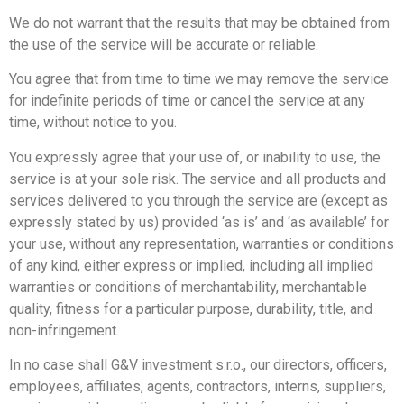
We do not warrant that the results that may be obtained from
the use of the service will be accurate or reliable.
You agree that from time to time we may remove the service
for indefinite periods of time or cancel the service at any
time, without notice to you.
You expressly agree that your use of, or inability to use, the
service is at your sole risk. The service and all products and
services delivered to you through the service are (except as
expressly stated by us) provided ‘as is’ and ‘as available’ for
your use, without any representation, warranties or conditions
of any kind, either express or implied, including all implied
warranties or conditions of merchantability, merchantable
quality, fitness for a particular purpose, durability, title, and
non-infringement.
In no case shall G&V investment s.r.o., our directors, officers,
employees, affiliates, agents, contractors, interns, suppliers,