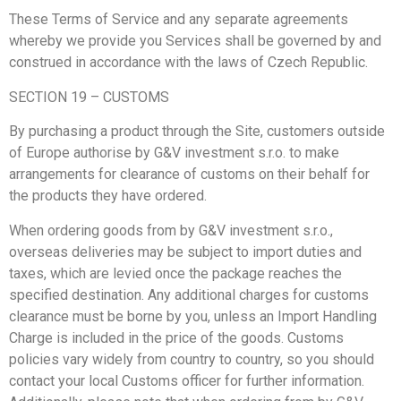
These Terms of Service and any separate agreements
whereby we provide you Services shall be governed by and
construed in accordance with the laws of Czech Republic.
SECTION 19 – CUSTOMS
By purchasing a product through the Site, customers outside
of Europe authorise by G&V investment s.r.o. to make
arrangements for clearance of customs on their behalf for
the products they have ordered.
When ordering goods from by G&V investment s.r.o.,
overseas deliveries may be subject to import duties and
taxes, which are levied once the package reaches the
specified destination. Any additional charges for customs
clearance must be borne by you, unless an Import Handling
Charge is included in the price of the goods. Customs
policies vary widely from country to country, so you should
contact your local Customs officer for further information.