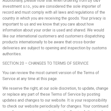
Additionally, please note that when ordering from by G&V
investment s.r.o., you are considered the sole importer of
record and must comply with all laws and regulations of the
country in which you are receiving the goods. Your privacy is
important to us and we know that you care about how
information about your order is used and shared. We would
like our international customers and customers dispatching
products internationally to be aware that cross-border
deliveries are subject to opening and inspection by customs
authorities.
SECTION 20 – CHANGES TO TERMS OF SERVICE
You can review the most current version of the Terms of
Service at any time at this page.
We reserve the right, at our sole discretion, to update, change
or replace any part of these Terms of Service by posting
updates and changes to our website. It is your responsibility
to check our website periodically for changes. Your continued