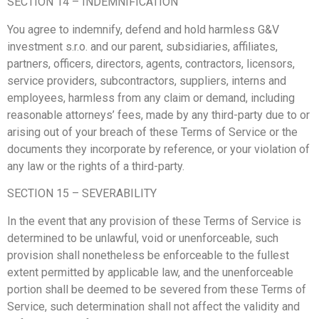
SECTION 14 – INDEMNIFICATION
You agree to indemnify, defend and hold harmless G&V
investment s.r.o. and our parent, subsidiaries, affiliates,
partners, officers, directors, agents, contractors, licensors,
service providers, subcontractors, suppliers, interns and
employees, harmless from any claim or demand, including
reasonable attorneys’ fees, made by any third-party due to or
arising out of your breach of these Terms of Service or the
documents they incorporate by reference, or your violation of
any law or the rights of a third-party.
SECTION 15 – SEVERABILITY
In the event that any provision of these Terms of Service is
determined to be unlawful, void or unenforceable, such
provision shall nonetheless be enforceable to the fullest
extent permitted by applicable law, and the unenforceable
portion shall be deemed to be severed from these Terms of
Service, such determination shall not affect the validity and