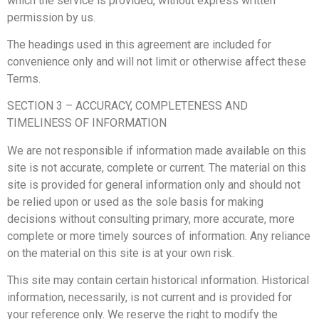
which the service is provided, without express written
permission by us.
The headings used in this agreement are included for
convenience only and will not limit or otherwise affect these
Terms.
SECTION 3 – ACCURACY, COMPLETENESS AND
TIMELINESS OF INFORMATION
We are not responsible if information made available on this
site is not accurate, complete or current. The material on this
site is provided for general information only and should not
be relied upon or used as the sole basis for making
decisions without consulting primary, more accurate, more
complete or more timely sources of information. Any reliance
on the material on this site is at your own risk.
This site may contain certain historical information. Historical
information, necessarily, is not current and is provided for
your reference only. We reserve the right to modify the