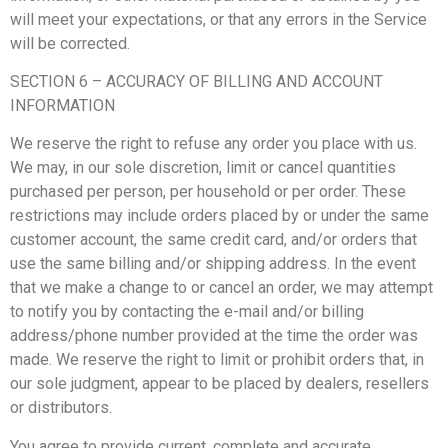
will meet your expectations, or that any errors in the Service
will be corrected.
SECTION 6 – ACCURACY OF BILLING AND ACCOUNT
INFORMATION
We reserve the right to refuse any order you place with us.
We may, in our sole discretion, limit or cancel quantities
purchased per person, per household or per order. These
restrictions may include orders placed by or under the same
customer account, the same credit card, and/or orders that
use the same billing and/or shipping address. In the event
that we make a change to or cancel an order, we may attempt
to notify you by contacting the e-mail and/or billing
address/phone number provided at the time the order was
made. We reserve the right to limit or prohibit orders that, in
our sole judgment, appear to be placed by dealers, resellers
or distributors.
You agree to provide current, complete and accurate