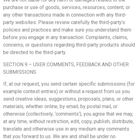
purchase or use of goods, services, resources, content, or
any other transactions made in connection with any third-
party websites. Please review carefully the third-party’s
policies and practices and make sure you understand them
before you engage in any transaction. Complaints, claims,
concerns, or questions regarding third-party products should
be directed to the third-party.
SECTION 9 – USER COMMENTS, FEEDBACK AND OTHER
SUBMISSIONS
If, at our request, you send certain specific submissions (for
example contest entries) or without a request from us you
send creative ideas, suggestions, proposals, plans, or other
materials, whether online, by email, by postal mail, or
otherwise (collectively, ‘comments’), you agree that we may,
at any time, without restriction, edit, copy, publish, distribute,
translate and otherwise use in any medium any comments
that you forward to us. We are and shall be under no