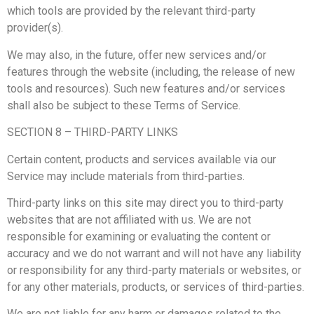
which tools are provided by the relevant third-party
provider(s).
We may also, in the future, offer new services and/or
features through the website (including, the release of new
tools and resources). Such new features and/or services
shall also be subject to these Terms of Service.
SECTION 8 – THIRD-PARTY LINKS
Certain content, products and services available via our
Service may include materials from third-parties.
Third-party links on this site may direct you to third-party
websites that are not affiliated with us. We are not
responsible for examining or evaluating the content or
accuracy and we do not warrant and will not have any liability
or responsibility for any third-party materials or websites, or
for any other materials, products, or services of third-parties.
We are not liable for any harm or damages related to the