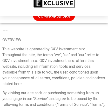
REBAJAS: 50 % DE DESCUENTO HOY
COMPRAR AHORA
TERMS OF SERVICE
—
–
OVERVIEW
This website is operated by G&V investment s.r.o..
Throughout the site, the terms “we”, “us” and “our” refer to
G&V investment s.r.o.. G&V investment s.r.o. offers this
website, including all information, tools and services
available from this site to you, the user, conditioned upon
your acceptance of all terms, conditions, policies and notices
stated here.
By visiting our site and/ or purchasing something from us,
you engage in our “Service” and agree to be bound by the
following terms and conditions (“Terms of Service”, “Terms”),