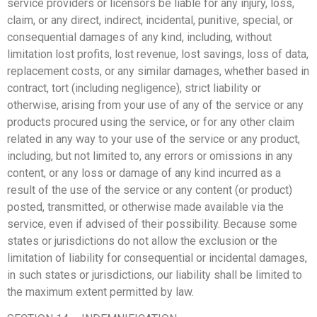
service providers or licensors be liable for any injury, loss,
claim, or any direct, indirect, incidental, punitive, special, or
consequential damages of any kind, including, without
limitation lost profits, lost revenue, lost savings, loss of data,
replacement costs, or any similar damages, whether based in
contract, tort (including negligence), strict liability or
otherwise, arising from your use of any of the service or any
products procured using the service, or for any other claim
related in any way to your use of the service or any product,
including, but not limited to, any errors or omissions in any
content, or any loss or damage of any kind incurred as a
result of the use of the service or any content (or product)
posted, transmitted, or otherwise made available via the
service, even if advised of their possibility. Because some
states or jurisdictions do not allow the exclusion or the
limitation of liability for consequential or incidental damages,
in such states or jurisdictions, our liability shall be limited to
the maximum extent permitted by law.