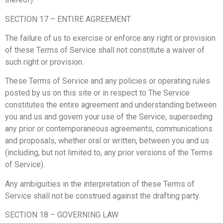
SECTION 17 – ENTIRE AGREEMENT
The failure of us to exercise or enforce any right or provision
of these Terms of Service shall not constitute a waiver of
such right or provision.
These Terms of Service and any policies or operating rules
posted by us on this site or in respect to The Service
constitutes the entire agreement and understanding between
you and us and govern your use of the Service, superseding
any prior or contemporaneous agreements, communications
and proposals, whether oral or written, between you and us
(including, but not limited to, any prior versions of the Terms
of Service).
Any ambiguities in the interpretation of these Terms of
Service shall not be construed against the drafting party.
SECTION 18 – GOVERNING LAW