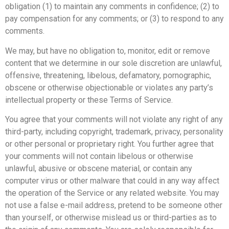
obligation (1) to maintain any comments in confidence; (2) to
pay compensation for any comments; or (3) to respond to any
comments.
We may, but have no obligation to, monitor, edit or remove
content that we determine in our sole discretion are unlawful,
offensive, threatening, libelous, defamatory, pornographic,
obscene or otherwise objectionable or violates any party’s
intellectual property or these Terms of Service.
You agree that your comments will not violate any right of any
third-party, including copyright, trademark, privacy, personality
or other personal or proprietary right. You further agree that
your comments will not contain libelous or otherwise
unlawful, abusive or obscene material, or contain any
computer virus or other malware that could in any way affect
the operation of the Service or any related website. You may
not use a false e-mail address, pretend to be someone other
than yourself, or otherwise mislead us or third-parties as to