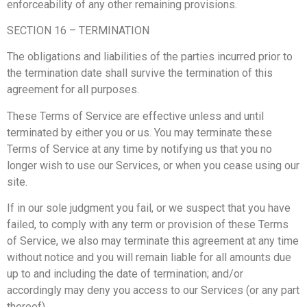
enforceability of any other remaining provisions.
SECTION 16 – TERMINATION
The obligations and liabilities of the parties incurred prior to
the termination date shall survive the termination of this
agreement for all purposes.
These Terms of Service are effective unless and until
terminated by either you or us. You may terminate these
Terms of Service at any time by notifying us that you no
longer wish to use our Services, or when you cease using our
site.
If in our sole judgment you fail, or we suspect that you have
failed, to comply with any term or provision of these Terms
of Service, we also may terminate this agreement at any time
without notice and you will remain liable for all amounts due
up to and including the date of termination; and/or
accordingly may deny you access to our Services (or any part
thereof).