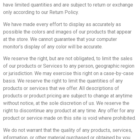
have limited quantities and are subject to return or exchange
only according to our Return Policy.
We have made every effort to display as accurately as
possible the colors and images of our products that appear
at the store. We cannot guarantee that your computer
monitor’s display of any color will be accurate.
We reserve the right, but are not obligated, to limit the sales
of our products or Services to any person, geographic region
or jurisdiction. We may exercise this right on a case-by-case
basis. We reserve the right to limit the quantities of any
products or services that we offer. All descriptions of
products or product pricing are subject to change at anytime
without notice, at the sole discretion of us. We reserve the
right to discontinue any product at any time. Any offer for any
product or service made on this site is void where prohibited.
We do not warrant that the quality of any products, services,
information, or other material purchased or obtained by you