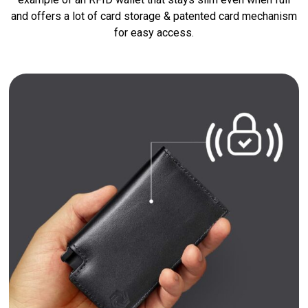
and offers a lot of card storage & patented card mechanism
for easy access.