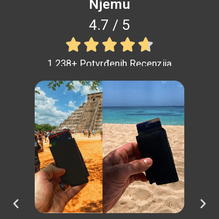
Njemu
4.7 / 5





1 238+ Potvrđenih Recenzija