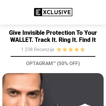
RASPRODAJA 50% POPUSTA DANAS
KUPITE SAD
Give Invisible Protection To Your
WALLET. Track It. Ring It. Find It
1 238 Recenzija





OPTAGRAM™ (50% OFF)