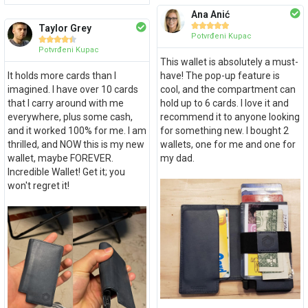
Ana Anić





Taylor Grey
Potvrđeni Kupac





Potvrđeni Kupac
This wallet is absolutely a must-
It holds more cards than I
have! The pop-up feature is
imagined. I have over 10 cards
cool, and the compartment can
that I carry around with me
hold up to 6 cards. I love it and
everywhere, plus some cash,
recommend it to anyone looking
and it worked 100% for me. I am
for something new. I bought 2
thrilled, and NOW this is my new
wallets, one for me and one for
wallet, maybe FOREVER.
my dad.
Incredible Wallet! Get it; you
won't regret it!