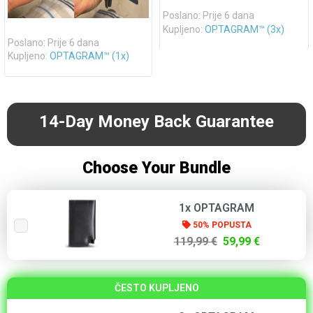
Poslano: Prije 6 dana
Kupljeno:
OPTAGRAM™ (3x)
Poslano: Prije 6 dana
Kupljeno:
OPTAGRAM™ (1x)
14-Day Money Back Guarantee
Choose Your Bundle
1x OPTAGRAM
50% POPUSTA
119,99 €
59,99 €
ČESTO KUPLJENO