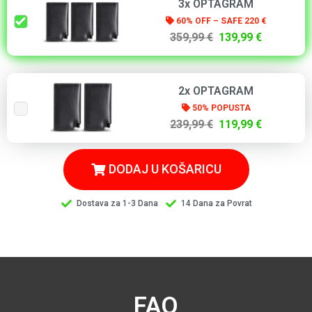
3x OPTAGRAM
60% OFF – SAFE 220 €
359,99 €
139,99 €
2x OPTAGRAM
50% POPUSTA
239,99 €
119,99 €
DODAJ U KOŠARICU
Dostava za 1-3 Dana
14 Dana za Povrat
FAQ