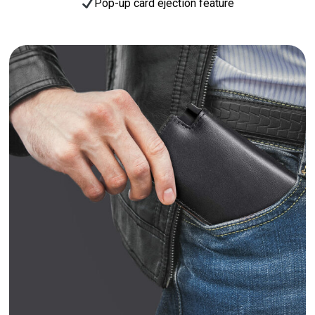
Pop-up card ejection feature