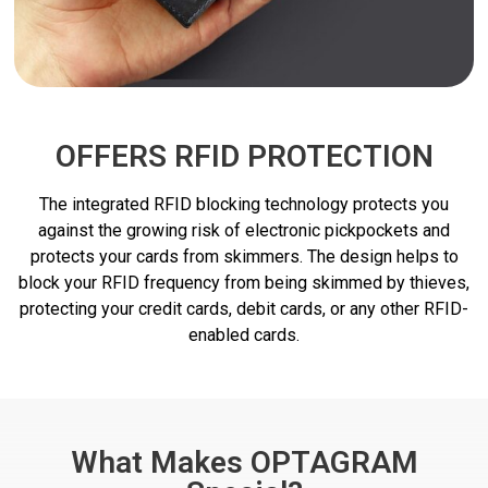
OFFERS RFID PROTECTION
The integrated RFID blocking technology protects you
against the growing risk of electronic pickpockets and
protects your cards from skimmers. The design helps to
block your RFID frequency from being skimmed by thieves,
protecting your credit cards, debit cards, or any other RFID-
enabled cards.
What Makes OPTAGRAM