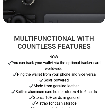
MULTIFUNCTIONAL WITH
COUNTLESS FEATURES
NOW,
You can track your wallet via the optional tracker card
worldwide.
Ping the wallet from your phone and vice versa
Solar-powered
Made from genuine leather
Built-in aluminum card holder stores 4 to 6 cards
Stores 10+ cards in general
A strap for cash storage