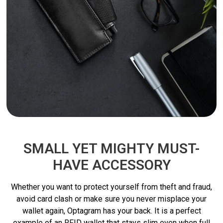
SMALL YET MIGHTY MUST-
HAVE ACCESSORY
Whether you want to protect yourself from theft and fraud,
avoid card clash or make sure you never misplace your
wallet again, Optagram has your back. It is a perfect
example of an RFID wallet that stays slim even when full