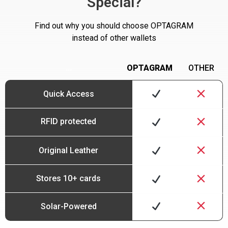
Special?
Find out why you should choose OPTAGRAM
instead of other wallets
…
OPTAGRAM
OTHER
Quick Access
RFID protected
Original Leather
Stores 10+ cards
Solar-Powered