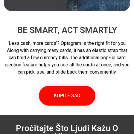
BE SMART, ACT SMARTLY
'Less cash, more cards'? Optagram is the right fit for you.
Along with carrying many cards, it has an elastic strap that
can hold a few currency bills. The additional pop-up card
ejection feature helps you see all the cards at once, and you
can pick, use, and slide back them conveniently.
KUPITE SAD
Pročitajte Što Ljudi Kažu O