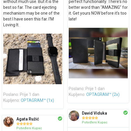
without much use. But it is the
perfect functionality. There's no
best so far. The card ejecting
better word than "AMAZING" for
mechanism may be one of the
it. Get yours NOW before it's too
best I have seen this far. I'M
late!
Loving It.
Poslano: Prije 1 dan
Poslano: Prije 1 dan
Kupljeno:
OPTAGRAM™ (2x)
Kupljeno:
OPTAGRAM™ (1x)
David Viduka





Agata Ružić
Potvrđeni Kupac





Potvrđeni Kupac