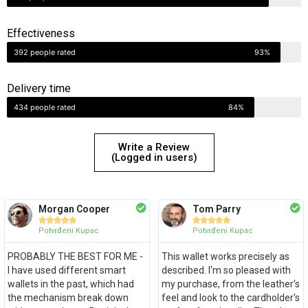
Effectiveness
392 people rated
93%
Delivery time
434 people rated
84%
Write a Review
(Logged in users)
Morgan Cooper
Tom Parry










Potvrđeni Kupac
Potvrđeni Kupac
PROBABLY THE BEST FOR ME -
This wallet works precisely as
I have used different smart
described. I'm so pleased with
wallets in the past, which had
my purchase, from the leather's
the mechanism break down
feel and look to the cardholder's