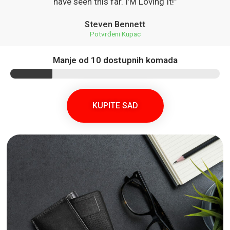
have seen this far. I'M Loving It!"
Steven Bennett
Potvrđeni Kupac
Manje od 10 dostupnih komada
KUPITE SAD