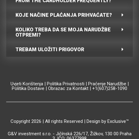
FROM THE CARDHOLDER FREQUENTLY?
KOJE NAČINE PLAĆANJA PRIHVAĆATE?
KOLIKO TREBA DA SE MOJA NARUDŽBE
OTPREMI?
TREBAM ULOŽITI PRIGOVOR
Uvjeti Korištenja
|
Politika Privatnosti
|
Praćenje Narudžbe
|
Politika Dostave
|
Obrazac za Kontakt
| +1(607)258-1090
Copyright 2026 | All rights Reserved | Design by Exclusive™️
G&V investment s.r.o. - Jičínská 226/17, Žižkov, 130 00 Praha
3, IČO: 06377998