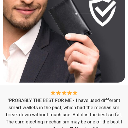
"PROBABLY THE BEST FOR ME - I have used different
smart wallets in the past, which had the mechanism
break down without much use. But it is the best so far.
The card ejecting mechanism may be one of the best I