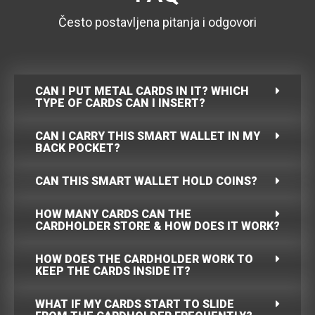
Često postavljena pitanja i odgovori
CAN I PUT METAL CARDS IN IT? WHICH
TYPE OF CARDS CAN I INSERT?
CAN I CARRY THIS SMART WALLET IN MY
BACK POCKET?
CAN THIS SMART WALLET HOLD COINS?
HOW MANY CARDS CAN THE
CARDHOLDER STORE & HOW DOES IT WORK?
HOW DOES THE CARDHOLDER WORK TO
KEEP THE CARDS INSIDE IT?
WHAT IF MY CARDS START TO SLIDE