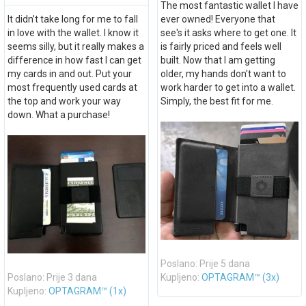
The most fantastic wallet I have
It didn’t take long for me to fall
ever owned! Everyone that
in love with the wallet. I know it
see's it asks where to get one. It
seems silly, but it really makes a
is fairly priced and feels well
difference in how fast I can get
built. Now that I am getting
my cards in and out. Put your
older, my hands don't want to
most frequently used cards at
work harder to get into a wallet.
the top and work your way
Simply, the best fit for me.
down. What a purchase!
Poslano: Prije 5 dana
Poslano: Prije 3 dana
Kupljeno:
OPTAGRAM™ (3x)
Kupljeno:
OPTAGRAM™ (1x)