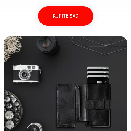
KUPITE SAD