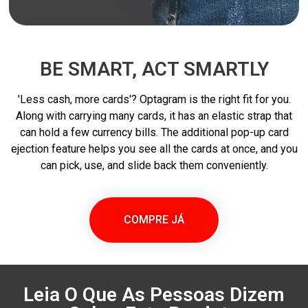
BE SMART, ACT SMARTLY
'Less cash, more cards'? Optagram is the right fit for you.
Along with carrying many cards, it has an elastic strap that
can hold a few currency bills. The additional pop-up card
ejection feature helps you see all the cards at once, and you
can pick, use, and slide back them conveniently.
COMPRE JÁ
Leia O Que As Pessoas Dizem