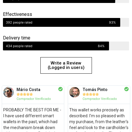
Effectiveness
392 people rated
93%
Delivery time
434 people rated
84%
Write a Review
(Logged in users)
Mário Costa
Tomás Pinto










Comprador Verificado
Comprador Verificado
PROBABLY THE BEST FOR ME -
This wallet works precisely as
I have used different smart
described. I'm so pleased with
wallets in the past, which had
my purchase, from the leather's
the mechanism break down
feel and look to the cardholder's