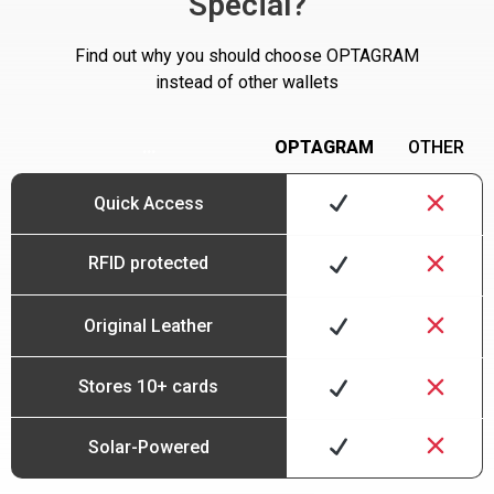
Special?
Find out why you should choose OPTAGRAM
instead of other wallets
…
OPTAGRAM
OTHER
Quick Access
RFID protected
Original Leather
Stores 10+ cards
Solar-Powered