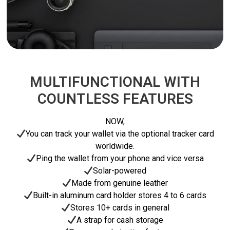
MULTIFUNCTIONAL WITH
COUNTLESS FEATURES
NOW,
You can track your wallet via the optional tracker card
worldwide.
Ping the wallet from your phone and vice versa
Solar-powered
Made from genuine leather
Built-in aluminum card holder stores 4 to 6 cards
Stores 10+ cards in general
A strap for cash storage