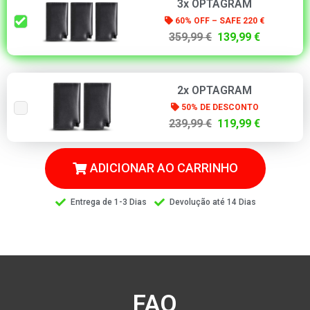
3x OPTAGRAM
60% OFF – SAFE 220 €
359,99 €
139,99 €
2x OPTAGRAM
50% DE DESCONTO
239,99 €
119,99 €
ADICIONAR AO CARRINHO
Entrega de 1-3 Dias
Devolução até 14 Dias
FAQ