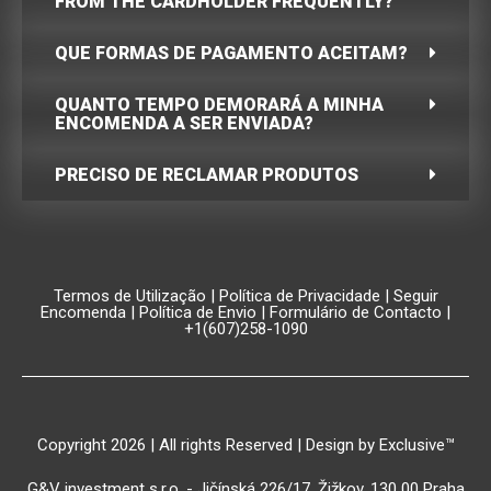
FROM THE CARDHOLDER FREQUENTLY?
QUE FORMAS DE PAGAMENTO ACEITAM?
QUANTO TEMPO DEMORARÁ A MINHA
ENCOMENDA A SER ENVIADA?
PRECISO DE RECLAMAR PRODUTOS
Termos de Utilização
|
Política de Privacidade
|
Seguir
Encomenda
|
Política de Envio
|
Formulário de Contacto
|
+1(607)258-1090
Copyright 2026 | All rights Reserved | Design by Exclusive™️
G&V investment s.r.o. - Jičínská 226/17, Žižkov, 130 00 Praha