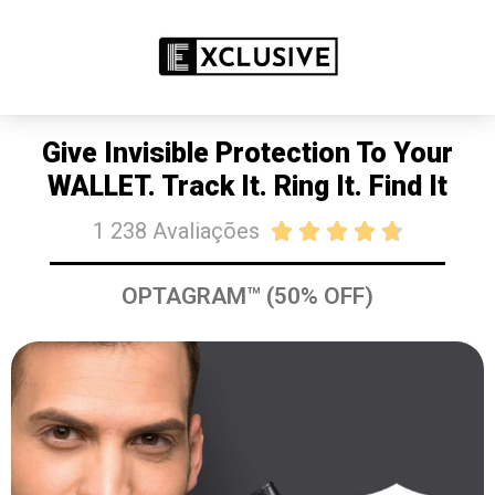
PROMOÇÃO: 50% DE DESCONTO
COMPRE JÁ
Give Invisible Protection To Your
WALLET. Track It. Ring It. Find It
1 238 Avaliações





OPTAGRAM™ (50% OFF)