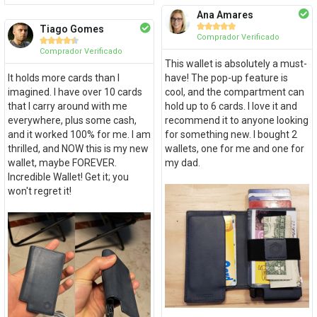
Ana Amares





Tiago Gomes
Comprador Verificado





Comprador Verificado
This wallet is absolutely a must-
It holds more cards than I
have! The pop-up feature is
imagined. I have over 10 cards
cool, and the compartment can
that I carry around with me
hold up to 6 cards. I love it and
everywhere, plus some cash,
recommend it to anyone looking
and it worked 100% for me. I am
for something new. I bought 2
thrilled, and NOW this is my new
wallets, one for me and one for
wallet, maybe FOREVER.
my dad.
Incredible Wallet! Get it; you
won't regret it!