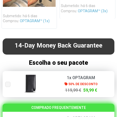
Submetido: há 6 dias
Comprou:
OPTAGRAM™ (3x)
Submetido: há 6 dias
Comprou:
OPTAGRAM™ (1x)
14-Day Money Back Guarantee
Escolha o seu pacote
1x OPTAGRAM
50% DE DESCONTO
119,99 €
59,99 €
COMPRADO FREQUENTEMENTE