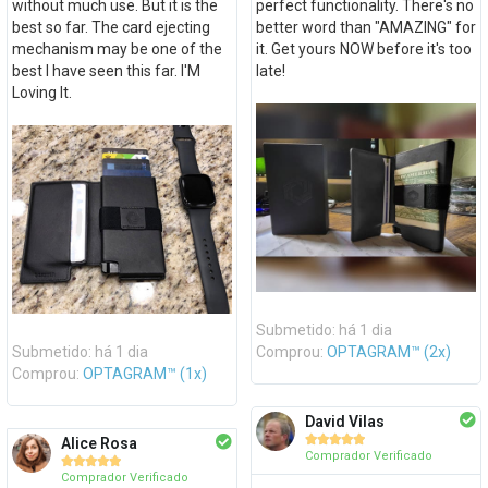
without much use. But it is the
perfect functionality. There's no
best so far. The card ejecting
better word than "AMAZING" for
mechanism may be one of the
it. Get yours NOW before it's too
best I have seen this far. I'M
late!
Loving It.
Submetido: há 1 dia
Submetido: há 1 dia
Comprou:
OPTAGRAM™ (2x)
Comprou:
OPTAGRAM™ (1x)
David Vilas





Alice Rosa
Comprador Verificado





Comprador Verificado