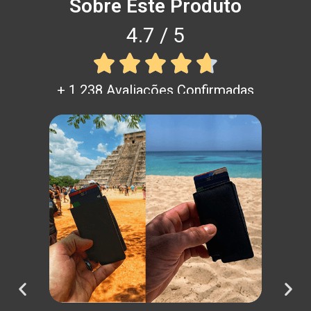
Sobre Este Produto
4.7 / 5





+ 1 238 Avaliações Confirmadas