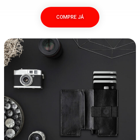
COMPRE JÁ