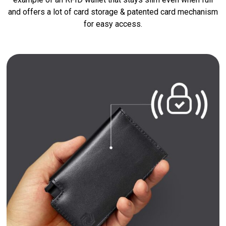
and offers a lot of card storage & patented card mechanism
for easy access.