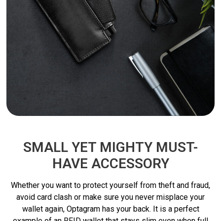
SMALL YET MIGHTY MUST-
HAVE ACCESSORY
Whether you want to protect yourself from theft and fraud,
avoid card clash or make sure you never misplace your
wallet again, Optagram has your back. It is a perfect
example of an RFID wallet that stays slim even when full