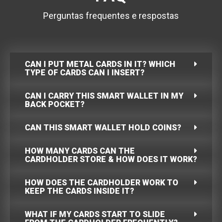
Perguntas frequentes e respostas
CAN I PUT METAL CARDS IN IT? WHICH
TYPE OF CARDS CAN I INSERT?
CAN I CARRY THIS SMART WALLET IN MY
BACK POCKET?
CAN THIS SMART WALLET HOLD COINS?
HOW MANY CARDS CAN THE
CARDHOLDER STORE & HOW DOES IT WORK?
HOW DOES THE CARDHOLDER WORK TO
KEEP THE CARDS INSIDE IT?
WHAT IF MY CARDS START TO SLIDE