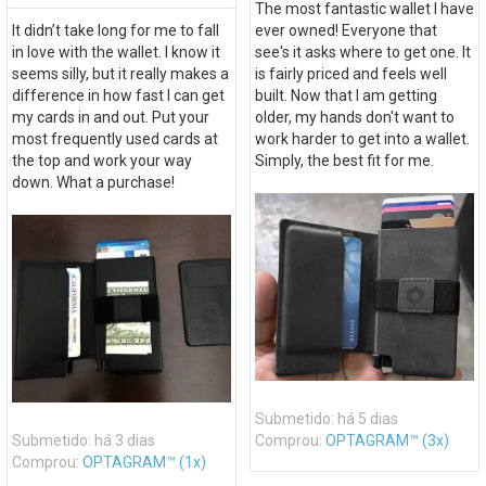
The most fantastic wallet I have
It didn’t take long for me to fall
ever owned! Everyone that
in love with the wallet. I know it
see's it asks where to get one. It
seems silly, but it really makes a
is fairly priced and feels well
difference in how fast I can get
built. Now that I am getting
my cards in and out. Put your
older, my hands don't want to
most frequently used cards at
work harder to get into a wallet.
the top and work your way
Simply, the best fit for me.
down. What a purchase!
Submetido: há 5 dias
Submetido: há 3 dias
Comprou:
OPTAGRAM™ (3x)
Comprou:
OPTAGRAM™ (1x)