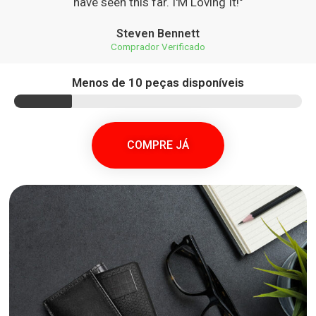
have seen this far. I'M Loving It!"
Steven Bennett
Comprador Verificado
Menos de 10 peças disponíveis
COMPRE JÁ