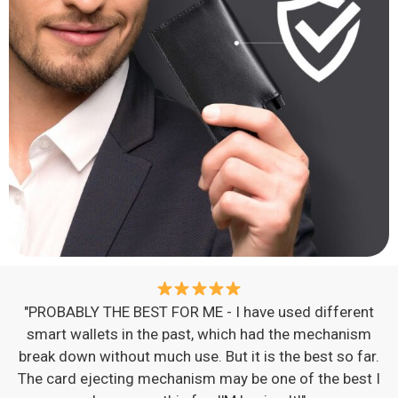
"PROBABLY THE BEST FOR ME - I have used different
smart wallets in the past, which had the mechanism
break down without much use. But it is the best so far.
The card ejecting mechanism may be one of the best I