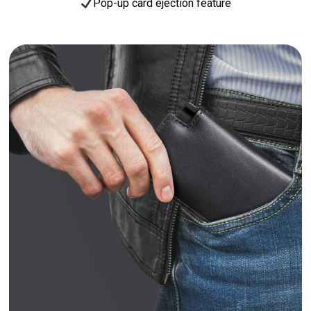
Pop-up card ejection feature