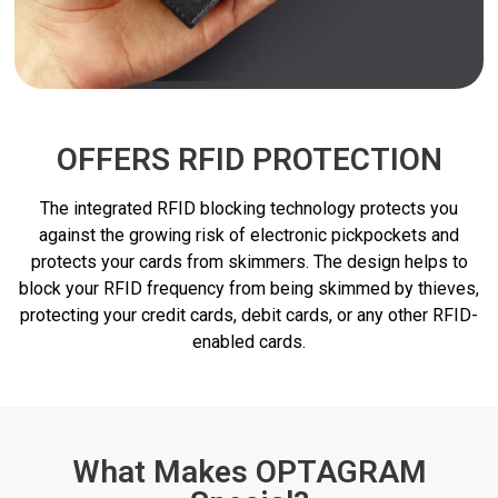
OFFERS RFID PROTECTION
The integrated RFID blocking technology protects you
against the growing risk of electronic pickpockets and
protects your cards from skimmers. The design helps to
block your RFID frequency from being skimmed by thieves,
protecting your credit cards, debit cards, or any other RFID-
enabled cards.
What Makes OPTAGRAM