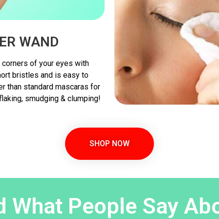
ER WAND
 corners of your eyes with
rt bristles and is easy to
ter than standard mascaras for
 flaking, smudging & clumping!
SHOP NOW
 What People Say Abo