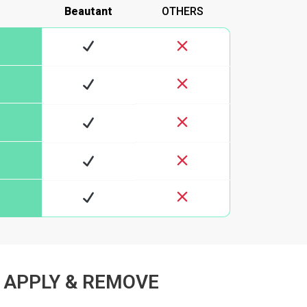
Beautant
OTHERS
 APPLY & REMOVE