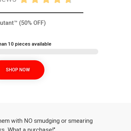
utant™ (50% OFF)
han 10 pieces available
SHOP NOW
l them with NO smudging or smearing
aks. What a purchase!"