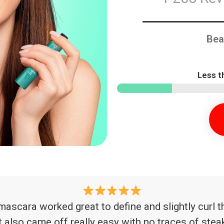
Bea
Less t
is mascara worked great to define and slightly cur
t also came off really easy with no traces of ste