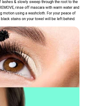
f lashes & slowly sweep through the root to the
O REMOVE, rinse off mascara with warm water and
 motion using a washcloth. For your peace of
black stains on your towel will be left behind.