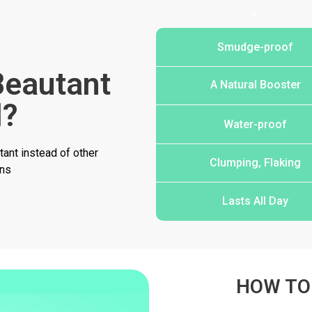
…
Smudge-proof
eautant
A Natural Booster
l?
Water-proof
ant instead of other
Clumping, Flaking
ons
Lasts All Day
HOW TO