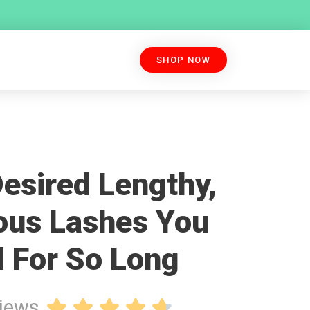
SHOP NOW
esired Lengthy,
ous Lashes You
 For So Long
views




