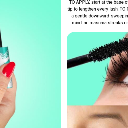
TO APPLY, start at the base o
tip to lengthen every lash. T
a gentle downward-sweeping
mind, no mascara streaks or 