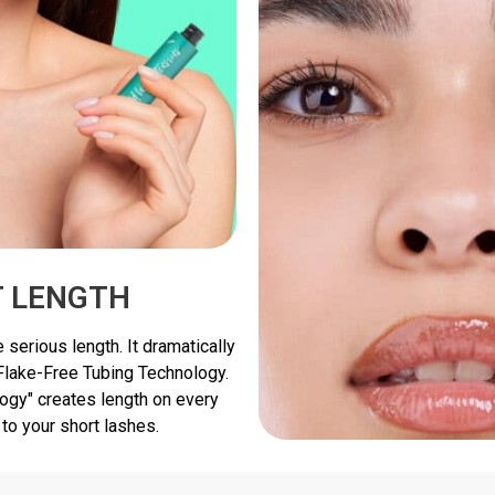
T LENGTH
 serious length. It dramatically
 Flake-Free Tubing Technology.
ogy" creates length on every
 to your short lashes.