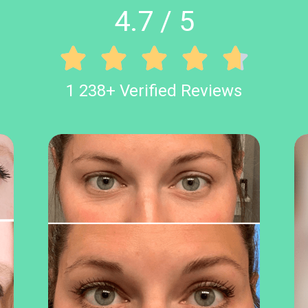
4.7 / 5





1 238+ Verified Reviews