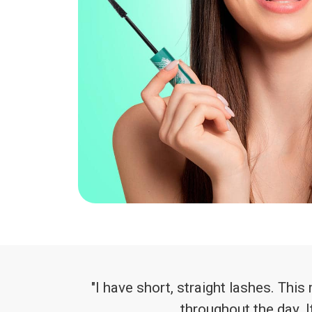
"I have short, straight lashes. Th
throughout the day. I