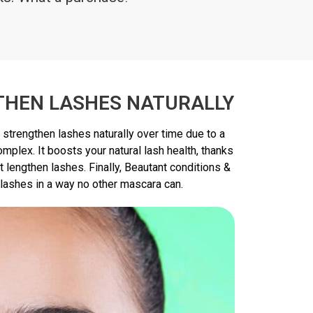
THEN LASHES NATURALLY
 strengthen lashes naturally over time due to a
mplex. It boosts your natural lash health, thanks
t lengthen lashes. Finally, Beautant conditions &
 lashes in a way no other mascara can.