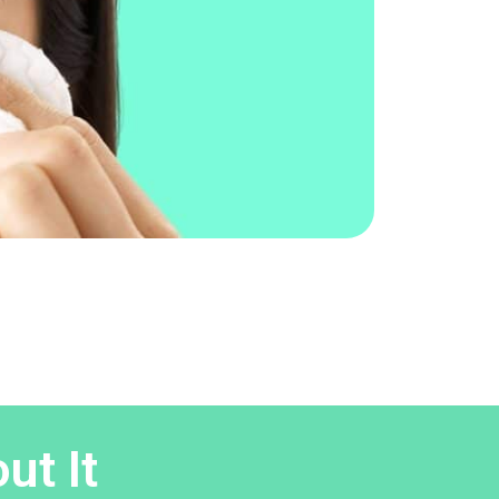
ut It