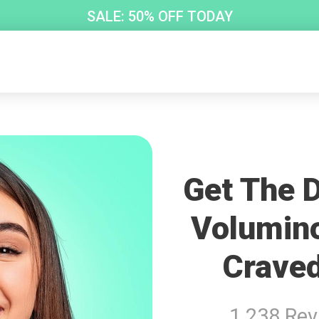
SALE: 50% OFF TODAY
Get The D
Volumin
Craved
1 238 Re