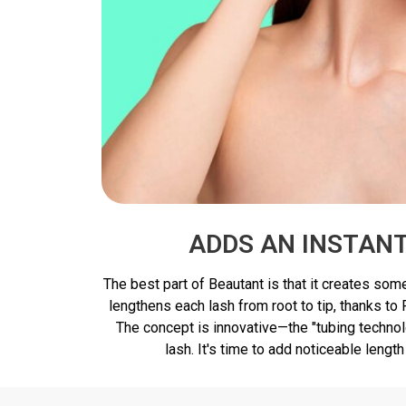
ADDS AN INSTAN
The best part of Beautant is that it creates some
lengthens each lash from root to tip, thanks to
The concept is innovative—the "tubing technol
lash. It's time to add noticeable length