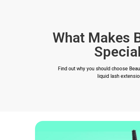
What Makes B
Specia
Find out why you should choose Beaut
liquid lash extensi