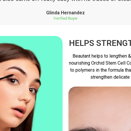
Glinda Hernandez
Verified Buyer
HELPS STRENG
Beautant helps to lengthen &
nourishing Orchid Stem Cell Co
to polymers in the formula tha
strengthen delicate