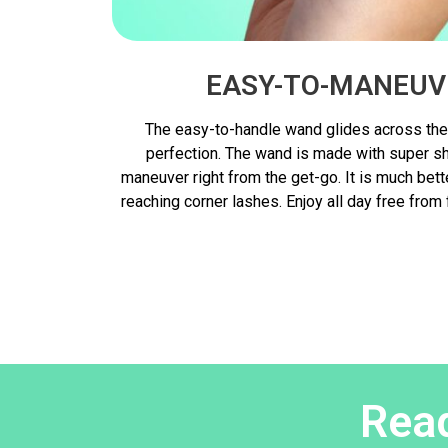
EASY-TO-MANEUV
The easy-to-handle wand glides across the
perfection. The wand is made with super sho
maneuver right from the get-go. It is much bet
reaching corner lashes. Enjoy all day free from
Read