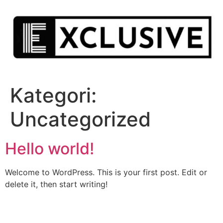
Hoppa
till
innehåll
Kategori:
Uncategorized
Hello world!
Welcome to WordPress. This is your first post. Edit or
delete it, then start writing!