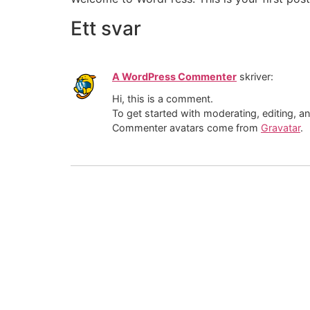
Ett svar
A WordPress Commenter
skriver:
Hi, this is a comment.
To get started with moderating, editing, 
Commenter avatars come from
Gravatar
.