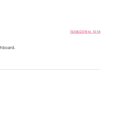
15/08/2019 kl. 10:14
shboard.