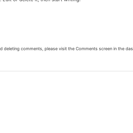
and deleting comments, please visit the Comments screen in the da