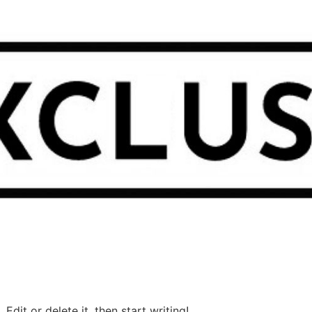
Edit or delete it, then start writing!