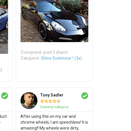
Zverejnené: pred 5 dňami
Zakúpené:
Shine Sceletone™ (3x)
x)
Tony Sadler





Overený nákupca
duct.
After using this on my car and
e
chrome wheels, I am speechless! It is
amazing!! My wheels were dirty,