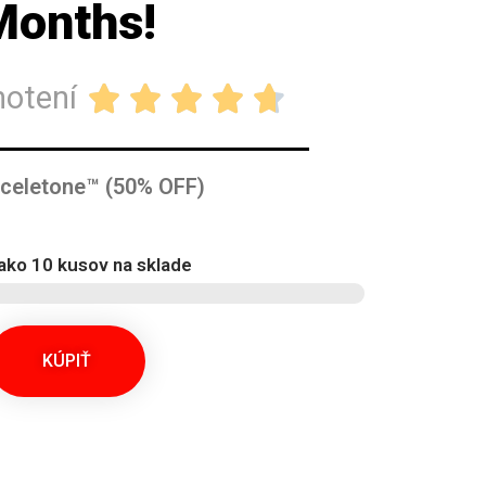
Months!
notení





Sceletone™ (50% OFF)
ako 10 kusov na sklade
KÚPIŤ