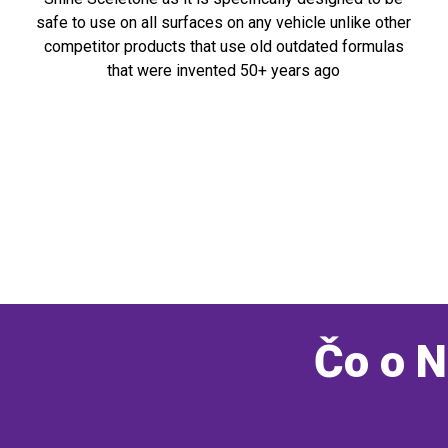
safe to use on all surfaces on any vehicle unlike other
competitor products that use old outdated formulas
that were invented 50+ years ago
Čo o N