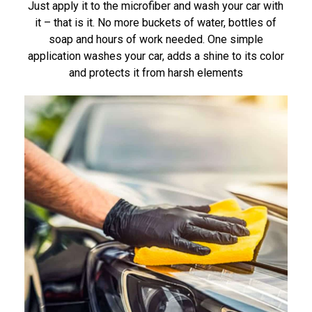
Just apply it to the microfiber and wash your car with
it – that is it. No more buckets of water, bottles of
soap and hours of work needed. One simple
application washes your car, adds a shine to its color
and protects it from harsh elements