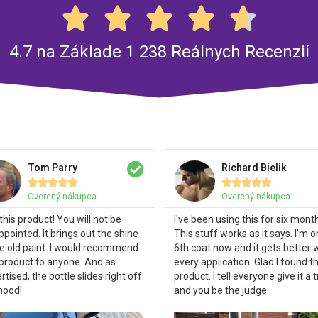





4.7 na Základe 1 238 Reálnych Recenzií
Tom Parry
Richard Bielik










Overený nákupca
Overený nákupca
this product! You will not be
I've been using this for six mont
ppointed. It brings out the shine
This stuff works as it says. I'm 
he old paint. I would recommend
6th coat now and it gets better 
 product to anyone. And as
every application. Glad I found th
rtised, the bottle slides right off
product. I tell everyone give it a t
hood!
and you be the judge.