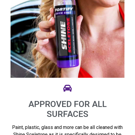
APPROVED FOR ALL
SURFACES
Paint, plastic, glass and more can be all cleaned with
Shine Sceletone as it is specifically designed to be