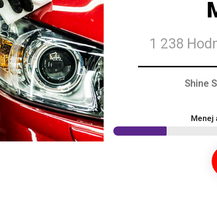
1 238 Hod
Shine 
Menej 