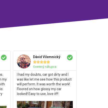
Dávid Vilemnický





Overený nákupca
hs.
I had my doubts, car got dirty and I
on my
was like let me see how this product
with
will perform. It was worth the work!
is
Floored on how glossy my car
ry
looked! Easy to use, love it!!!