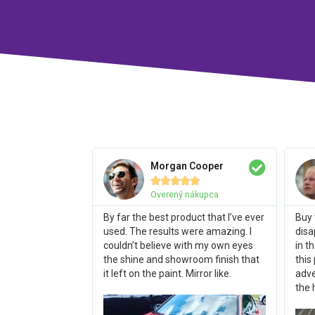
Morgan Cooper





Overený nákupca
By far the best product that I’ve ever
Buy 
used. The results were amazing. I
disa
couldn’t believe with my own eyes
in t
the shine and showroom finish that
this
it left on the paint. Mirror like.
adve
the 