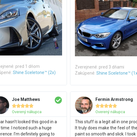
ejnené: pred 1 dňom
Zverejnené: pred 3 dňami
úpené:
Shine Sceletone™ (2x)
Zakúpené:
Shine Sceletone™ (1
Joe Matthews
Fermin Armstrong










Overený nákupca
Overený nákupca
ar hasn’t looked this good in a
This stuff is a legit all in one pro
 time. I noticed such a huge
It truly does make the feel of th
erence. I’m definitely going to
paint so smooth and slick. I took