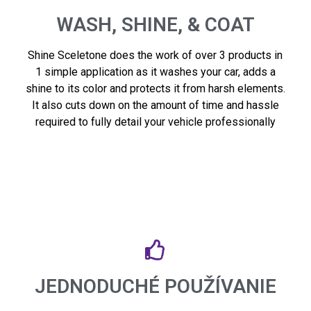
WASH, SHINE, & COAT
Shine Sceletone does the work of over 3 products in
1 simple application as it washes your car, adds a
shine to its color and protects it from harsh elements.
It also cuts down on the amount of time and hassle
required to fully detail your vehicle professionally
JEDNODUCHÉ POUŽÍVANIE