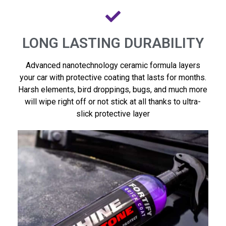
LONG LASTING DURABILITY
Advanced nanotechnology ceramic formula layers
your car with protective coating that lasts for months.
Harsh elements, bird droppings, bugs, and much more
will wipe right off or not stick at all thanks to ultra-
slick protective layer