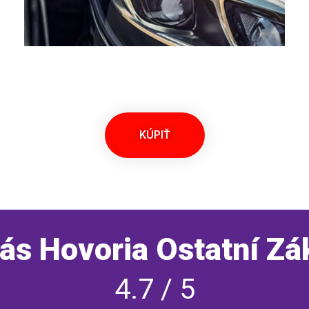
KÚPIŤ
ás Hovoria Ostatní Zá
4.7 / 5