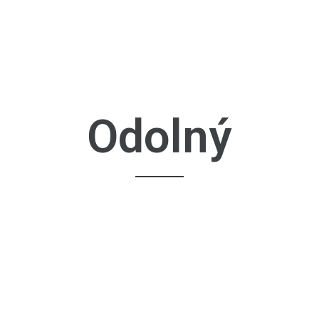
Odolný