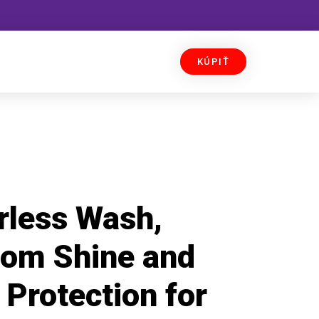
KÚPIŤ
rless Wash,
om Shine and
Protection for