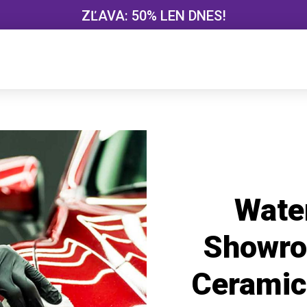
ZĽAVA: 50% LEN DNES!
Wate
Showro
Ceramic 