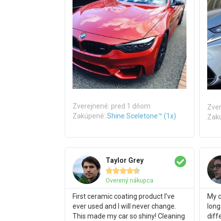
Zverejnené: pred 1 dňom
Zver
Zakúpené:
Shine Sceletone™ (1x)
Zak
Taylor Grey





Overený nákupca
First ceramic coating product I’ve
My c
ever used and I will never change.
long
This made my car so shiny! Cleaning
diff