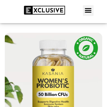
SALE: 50% OFF TODAY
SHOP NOW