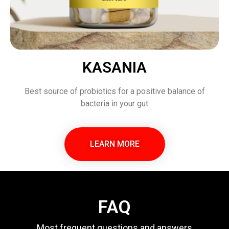
KASANIA
Best source of probiotics for a positive balance of
bacteria in your gut
LEARN MORE
FAQ
Most frequent questions and answers