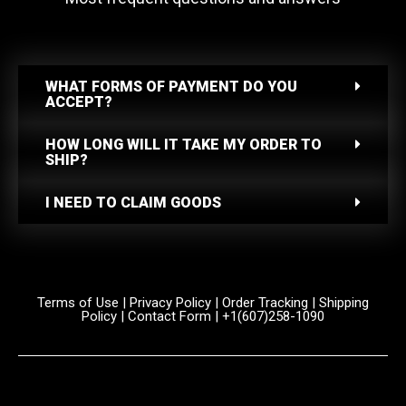
WHAT FORMS OF PAYMENT DO YOU
ACCEPT?
HOW LONG WILL IT TAKE MY ORDER TO
SHIP?
I NEED TO CLAIM GOODS
Terms of Use
|
Privacy Policy
|
Order Tracking
|
Shipping
Policy
|
Contact Form
| +1(607)258-1090