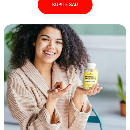
KUPITE SAD