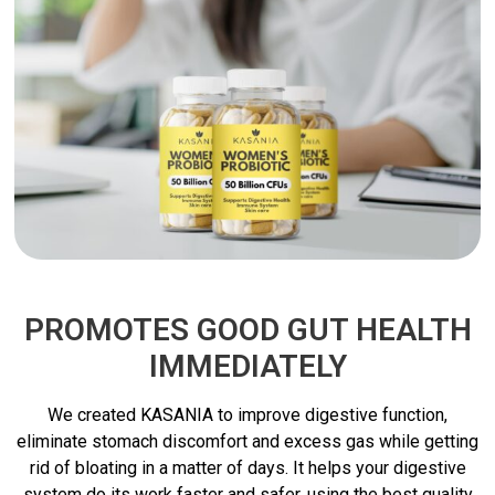
PROMOTES GOOD GUT HEALTH
IMMEDIATELY
We created KASANIA to improve digestive function,
eliminate stomach discomfort and excess gas while getting
rid of bloating in a matter of days. It helps your digestive
system do its work faster and safer, using the best quality