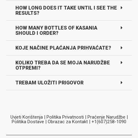
HOW LONG DOES IT TAKE UNTIL I SEE THE
RESULTS?
HOW MANY BOTTLES OF KASANIA
SHOULD I ORDER?
KOJE NAČINE PLAĆANJA PRIHVAĆATE?
KOLIKO TREBA DA SE MOJA NARUDŽBE
OTPREMI?
TREBAM ULOŽITI PRIGOVOR
Uvjeti Korištenja
|
Politika Privatnosti
|
Praćenje Narudžbe
|
Politika Dostave
|
Obrazac za Kontakt
| +1(607)258-1090