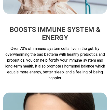
BOOSTS IMMUNE SYSTEM &
ENERGY
Over 70% of immune system cells live in the gut. By
overwhelming the bad bacteria with healthy prebiotics and
probiotics, you can help fortify your immune system and
long-term health. It also promotes hormonal balance which
equals more energy, better sleep, and a feeling of being
happier