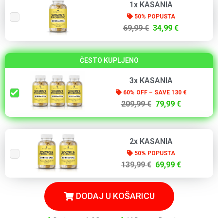
1x KASANIA
50% POPUSTA
69,99 €
34,99 €
ČESTO KUPLJENO
3x KASANIA
60% OFF – SAVE 130 €
209,99 €
79,99 €
2x KASANIA
50% POPUSTA
139,99 €
69,99 €
DODAJ U KOŠARICU