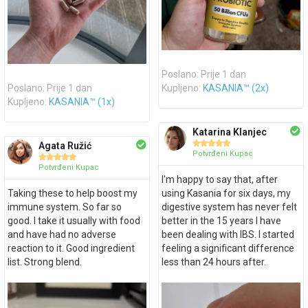
Poslano: Prije 1 dan
Poslano: Prije 1 dan
Kupljeno:
KASANIA™ (2x)
Kupljeno:
KASANIA™ (1x)
Katarina Klanjec





Agata Ružić
Potvrđeni Kupac





Potvrđeni Kupac
I'm happy to say that, after
Taking these to help boost my
using Kasania for six days, my
immune system. So far so
digestive system has never felt
good. I take it usually with food
better in the 15 years I have
and have had no adverse
been dealing with IBS. I started
reaction to it. Good ingredient
feeling a significant difference
list. Strong blend.
less than 24 hours after.