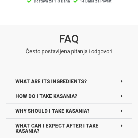
Dostava za 1-3 Dana
14 Dana za Povrat
FAQ
Često postavljena pitanja i odgovori
WHAT ARE ITS INGREDIENTS?
HOW DO I TAKE KASANIA?
WHY SHOULD I TAKE KASANIA?
WHAT CAN I EXPECT AFTER I TAKE
KASANIA?