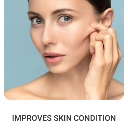
IMPROVES SKIN CONDITION