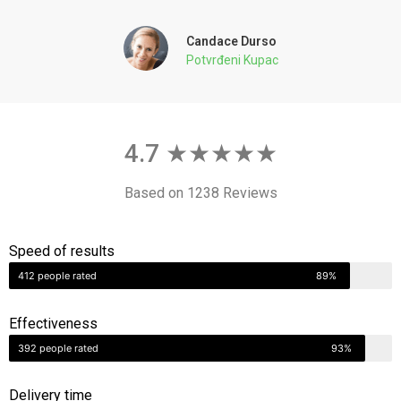
Potvrđeni Kupac
4.7 ★★★★★
Based on 1238 Reviews
Speed of results
412 people rated
89%
Effectiveness
392 people rated
93%
Delivery time