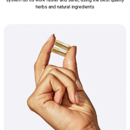
herbs and natural ingredients