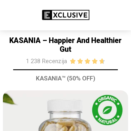
RASPRODAJA 50% POPUSTA DANAS
KUPITE SAD
KASANIA – Happier And Healthier
Gut
1 238 Recenzija





KASANIA™ (50% OFF)