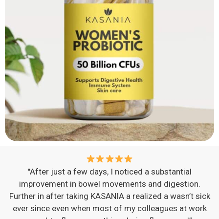
"After just a few days, I noticed a substantial
improvement in bowel movements and digestion.
Further in after taking KASANIA a realized a wasn’t sick
ever since even when most of my colleagues at work