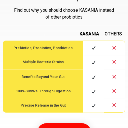
Find out why you should choose KASANIA instead
of other probiotics
…
KASANIA
OTHERS
Prebiotics, Probiotics, Postbiotics
Multiple Bacteria Strains
Benefits Beyond Your Gut
100% Survival Through Digestion
Precise Release in the Gut