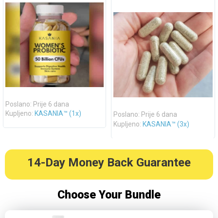
Poslano: Prije 6 dana
Kupljeno:
KASANIA™ (1x)
Poslano: Prije 6 dana
Kupljeno:
KASANIA™ (3x)
14-Day Money Back Guarantee
Choose Your Bundle