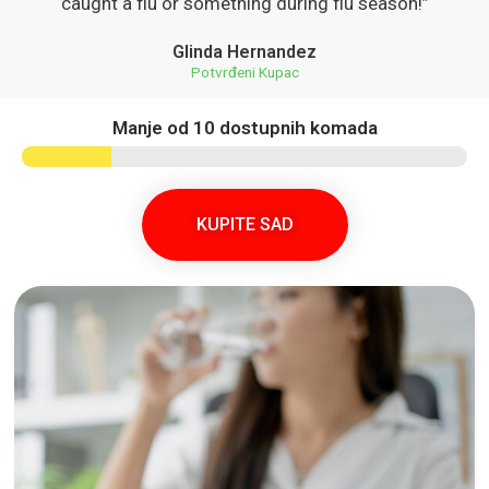
caught a flu or something during flu season!”
Glinda Hernandez
Potvrđeni Kupac
Manje od 10 dostupnih komada
KUPITE SAD