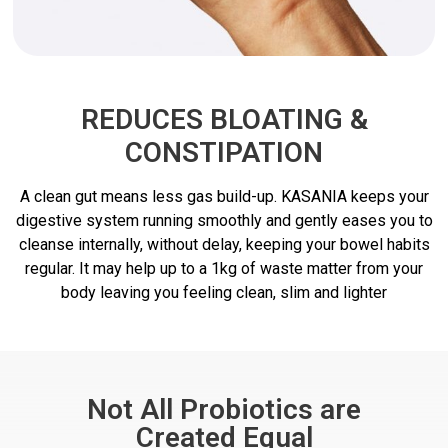
REDUCES BLOATING &
CONSTIPATION
A clean gut means less gas build-up. KASANIA keeps your
digestive system running smoothly and gently eases you to
cleanse internally, without delay, keeping your bowel habits
regular. It may help up to a 1kg of waste matter from your
body leaving you feeling clean, slim and lighter
Not All Probiotics are
Created Equal