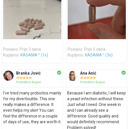
Poslano: Prije 3 dana
Poslano: Prije 5 dana
Kupljeno:
KASANIA™ (1x)
Kupljeno:
KASANIA™ (3x)
Branka Jović
Ana Anić










Potvrđeni Kupac
Potvrđeni Kupac
I've tried many probiotics mainly
Because I am diabetic, I will keep
for my diverticulitis. This one
a yeast infection without these.
really makes a difference. It
Just what I need. One week in
even helps my skin! You can
and I can already see a
feel the difference in a couple
difference. Good quality and
of days of use, they are worth it.
would definitely recommend.
Problem solved!