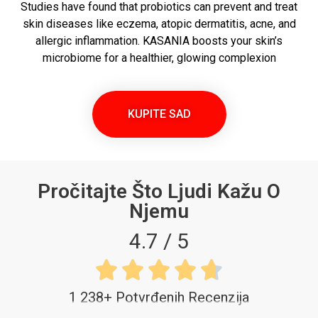
Studies have found that probiotics can prevent and treat
skin diseases like eczema, atopic dermatitis, acne, and
allergic inflammation. KASANIA boosts your skin’s
microbiome for a healthier, glowing complexion
KUPITE SAD
Pročitajte Što Ljudi Kažu O
Njemu
4.7 / 5





1 238+ Potvrđenih Recenzija