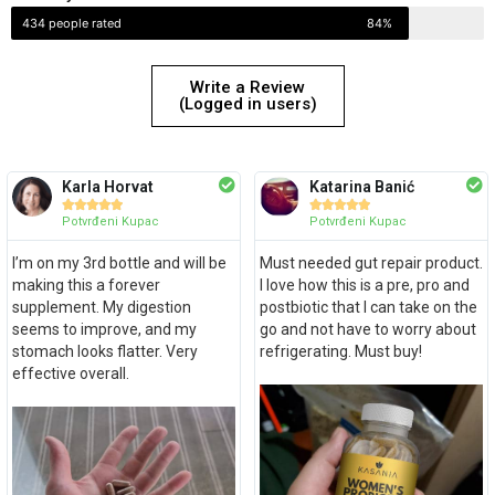
434 people rated
84%
Write a Review
(Logged in users)
Karla Horvat
Katarina Banić










Potvrđeni Kupac
Potvrđeni Kupac
I’m on my 3rd bottle and will be
Must needed gut repair product.
making this a forever
I love how this is a pre, pro and
supplement. My digestion
postbiotic that I can take on the
seems to improve, and my
go and not have to worry about
stomach looks flatter. Very
refrigerating. Must buy!
effective overall.