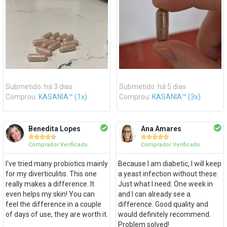
Submetido: há 3 dias
Submetido: há 5 dias
Comprou:
KASANIA™ (1x)
Comprou:
KASANIA™ (3x)
Benedita Lopes
Ana Amares










Comprador Verificado
Comprador Verificado
I've tried many probiotics mainly
Because I am diabetic, I will keep
for my diverticulitis. This one
a yeast infection without these.
really makes a difference. It
Just what I need. One week in
even helps my skin! You can
and I can already see a
feel the difference in a couple
difference. Good quality and
of days of use, they are worth it.
would definitely recommend.
Problem solved!