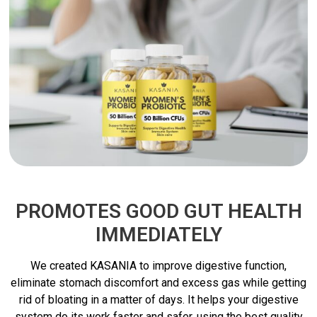
PROMOTES GOOD GUT HEALTH
IMMEDIATELY
We created KASANIA to improve digestive function,
eliminate stomach discomfort and excess gas while getting
rid of bloating in a matter of days. It helps your digestive
system do its work faster and safer, using the best quality