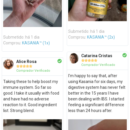
Submetido: há 1 dia
Submetido: há 1 dia
Comprou:
KASANIA™ (2x)
Comprou:
KASANIA™ (1x)
Catarina Cristas





Alice Rosa
Comprador Verificado





Comprador Verificado
I'm happy to say that, after
Taking these to help boost my
using Kasania for six days, my
immune system. So far so
digestive system has never felt
good. I take it usually with food
better in the 15 years I have
and have had no adverse
been dealing with IBS. I started
reaction to it. Good ingredient
feeling a significant difference
list. Strong blend.
less than 24 hours after.