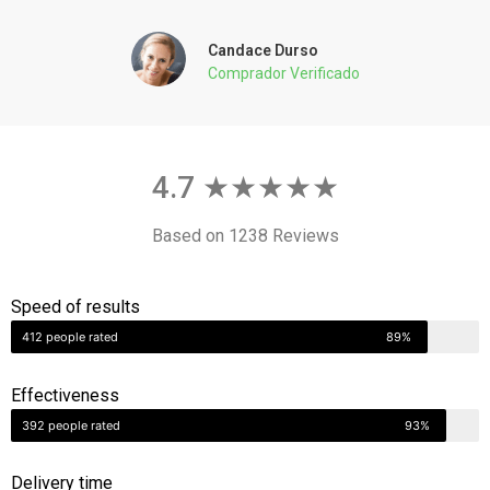
Comprador Verificado
4.7 ★★★★★
Based on 1238 Reviews
Speed of results
412 people rated
89%
Effectiveness
392 people rated
93%
Delivery time