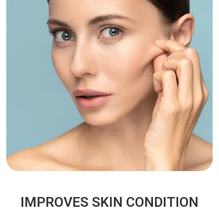
IMPROVES SKIN CONDITION