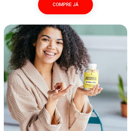
COMPRE JÁ