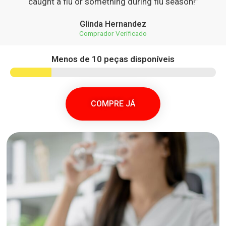
caught a flu or something during flu season!”
Glinda Hernandez
Comprador Verificado
Menos de 10 peças disponíveis
COMPRE JÁ