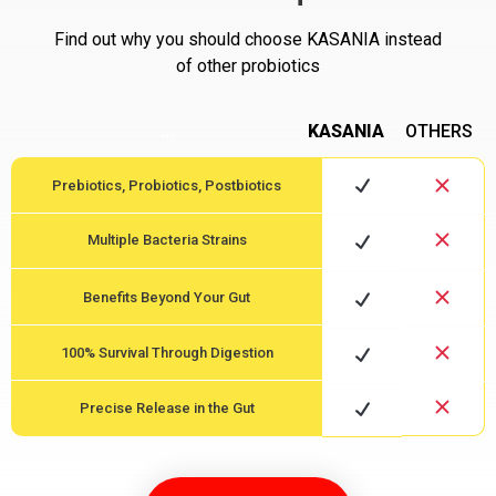
Find out why you should choose KASANIA instead
of other probiotics
…
KASANIA
OTHERS
Prebiotics, Probiotics, Postbiotics
Multiple Bacteria Strains
Benefits Beyond Your Gut
100% Survival Through Digestion
Precise Release in the Gut