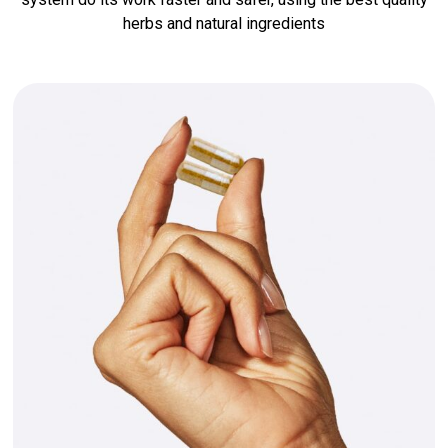
herbs and natural ingredients