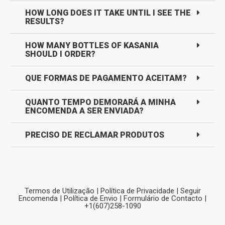
HOW LONG DOES IT TAKE UNTIL I SEE THE
RESULTS?
HOW MANY BOTTLES OF KASANIA
SHOULD I ORDER?
QUE FORMAS DE PAGAMENTO ACEITAM?
QUANTO TEMPO DEMORARÁ A MINHA
ENCOMENDA A SER ENVIADA?
PRECISO DE RECLAMAR PRODUTOS
Termos de Utilização
|
Política de Privacidade
|
Seguir
Encomenda
|
Política de Envio
|
Formulário de Contacto
|
+1(607)258-1090