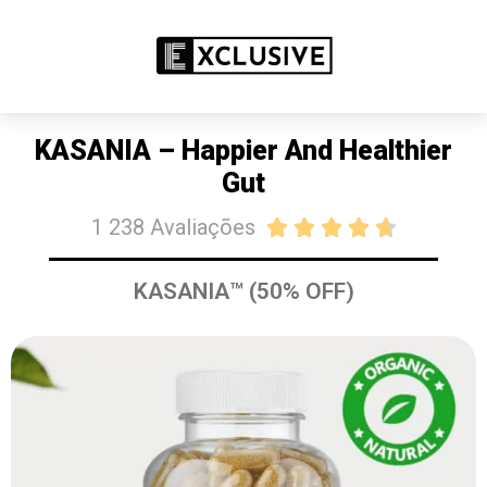
PROMOÇÃO: 50% DE DESCONTO
COMPRE JÁ
KASANIA – Happier And Healthier
Gut
1 238 Avaliações





KASANIA™ (50% OFF)