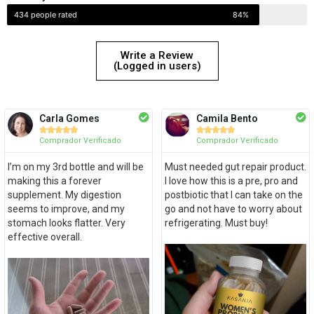
434 people rated
84%
Write a Review
(Logged in users)
Carla Gomes
Camila Bento










Comprador Verificado
Comprador Verificado
I’m on my 3rd bottle and will be
Must needed gut repair product.
making this a forever
I love how this is a pre, pro and
supplement. My digestion
postbiotic that I can take on the
seems to improve, and my
go and not have to worry about
stomach looks flatter. Very
refrigerating. Must buy!
effective overall.