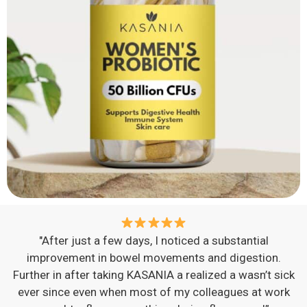
"After just a few days, I noticed a substantial
improvement in bowel movements and digestion.
Further in after taking KASANIA a realized a wasn’t sick
ever since even when most of my colleagues at work