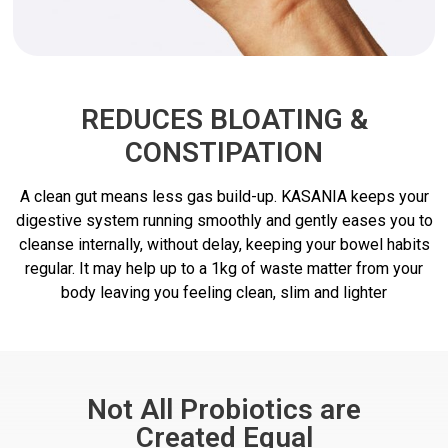
REDUCES BLOATING &
CONSTIPATION
A clean gut means less gas build-up. KASANIA keeps your
digestive system running smoothly and gently eases you to
cleanse internally, without delay, keeping your bowel habits
regular. It may help up to a 1kg of waste matter from your
body leaving you feeling clean, slim and lighter
Not All Probiotics are
Created Equal