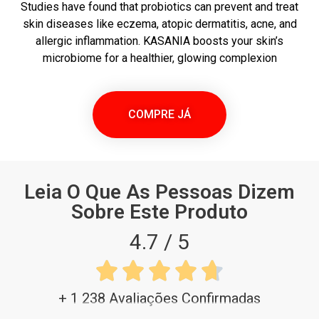
Studies have found that probiotics can prevent and treat
skin diseases like eczema, atopic dermatitis, acne, and
allergic inflammation. KASANIA boosts your skin’s
microbiome for a healthier, glowing complexion
COMPRE JÁ
Leia O Que As Pessoas Dizem
Sobre Este Produto
4.7 / 5





+ 1 238 Avaliações Confirmadas