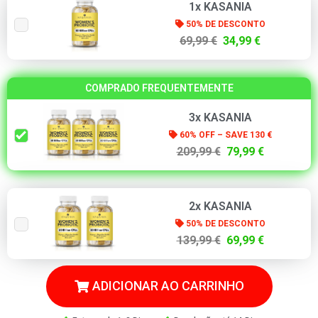
1x KASANIA
50% DE DESCONTO
69,99 €
34,99 €
COMPRADO FREQUENTEMENTE
3x KASANIA
60% OFF – SAVE 130 €
209,99 €
79,99 €
2x KASANIA
50% DE DESCONTO
139,99 €
69,99 €
ADICIONAR AO CARRINHO