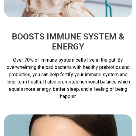
BOOSTS IMMUNE SYSTEM &
ENERGY
Over 70% of immune system cells live in the gut. By
overwhelming the bad bacteria with healthy prebiotics and
probiotics, you can help fortify your immune system and
long-term health. It also promotes hormonal balance which
equals more energy, better sleep, and a feeling of being
happier