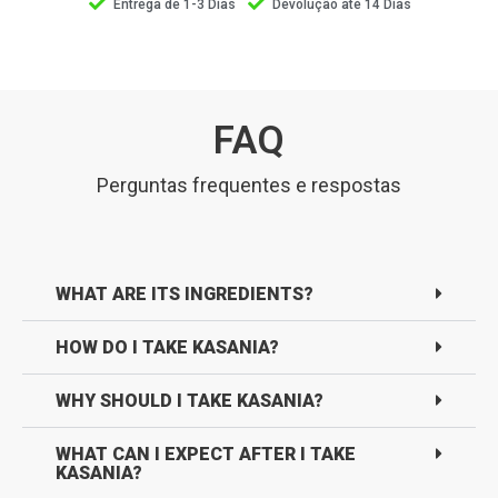
Entrega de 1-3 Dias
Devolução até 14 Dias
FAQ
Perguntas frequentes e respostas
WHAT ARE ITS INGREDIENTS?
HOW DO I TAKE KASANIA?
WHY SHOULD I TAKE KASANIA?
WHAT CAN I EXPECT AFTER I TAKE
KASANIA?