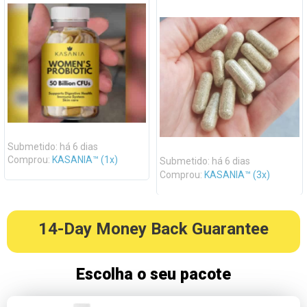
Submetido: há 6 dias
Comprou:
KASANIA™ (1x)
Submetido: há 6 dias
Comprou:
KASANIA™ (3x)
14-Day Money Back Guarantee
Escolha o seu pacote