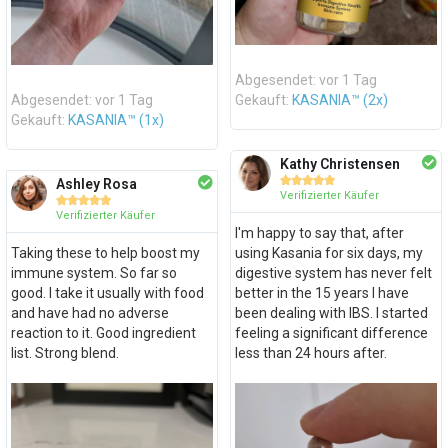
Abgesendet: vor 1 Tag
Abgesendet: vor 1 Tag
Gekauft:
KASANIA™ (2x)
Gekauft:
KASANIA™ (1x)
Kathy Christensen





Ashley Rosa
Verifizierter Käufer





Verifizierter Käufer
I'm happy to say that, after
Taking these to help boost my
using Kasania for six days, my
immune system. So far so
digestive system has never felt
good. I take it usually with food
better in the 15 years I have
and have had no adverse
been dealing with IBS. I started
reaction to it. Good ingredient
feeling a significant difference
list. Strong blend.
less than 24 hours after.