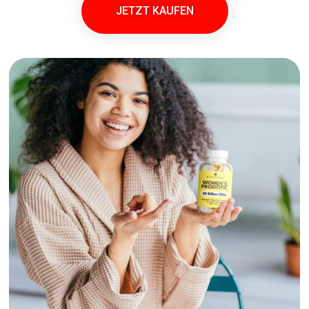
JETZT KAUFEN