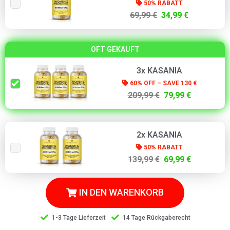
50% RABATT
69,99 €
34,99 €
OFT GEKAUFT
3x KASANIA
60% OFF – SAVE 130 €
209,99 €
79,99 €
2x KASANIA
50% RABATT
139,99 €
69,99 €
IN DEN WARENKORB
1-3 Tage Lieferzeit
14 Tage Rückgaberecht