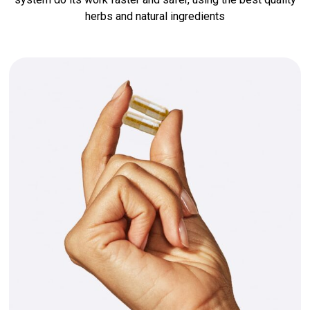
herbs and natural ingredients