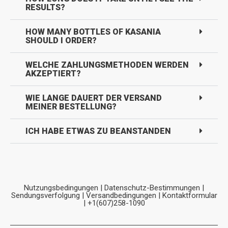
RESULTS?
HOW MANY BOTTLES OF KASANIA
SHOULD I ORDER?
WELCHE ZAHLUNGSMETHODEN WERDEN
AKZEPTIERT?
WIE LANGE DAUERT DER VERSAND
MEINER BESTELLUNG?
ICH HABE ETWAS ZU BEANSTANDEN
Nutzungsbedingungen
|
Datenschutz-Bestimmungen
|
Sendungsverfolgung
|
Versandbedingungen
|
Kontaktformular
| +1(607)258-1090