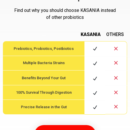
Find out why you should choose KASANIA instead
of other probiotics
…
KASANIA
OTHERS
Prebiotics, Probiotics, Postbiotics
Multiple Bacteria Strains
Benefits Beyond Your Gut
100% Survival Through Digestion
Precise Release in the Gut