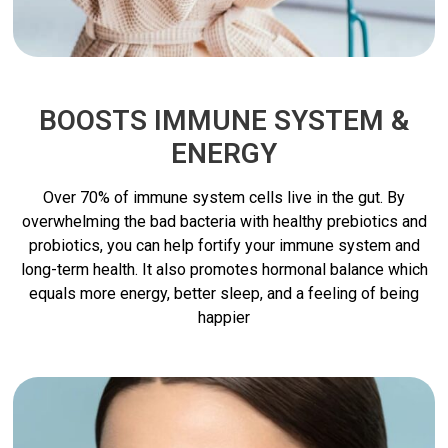
BOOSTS IMMUNE SYSTEM &
ENERGY
Over 70% of immune system cells live in the gut. By
overwhelming the bad bacteria with healthy prebiotics and
probiotics, you can help fortify your immune system and
long-term health. It also promotes hormonal balance which
equals more energy, better sleep, and a feeling of being
happier