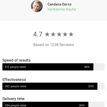
4.7 ★★★★★
Based on 1238 Reviews
Speed of results
412 people rated
89%
Effectiveness
392 people rated
93%
Delivery time
434 people rated
84%