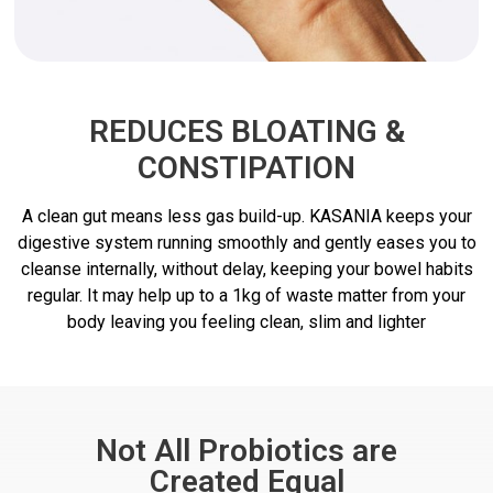
REDUCES BLOATING &
CONSTIPATION
A clean gut means less gas build-up. KASANIA keeps your
digestive system running smoothly and gently eases you to
cleanse internally, without delay, keeping your bowel habits
regular. It may help up to a 1kg of waste matter from your
body leaving you feeling clean, slim and lighter
Not All Probiotics are
Created Equal