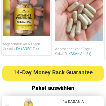
Abgesendet: vor 6 Tagen
Gekauft:
KASANIA™ (1x)
Abgesendet: vor 6 Tagen
Gekauft:
KASANIA™ (3x)
14-Day Money Back Guarantee
Paket auswählen
1x KASANIA