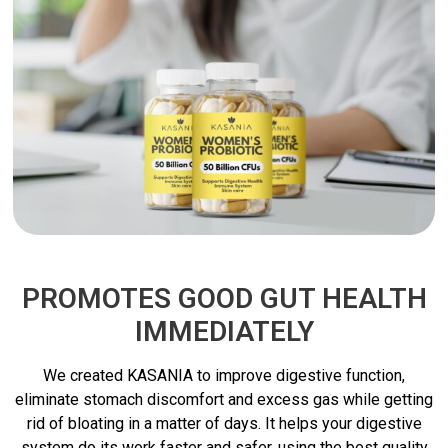
PROMOTES GOOD GUT HEALTH
IMMEDIATELY
We created KASANIA to improve digestive function,
eliminate stomach discomfort and excess gas while getting
rid of bloating in a matter of days. It helps your digestive
system do its work faster and safer, using the best quality