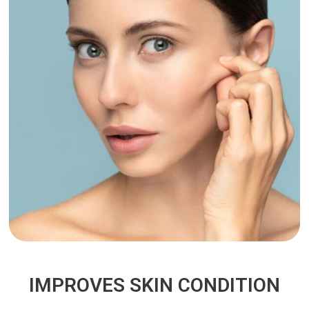
IMPROVES SKIN CONDITION