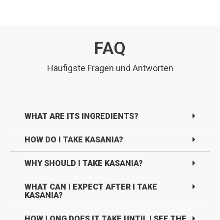
FAQ
Häufigste Fragen und Antworten
WHAT ARE ITS INGREDIENTS?
HOW DO I TAKE KASANIA?
WHY SHOULD I TAKE KASANIA?
WHAT CAN I EXPECT AFTER I TAKE
KASANIA?
HOW LONG DOES IT TAKE UNTIL I SEE THE