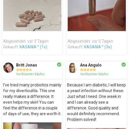
Abgesendet: vor 3 Tagen
Abgesendet: vor 5 Tagen
Gekauft:
KASANIA™ (1x)
Gekauft:
KASANIA™ (3x)
Britt Jonas
Ana Angulo










Verifizierter Käufer
Verifizierter Käufer
I've tried many probiotics mainly
Because I am diabetic, I will keep
for my diverticulitis. This one
a yeast infection without these.
really makes a difference. It
Just what I need. One week in
even helps my skin! You can
and I can already see a
feel the difference in a couple
difference. Good quality and
of days of use, they are worth it.
would definitely recommend.
Problem solved!