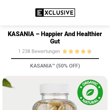
SALE: HEUTE 50% RABATT
JETZT KAUFEN
KASANIA – Happier And Healthier
Gut
1 238 Bewertungen





KASANIA™ (50% OFF)