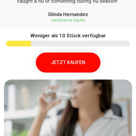
caught a flu or something during flu season!”
Glinda Hernandez
Verifizierter Käufer
Weniger als 10 Stück verfügbar
JETZT KAUFEN