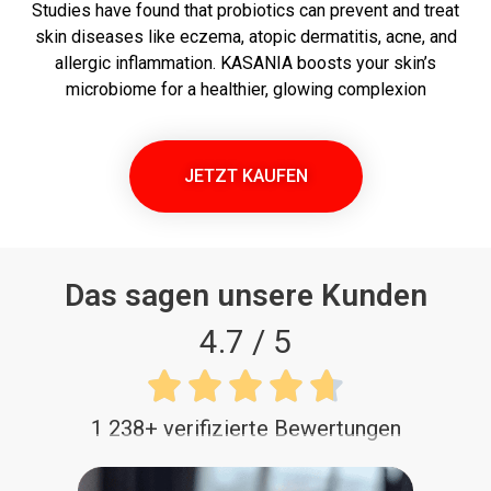
Studies have found that probiotics can prevent and treat
skin diseases like eczema, atopic dermatitis, acne, and
allergic inflammation. KASANIA boosts your skin’s
microbiome for a healthier, glowing complexion
JETZT KAUFEN
Das sagen unsere Kunden
4.7 / 5





1 238+ verifizierte Bewertungen