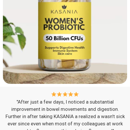
"After just a few days, I noticed a substantial
improvement in bowel movements and digestion.
Further in after taking KASANIA a realized a wasn’t sick
ever since even when most of my colleagues at work