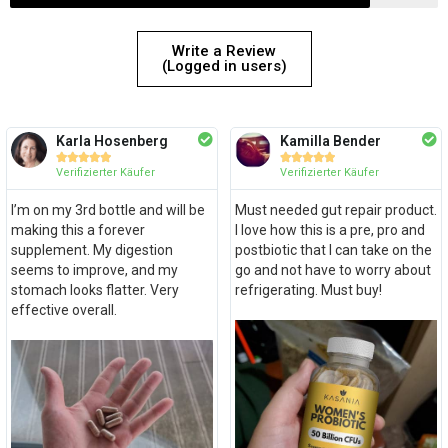
Write a Review
(Logged in users)
Karla Hosenberg
Kamilla Bender










Verifizierter Käufer
Verifizierter Käufer
I’m on my 3rd bottle and will be
Must needed gut repair product.
making this a forever
I love how this is a pre, pro and
supplement. My digestion
postbiotic that I can take on the
seems to improve, and my
go and not have to worry about
stomach looks flatter. Very
refrigerating. Must buy!
effective overall.