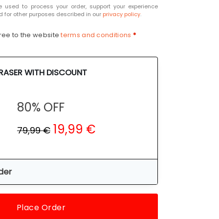
e used to process your order, support your experience
d for other purposes described in our
privacy policy
.
ree to the website
terms and conditions
*
ERASER WITH DISCOUNT
80% OFF
19,99 €
79,99 €
der
Place Order