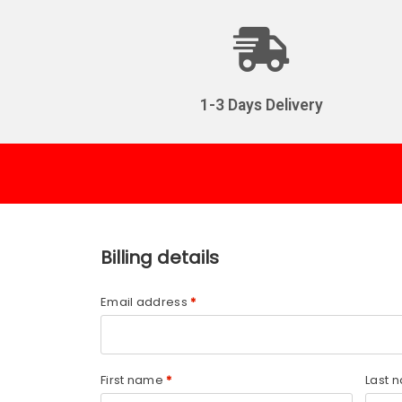
1-3 Days Delivery
Billing details
Email address
*
First name
*
Last 