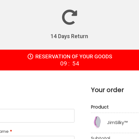
14 Days Return
RESERVATION OF YOUR GOODS
:
09
54
Your order
Product
JimSilky™
name
*
Subtotal