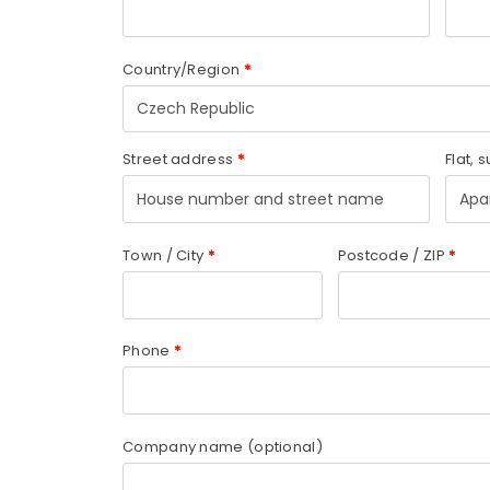
Country/Region
*
Czech Republic
Street address
*
Flat, s
Town / City
*
Postcode / ZIP
*
Phone
*
Company name
(optional)