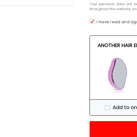
Your personal data will b
throughout this website, an
I have read and ag
ANOTHER HAIR 
Add to or