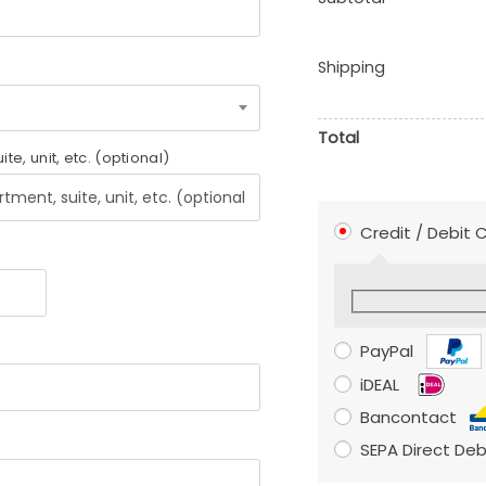
Shipping
Total
uite, unit, etc.
(optional)
Credit / Debit
PayPal
iDEAL
Bancontact
SEPA Direct Deb