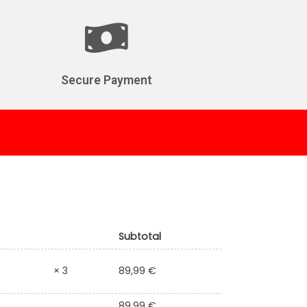
Secure Payment
Subtotal
89,99
€
× 3
89,99
€