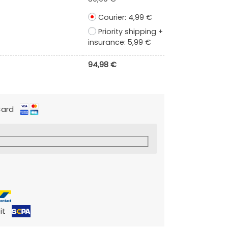
Courier:
4,99
€
Priority shipping +
insurance:
5,99
€
94,98
€
 Card
it